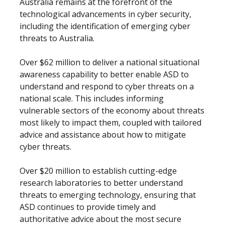
Australia remains at the forefront of the
technological advancements in cyber security,
including the identification of emerging cyber
threats to Australia.
Over $62 million to deliver a national situational
awareness capability to better enable ASD to
understand and respond to cyber threats on a
national scale. This includes informing
vulnerable sectors of the economy about threats
most likely to impact them, coupled with tailored
advice and assistance about how to mitigate
cyber threats.
Over $20 million to establish cutting-edge
research laboratories to better understand
threats to emerging technology, ensuring that
ASD continues to provide timely and
authoritative advice about the most secure