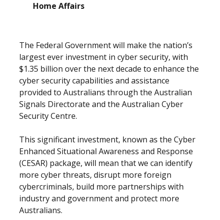
Home Affairs
The Federal Government will make the nation’s
largest ever investment in cyber security, with
$1.35 billion over the next decade to enhance the
cyber security capabilities and assistance
provided to Australians through the Australian
Signals Directorate and the Australian Cyber
Security Centre.
This significant investment, known as the Cyber
Enhanced Situational Awareness and Response
(CESAR) package, will mean that we can identify
more cyber threats, disrupt more foreign
cybercriminals, build more partnerships with
industry and government and protect more
Australians.