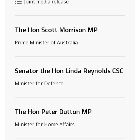
Release details
Release type
Joint media release
Related ministers and contacts
The Hon Scott Morrison MP
Prime Minister of Australia
Senator the Hon Linda Reynolds CSC
Minister for Defence
The Hon Peter Dutton MP
Minister for Home Affairs