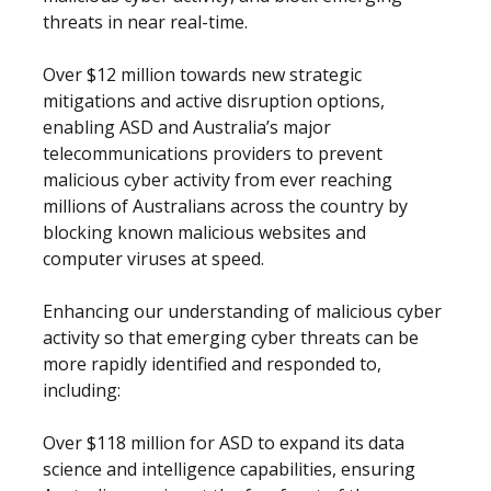
threats in near real-time.
Over $12 million towards new strategic
mitigations and active disruption options,
enabling ASD and Australia’s major
telecommunications providers to prevent
malicious cyber activity from ever reaching
millions of Australians across the country by
blocking known malicious websites and
computer viruses at speed.
Enhancing our understanding of malicious cyber
activity so that emerging cyber threats can be
more rapidly identified and responded to,
including:
Over $118 million for ASD to expand its data
science and intelligence capabilities, ensuring