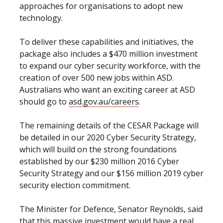
approaches for organisations to adopt new
technology.
To deliver these capabilities and initiatives, the
package also includes a $470 million investment
to expand our cyber security workforce, with the
creation of over 500 new jobs within ASD.
Australians who want an exciting career at ASD
should go to
asd.gov.au/careers
.
The remaining details of the CESAR Package will
be detailed in our 2020 Cyber Security Strategy,
which will build on the strong foundations
established by our $230 million 2016 Cyber
Security Strategy and our $156 million 2019 cyber
security election commitment.
The Minister for Defence, Senator Reynolds, said
that this massive investment would have a real