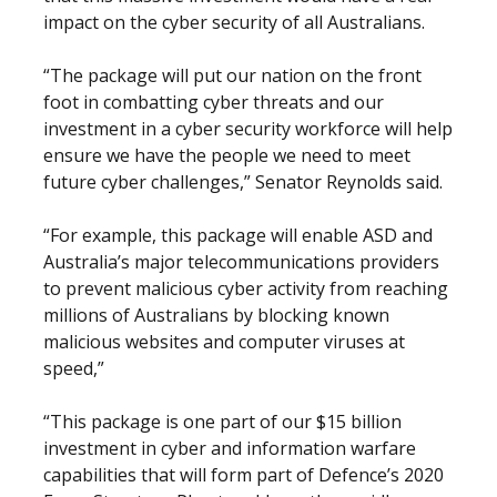
impact on the cyber security of all Australians.
“The package will put our nation on the front
foot in combatting cyber threats and our
investment in a cyber security workforce will help
ensure we have the people we need to meet
future cyber challenges,” Senator Reynolds said.
“For example, this package will enable ASD and
Australia’s major telecommunications providers
to prevent malicious cyber activity from reaching
millions of Australians by blocking known
malicious websites and computer viruses at
speed,”
“This package is one part of our $15 billion
investment in cyber and information warfare
capabilities that will form part of Defence’s 2020