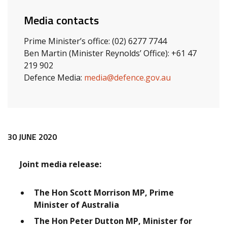
Media contacts
Prime Minister’s office: (02) 6277 7744
Ben Martin (Minister Reynolds’ Office): +61 47
219 902
Defence Media:
media@defence.gov.au
Release content
30 JUNE 2020
Joint media release:
The Hon Scott Morrison MP, Prime
Minister of Australia
The Hon Peter Dutton MP, Minister for