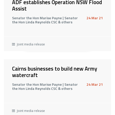
ADF establishes Operation NSW Flood
Assist
Senator the Hon Marise Payne | Senator
24 Mar 21
the Hon Linda Reynolds CSC & others
Joint media release
Cairns businesses to build new Army
watercraft
Senator the Hon Marise Payne | Senator
24 Mar 21
the Hon Linda Reynolds CSC & others
Joint media release