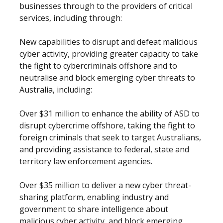
businesses through to the providers of critical
services, including through:
New capabilities to disrupt and defeat malicious
cyber activity, providing greater capacity to take
the fight to cybercriminals offshore and to
neutralise and block emerging cyber threats to
Australia, including:
Over $31 million to enhance the ability of ASD to
disrupt cybercrime offshore, taking the fight to
foreign criminals that seek to target Australians,
and providing assistance to federal, state and
territory law enforcement agencies.
Over $35 million to deliver a new cyber threat-
sharing platform, enabling industry and
government to share intelligence about
malicious cyber activity, and block emerging