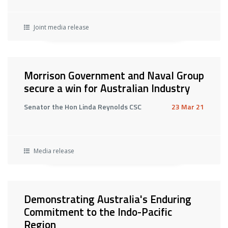
Joint media release
Morrison Government and Naval Group
secure a win for Australian Industry
Senator the Hon Linda Reynolds CSC
23 Mar 21
Media release
Demonstrating Australia's Enduring
Commitment to the Indo-Pacific
Region