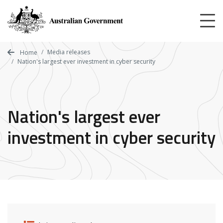
Skip
to
main
content
Media releases
Home
Nation's largest ever investment in cyber security
Nation's largest ever
investment in cyber security