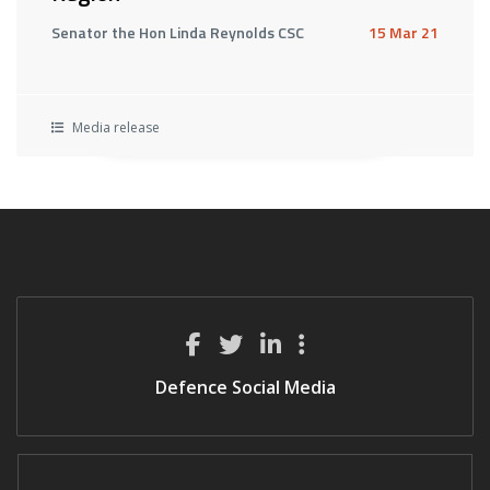
Senator the Hon Linda Reynolds CSC
15 Mar 21
Media release
Defence Social Media