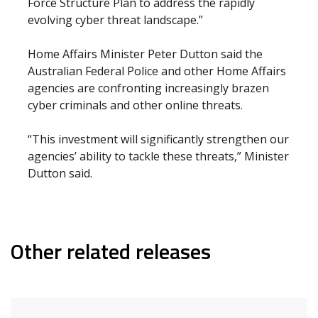
Force Structure Plan to address the rapidly
evolving cyber threat landscape.”
Home Affairs Minister Peter Dutton said the
Australian Federal Police and other Home Affairs
agencies are confronting increasingly brazen
cyber criminals and other online threats.
“This investment will significantly strengthen our
agencies’ ability to tackle these threats,” Minister
Dutton said.
Other related releases