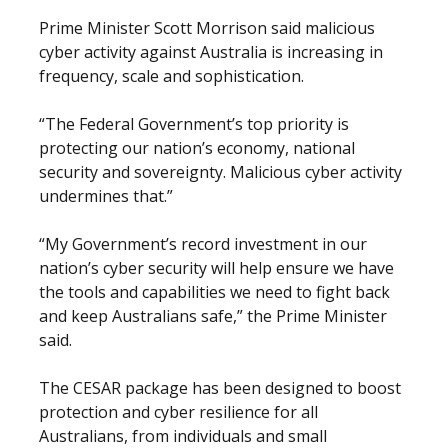
Prime Minister Scott Morrison said malicious
cyber activity against Australia is increasing in
frequency, scale and sophistication.
“The Federal Government’s top priority is
protecting our nation’s economy, national
security and sovereignty. Malicious cyber activity
undermines that.”
“My Government’s record investment in our
nation’s cyber security will help ensure we have
the tools and capabilities we need to fight back
and keep Australians safe,” the Prime Minister
said.
The CESAR package has been designed to boost
protection and cyber resilience for all
Australians, from individuals and small