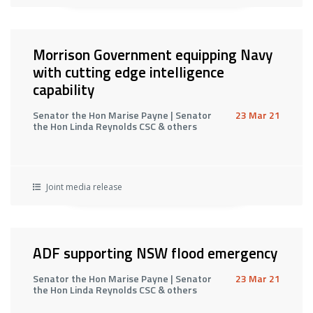
Morrison Government equipping Navy
with cutting edge intelligence
capability
Senator the Hon Marise Payne | Senator
23 Mar 21
the Hon Linda Reynolds CSC & others
Joint media release
ADF supporting NSW flood emergency
Senator the Hon Marise Payne | Senator
23 Mar 21
the Hon Linda Reynolds CSC & others