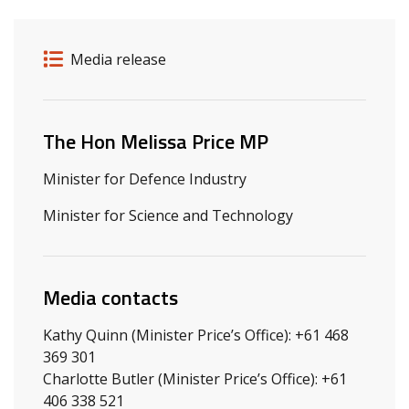
Release details
Release type
Media release
Related ministers and contacts
The Hon Melissa Price MP
Minister for Defence Industry
Minister for Science and Technology
Media contacts
Kathy Quinn (Minister Price’s Office): +61 468
369 301
Charlotte Butler (Minister Price’s Office): +61
406 338 521