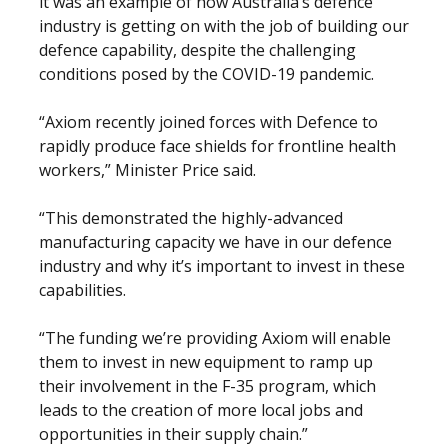
it was an example of how Australia’s defence
industry is getting on with the job of building our
defence capability, despite the challenging
conditions posed by the COVID-19 pandemic.
“Axiom recently joined forces with Defence to
rapidly produce face shields for frontline health
workers,” Minister Price said.
“This demonstrated the highly-advanced
manufacturing capacity we have in our defence
industry and why it’s important to invest in these
capabilities.
“The funding we’re providing Axiom will enable
them to invest in new equipment to ramp up
their involvement in the F-35 program, which
leads to the creation of more local jobs and
opportunities in their supply chain.”