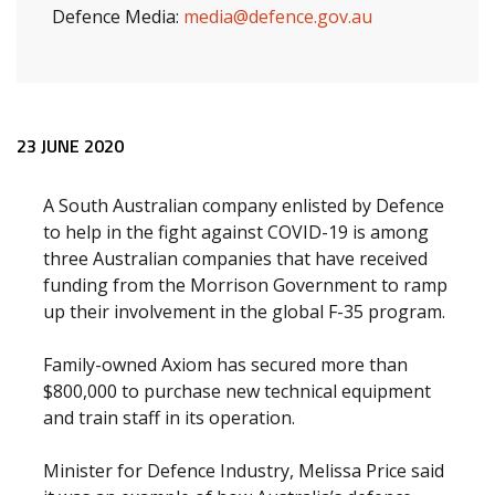
Defence Media:
media@defence.gov.au
Release content
23 JUNE 2020
A South Australian company enlisted by Defence
to help in the fight against COVID-19 is among
three Australian companies that have received
funding from the Morrison Government to ramp
up their involvement in the global F-35 program.
Family-owned Axiom has secured more than
$800,000 to purchase new technical equipment
and train staff in its operation.
Minister for Defence Industry, Melissa Price said