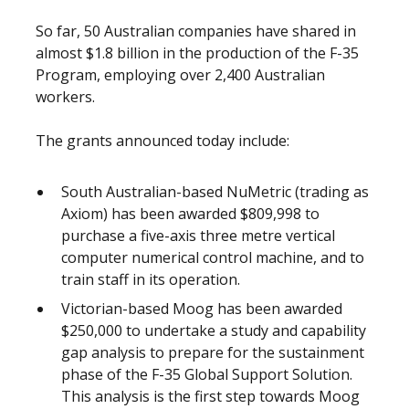
So far, 50 Australian companies have shared in
almost $1.8 billion in the production of the F-35
Program, employing over 2,400 Australian
workers.
The grants announced today include:
South Australian-based NuMetric (trading as
Axiom) has been awarded $809,998 to
purchase a five-axis three metre vertical
computer numerical control machine, and to
train staff in its operation.
Victorian-based Moog has been awarded
$250,000 to undertake a study and capability
gap analysis to prepare for the sustainment
phase of the F-35 Global Support Solution.
This analysis is the first step towards Moog