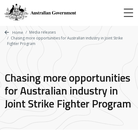
Skip
to
main
content
Media releases
Home
Chasing more opportunities for Australian industry in Joint Strike
Fighter Program
Chasing more opportunities
for Australian industry in
Joint Strike Fighter Program