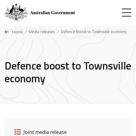
Skip
to
main
content
Media releases
Defence boost to Townsville economy
Home
Defence boost to Townsville
economy
Release details
Release type
Joint media release