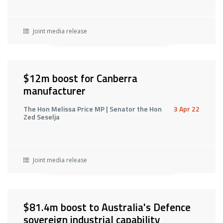
Joint media release
$12m boost for Canberra
manufacturer
The Hon Melissa Price MP | Senator the Hon
3 Apr 22
Zed Seselja
Joint media release
$81.4m boost to Australia's Defence
sovereign industrial capability