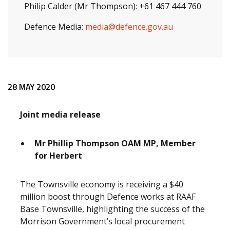
Philip Calder (Mr Thompson): +61 467 444 760
Defence Media:
media@defence.gov.au
Release content
28 MAY 2020
Joint media release
Mr Phillip Thompson OAM MP, Member
for Herbert
The Townsville economy is receiving a $40
million boost through Defence works at RAAF
Base Townsville, highlighting the success of the
Morrison Government’s local procurement