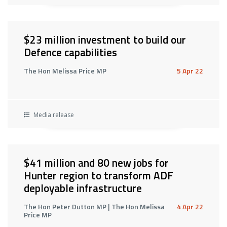
$23 million investment to build our
Defence capabilities
The Hon Melissa Price MP
5 Apr 22
Media release
$41 million and 80 new jobs for
Hunter region to transform ADF
deployable infrastructure
The Hon Peter Dutton MP | The Hon Melissa
4 Apr 22
Price MP