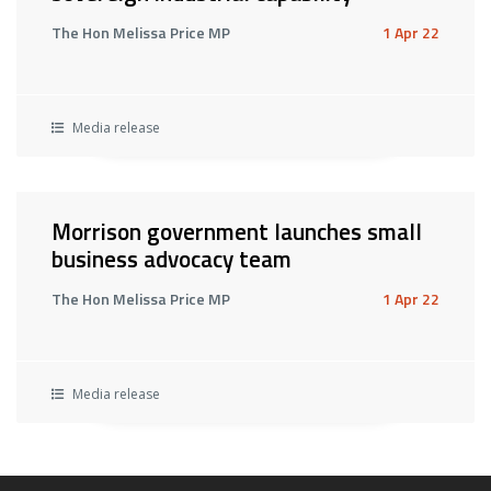
The Hon Melissa Price MP
1 Apr 22
Media release
Morrison government launches small
business advocacy team
The Hon Melissa Price MP
1 Apr 22
Media release