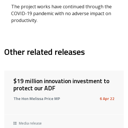
The project works have continued through the
COVID-19 pandemic with no adverse impact on
productivity.
Other related releases
$19 million innovation investment to
protect our ADF
The Hon Melissa Price MP
6 Apr 22
Media release