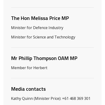
Related ministers and contacts
The Hon Melissa Price MP
Minister for Defence Industry
Minister for Science and Technology
Mr Phillip Thompson OAM MP
Member for Herbert
Media contacts
Kathy Quinn (Minister Price): +61 468 369 301