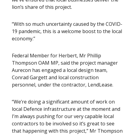
lion’s share of this project.
“With so much uncertainty caused by the COVID-
19 pandemic, this is a welcome boost to the local
economy.”
Federal Member for Herbert, Mr Phillip
Thompson OAM MP, said the project manager
Aurecon has engaged a local design team,
Conrad Gargett and local construction
personnel, under the contractor, LendLease.
“We’re doing a significant amount of work on
local Defence infrastructure at the moment and
I’m always pushing for our very capable local
contractors to be involved so it’s great to see
that happening with this project,” Mr Thompson