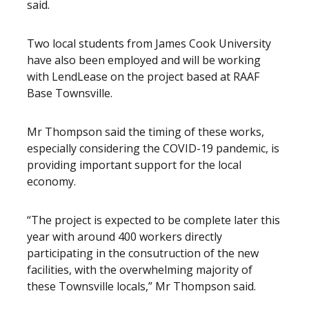
said.
Two local students from James Cook University
have also been employed and will be working
with LendLease on the project based at RAAF
Base Townsville.
Mr Thompson said the timing of these works,
especially considering the COVID-19 pandemic, is
providing important support for the local
economy.
“The project is expected to be complete later this
year with around 400 workers directly
participating in the consutruction of the new
facilities, with the overwhelming majority of
these Townsville locals,” Mr Thompson said.