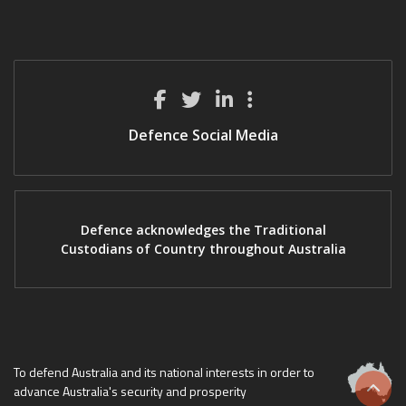
Defence Social Media
Defence acknowledges the Traditional
Custodians of Country throughout Australia
To defend Australia and its national interests in order to
advance Australia's security and prosperity
Scrol