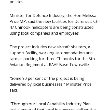
policies.
Minister for Defence Industry, the Hon Melissa
Price MP, said the new facilities for Defence’s CH-
47 Chinook helicopters are being constructed
using local companies and employees.
The project includes new aircraft shelters, a
support facility, working accommodation and
tarmac parking for three Chinooks for the 5th
Aviation Regiment at RAAF Base Townsville.
“Some 90 per cent of the project is being
delivered by local businesses,” Minister Price
said.
“Through our Local Capability Industry Plan
we’ve ensured that local businesses deliver the