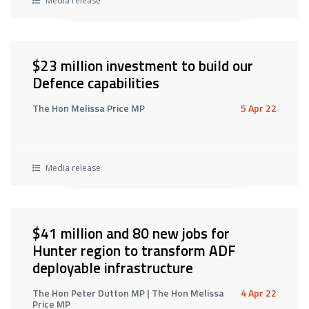
Media release
$23 million investment to build our
Defence capabilities
The Hon Melissa Price MP
5 Apr 22
Media release
$41 million and 80 new jobs for
Hunter region to transform ADF
deployable infrastructure
The Hon Peter Dutton MP | The Hon Melissa
4 Apr 22
Price MP