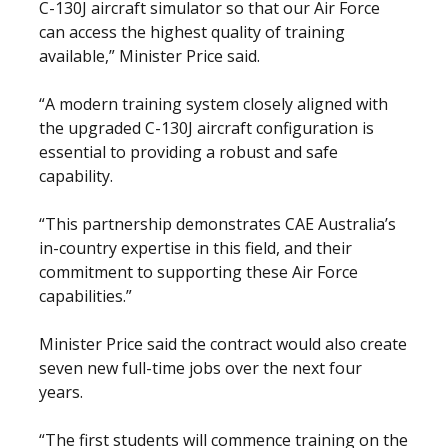
C-130J aircraft simulator so that our Air Force
can access the highest quality of training
available,” Minister Price said.
“A modern training system closely aligned with
the upgraded C-130J aircraft configuration is
essential to providing a robust and safe
capability.
“This partnership demonstrates CAE Australia’s
in-country expertise in this field, and their
commitment to supporting these Air Force
capabilities.”
Minister Price said the contract would also create
seven new full-time jobs over the next four
years.
“The first students will commence training on the