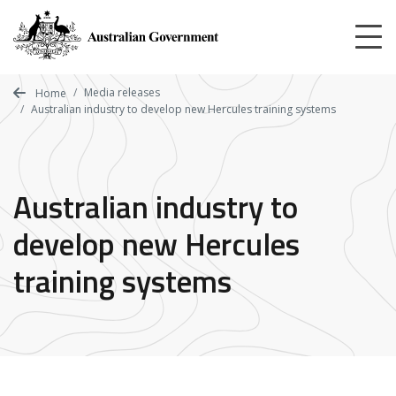
Skip
to
main
content
Media releases
Home
Australian industry to develop new Hercules training systems
Australian industry to
develop new Hercules
training systems