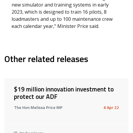
new simulator and training systems in early
2023, which is designed to train 16 pilots, 8
loadmasters and up to 100 maintenance crew
each calendar year,” Minister Price said.
Other related releases
$19 million innovation investment to
protect our ADF
The Hon Melissa Price MP
6 Apr 22