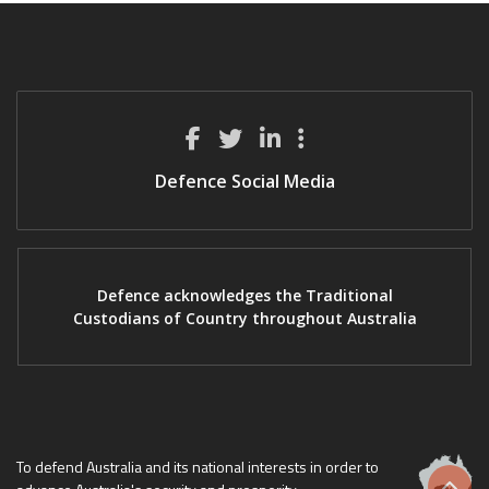
Defence Social Media
Defence acknowledges the Traditional
Custodians of Country throughout Australia
To defend Australia and its national interests in order to