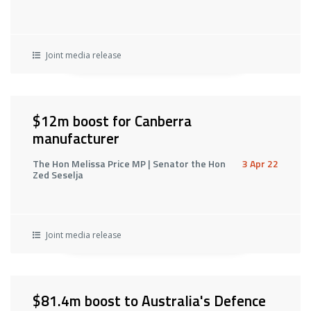
Joint media release
$12m boost for Canberra
manufacturer
The Hon Melissa Price MP | Senator the Hon
3 Apr 22
Zed Seselja
Joint media release
$81.4m boost to Australia's Defence