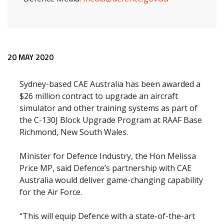
Release content
20 MAY 2020
Sydney-based CAE Australia has been awarded a
$26 million contract to upgrade an aircraft
simulator and other training systems as part of
the C-130J Block Upgrade Program at RAAF Base
Richmond, New South Wales.
Minister for Defence Industry, the Hon Melissa
Price MP, said Defence’s partnership with CAE
Australia would deliver game-changing capability
for the Air Force.
“This will equip Defence with a state-of-the-art