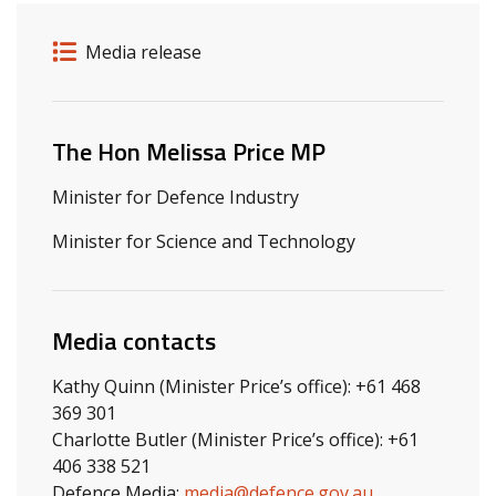
Release details
Release type
Media release
Related ministers and contacts
The Hon Melissa Price MP
Minister for Defence Industry
Minister for Science and Technology
Media contacts
Kathy Quinn (Minister Price’s office): +61 468
369 301
Charlotte Butler (Minister Price’s office): +61
406 338 521
Defence Media:
media@defence.gov.au