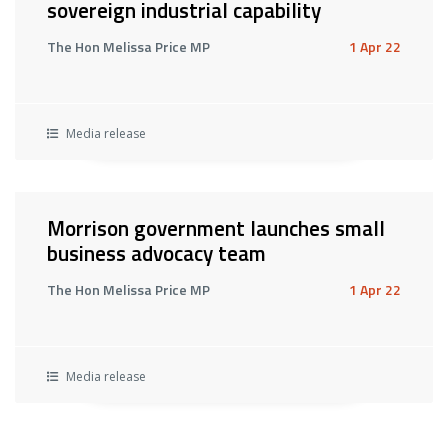
sovereign industrial capability
The Hon Melissa Price MP
1 Apr 22
Media release
Morrison government launches small
business advocacy team
The Hon Melissa Price MP
1 Apr 22
Media release