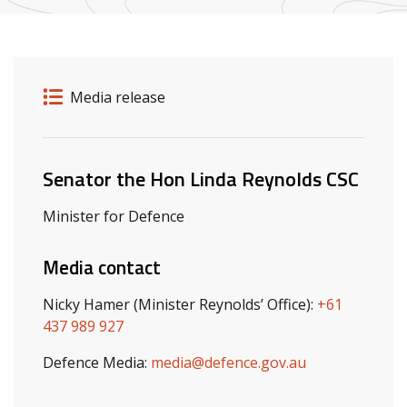
Release details
Release type
Media release
Related ministers and contacts
Senator the Hon Linda Reynolds CSC
Minister for Defence
Media contact
Nicky Hamer (Minister Reynolds’ Office):
+61
437 989 927
Defence Media:
media@defence.gov.au