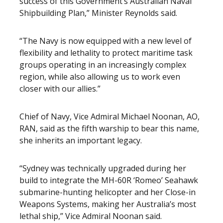
success of this Government’s Australian Naval
Shipbuilding Plan,” Minister Reynolds said.
“The Navy is now equipped with a new level of
flexibility and lethality to protect maritime task
groups operating in an increasingly complex
region, while also allowing us to work even
closer with our allies.”
Chief of Navy, Vice Admiral Michael Noonan, AO,
RAN, said as the fifth warship to bear this name,
she inherits an important legacy.
“Sydney was technically upgraded during her
build to integrate the MH-60R ‘Romeo’ Seahawk
submarine-hunting helicopter and her Close-in
Weapons Systems, making her Australia’s most
lethal ship,” Vice Admiral Noonan said.