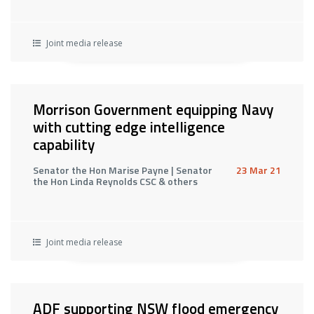
Joint media release
Morrison Government equipping Navy
with cutting edge intelligence
capability
Senator the Hon Marise Payne | Senator
23 Mar 21
the Hon Linda Reynolds CSC & others
Joint media release
ADF supporting NSW flood emergency