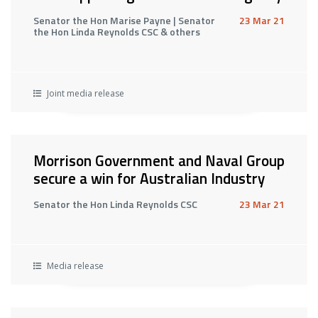
Senator the Hon Marise Payne | Senator
23 Mar 21
the Hon Linda Reynolds CSC & others
Joint media release
Morrison Government and Naval Group
secure a win for Australian Industry
Senator the Hon Linda Reynolds CSC
23 Mar 21
Media release