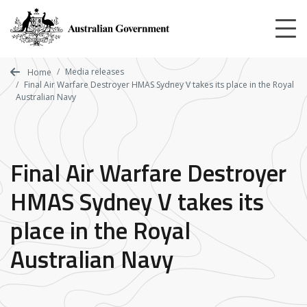
Skip
to
main
content
Media releases
Home
Final Air Warfare Destroyer HMAS Sydney V takes its place in the Royal
Australian Navy
Final Air Warfare Destroyer
HMAS Sydney V takes its
place in the Royal
Australian Navy