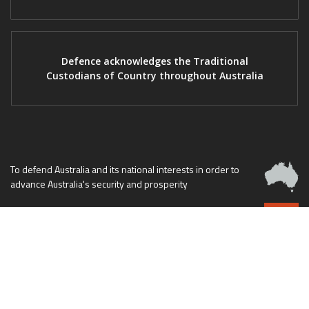
Defence acknowledges the Traditional
Custodians of Country throughout Australia
To defend Australia and its national interests in order to
advance Australia's security and prosperity