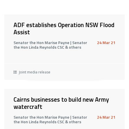
ADF establishes Operation NSW Flood
Assist
Senator the Hon Marise Payne | Senator
24 Mar 21
the Hon Linda Reynolds CSC & others
Joint media release
Cairns businesses to build new Army
watercraft
Senator the Hon Marise Payne | Senator
24 Mar 21
the Hon Linda Reynolds CSC & others