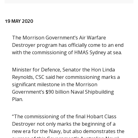
Release content
19 MAY 2020
The Morrison Government’s Air Warfare
Destroyer program has officially come to an end
with the commissioning of HMAS Sydney at sea.
Minister for Defence, Senator the Hon Linda
Reynolds, CSC said her commissioning marks a
significant milestone in the Morrison
Government’s $90 billion Naval Shipbuilding
Plan.
“The commissioning of the final Hobart Class
Destroyer not only marks the beginning of a
new era for the Navy, but also demonstrates the