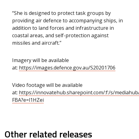
“She is designed to protect task groups by
providing air defence to accompanying ships, in
addition to land forces and infrastructure in
coastal areas, and self-protection against
missiles and aircraft.”
Imagery will be available
at:
https://images.defence.gov.au/S20201706
Video footage will be available
at:
https://innovatehub.sharepoint.com/:f:/s/media
FBA?e=l1HZei
Other related releases