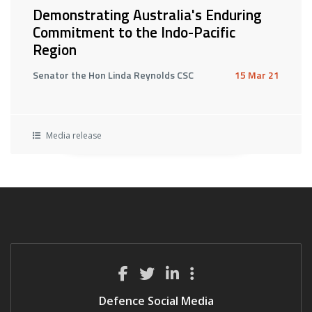
Demonstrating Australia's Enduring
Commitment to the Indo-Pacific
Region
Senator the Hon Linda Reynolds CSC
15 Mar 21
Media release
Defence Social Media