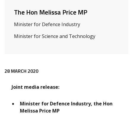
The Hon Melissa Price MP
Minister for Defence Industry
Minister for Science and Technology
Release content
28 MARCH 2020
Joint media release:
Minister for Defence Industry, the Hon
Melissa Price MP