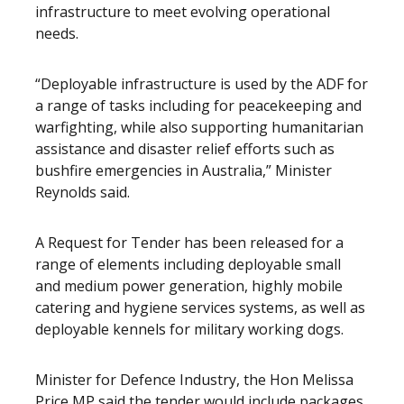
infrastructure to meet evolving operational
needs.
“Deployable infrastructure is used by the ADF for
a range of tasks including for peacekeeping and
warfighting, while also supporting humanitarian
assistance and disaster relief efforts such as
bushfire emergencies in Australia,” Minister
Reynolds said.
A Request for Tender has been released for a
range of elements including deployable small
and medium power generation, highly mobile
catering and hygiene services systems, as well as
deployable kennels for military working dogs.
Minister for Defence Industry, the Hon Melissa
Price MP said the tender would include packages