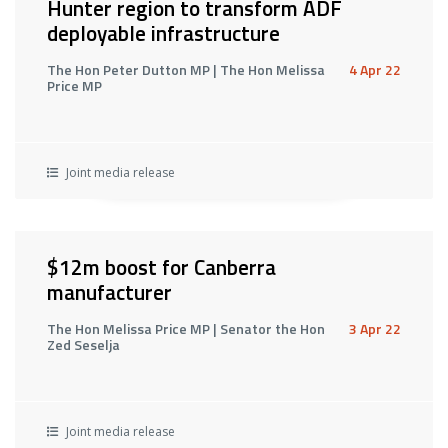
Hunter region to transform ADF
deployable infrastructure
The Hon Peter Dutton MP | The Hon Melissa
4 Apr 22
Price MP
Joint media release
$12m boost for Canberra
manufacturer
The Hon Melissa Price MP | Senator the Hon
3 Apr 22
Zed Seselja
Joint media release