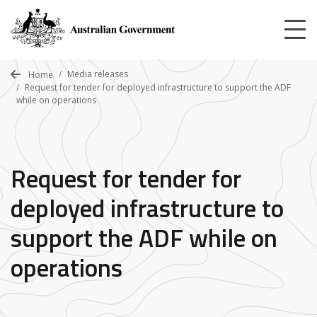
Skip
to
main
content
Media releases
Home
Request for tender for deployed infrastructure to support the ADF
while on operations
Request for tender for
deployed infrastructure to
support the ADF while on
operations