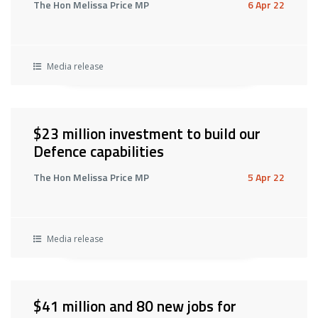
The Hon Melissa Price MP
6 Apr 22
Media release
$23 million investment to build our
Defence capabilities
The Hon Melissa Price MP
5 Apr 22
Media release
$41 million and 80 new jobs for