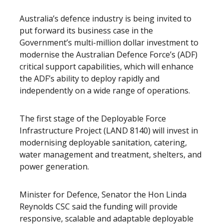
Australia’s defence industry is being invited to
put forward its business case in the
Government’s multi-million dollar investment to
modernise the Australian Defence Force’s (ADF)
critical support capabilities, which will enhance
the ADF’s ability to deploy rapidly and
independently on a wide range of operations.
The first stage of the Deployable Force
Infrastructure Project (LAND 8140) will invest in
modernising deployable sanitation, catering,
water management and treatment, shelters, and
power generation.
Minister for Defence, Senator the Hon Linda
Reynolds CSC said the funding will provide
responsive, scalable and adaptable deployable