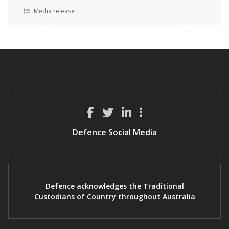
Media release
Defence Social Media
Defence acknowledges the Traditional
Custodians of Country throughout Australia