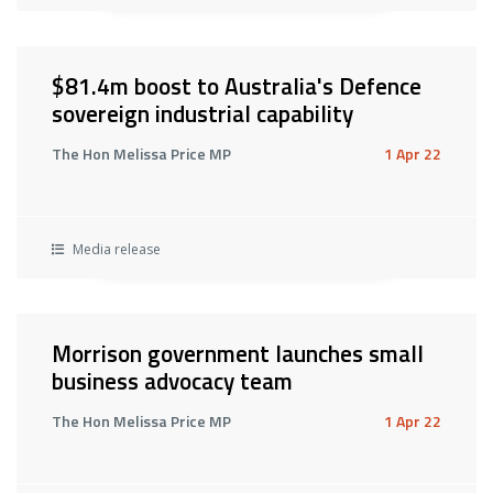
$81.4m boost to Australia's Defence
sovereign industrial capability
The Hon Melissa Price MP
1 Apr 22
Media release
Morrison government launches small
business advocacy team
The Hon Melissa Price MP
1 Apr 22