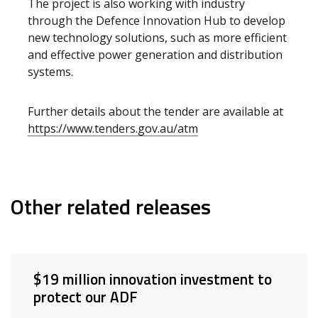
The project is also working with industry
through the Defence Innovation Hub to develop
new technology solutions, such as more efficient
and effective power generation and distribution
systems.
Further details about the tender are available at
https://www.tenders.gov.au/atm
Other related releases
$19 million innovation investment to
protect our ADF