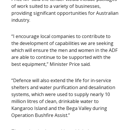
of work suited to a variety of businesses,
providing significant opportunities for Australian
industry.
“I encourage local companies to contribute to
the development of capabilities we are seeking
which will ensure the men and women in the ADF
are able to continue to be supported with the
best equipment,” Minister Price said.
“Defence will also extend the life for in‑service
shelters and water purification and desalination
systems, which were used to supply nearly 10
million litres of clean, drinkable water to
Kangaroo Island and the Bega Valley during
Operation Bushfire Assist.”