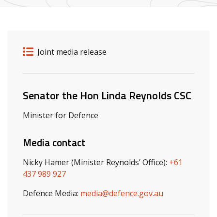
Release details
Release type
Joint media release
Related ministers and contacts
Senator the Hon Linda Reynolds CSC
Minister for Defence
Media contact
Nicky Hamer (Minister Reynolds’ Office):
+61
437 989 927
Defence Media:
media@defence.gov.au