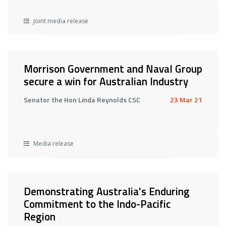
Joint media release
Morrison Government and Naval Group
secure a win for Australian Industry
Senator the Hon Linda Reynolds CSC
23 Mar 21
Media release
Demonstrating Australia's Enduring
Commitment to the Indo-Pacific
Region