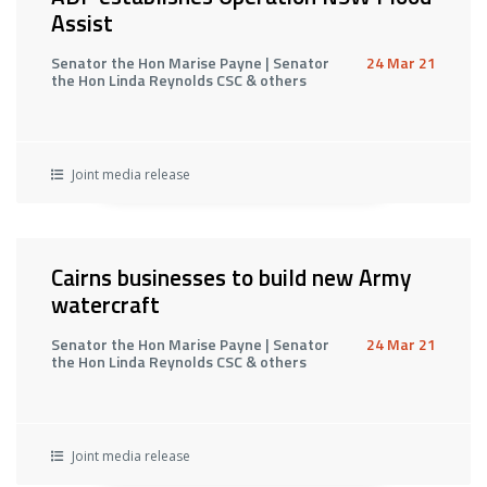
Assist
Senator the Hon Marise Payne | Senator
24 Mar 21
the Hon Linda Reynolds CSC & others
Joint media release
Cairns businesses to build new Army
watercraft
Senator the Hon Marise Payne | Senator
24 Mar 21
the Hon Linda Reynolds CSC & others
Joint media release