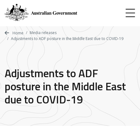
Skip
to
main
content
Media releases
Home
Adjustments to ADF posture in the Middle East due to COVID-19
Adjustments to ADF
posture in the Middle East
due to COVID-19