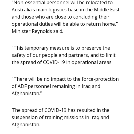
“Non-essential personnel will be relocated to
Australia’s main logistics base in the Middle East
and those who are close to concluding their
operational duties will be able to return home,”
Minister Reynolds said.
“This temporary measure is to preserve the
safety of our people and partners, and to limit
the spread of COVID-19 in operational areas.
“There will be no impact to the force-protection
of ADF personnel remaining in Iraq and
Afghanistan.”
The spread of COVID-19 has resulted in the
suspension of training missions in Iraq and
Afghanistan.