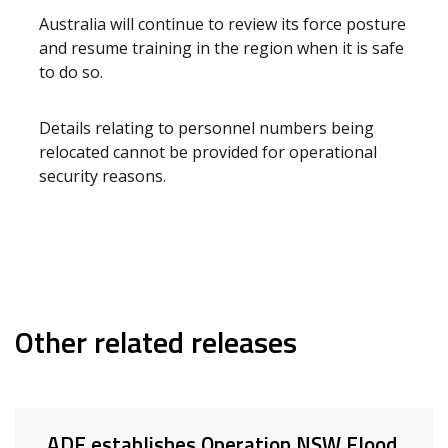
Australia will continue to review its force posture
and resume training in the region when it is safe
to do so.
Details relating to personnel numbers being
relocated cannot be provided for operational
security reasons.
Other related releases
ADF establishes Operation NSW Flood