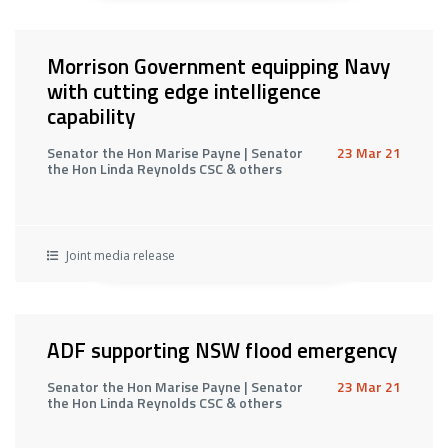
Morrison Government equipping Navy
with cutting edge intelligence
capability
Senator the Hon Marise Payne | Senator
23 Mar 21
the Hon Linda Reynolds CSC & others
Joint media release
ADF supporting NSW flood emergency
Senator the Hon Marise Payne | Senator
23 Mar 21
the Hon Linda Reynolds CSC & others