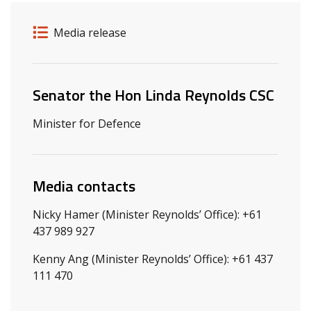
Release details
Release type
Media release
Related ministers and contacts
Senator the Hon Linda Reynolds CSC
Minister for Defence
Media contacts
Nicky Hamer (Minister Reynolds’ Office): +61
437 989 927
Kenny Ang (Minister Reynolds’ Office): +61 437
111 470