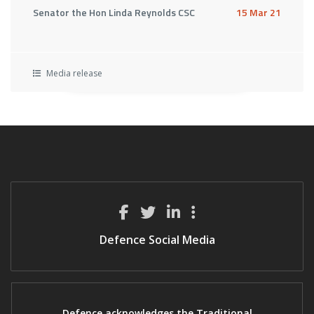
Senator the Hon Linda Reynolds CSC
15 Mar 21
Media release
Defence Social Media
Defence acknowledges the Traditional