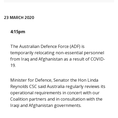
Release content
23 MARCH 2020
4:15pm
The Australian Defence Force (ADF) is
temporarily relocating non-essential personnel
from Iraq and Afghanistan as a result of COVID-
19.
Minister for Defence, Senator the Hon Linda
Reynolds CSC said Australia regularly reviews its
operational requirements in concert with our
Coalition partners and in consultation with the
Iraqi and Afghanistan governments.