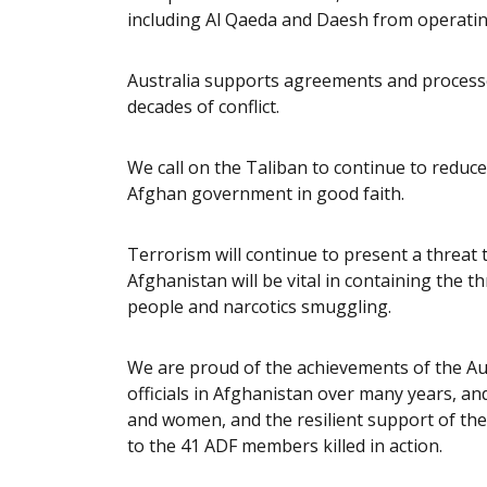
including Al Qaeda and Daesh from operatin
Australia supports agreements and processe
decades of conflict.
We call on the Taliban to continue to reduce
Afghan government in good faith.
Terrorism will continue to present a threat t
Afghanistan will be vital in containing the t
people and narcotics smuggling.
We are proud of the achievements of the Au
officials in Afghanistan over many years, a
and women, and the resilient support of the
to the 41 ADF members killed in action.