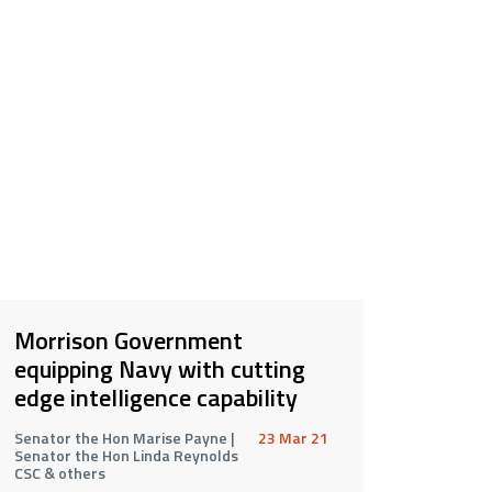
Morrison Government
equipping Navy with cutting
edge intelligence capability
Senator the Hon Marise Payne |
23 Mar 21
Senator the Hon Linda Reynolds
CSC & others