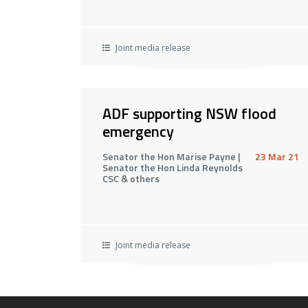
Joint media release
ADF supporting NSW flood
emergency
Senator the Hon Marise Payne |
23 Mar 21
Senator the Hon Linda Reynolds
CSC & others
Joint media release