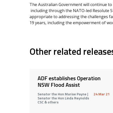
The Australian Government will continue to 
including through the NATO-led Resolute S
appropriate to addressing the challenges fa
19 years, including the empowerment of wom
Other related release
ADF establishes Operation
NSW Flood Assist
Senator the Hon Marise Payne |
24 Mar 21
Senator the Hon Linda Reynolds
CSC & others