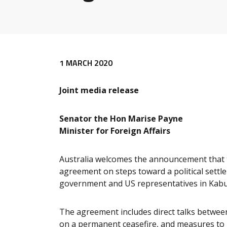
Release content
1 MARCH 2020
Joint media release
Senator the Hon Marise Payne
Minister for Foreign Affairs
Australia welcomes the announcement that t
agreement on steps toward a political settl
government and US representatives in Kabu
The agreement includes direct talks betwee
on a permanent ceasefire, and measures to p