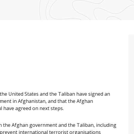
he United States and the Taliban have signed an
ement in Afghanistan, and that the Afghan
l have agreed on next steps.
n the Afghan government and the Taliban, including
revent international terrorist organisations