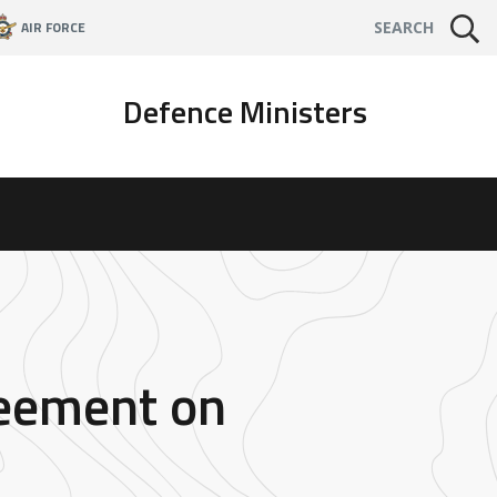
AIR FORCE
SEARCH
Defence Ministers
reement on