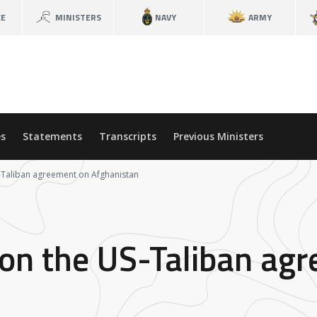
CE
MINISTERS
NAVY
ARMY
s
Statements
Transcripts
Previous Ministers
S-Taliban agreement on Afghanistan
 on the US-Taliban ag