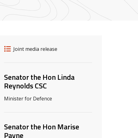
Release details
Release type
Joint media release
Related ministers and contacts
Senator the Hon Linda
Reynolds CSC
Minister for Defence
Senator the Hon Marise
Payne