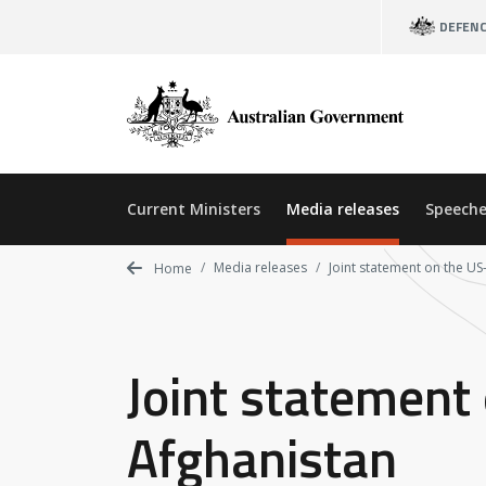
Skip
DEFEN
to
main
content
Current Ministers
Media releases
Speeche
Media releases
Joint statement on the U
Home
Joint statement
Afghanistan