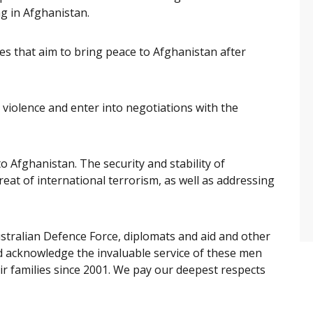
g in Afghanistan.
s that aim to bring peace to Afghanistan after
 violence and enter into negotiations with the
o Afghanistan. The security and stability of
hreat of international terrorism, as well as addressing
stralian Defence Force, diplomats and aid and other
nd acknowledge the invaluable service of these men
ir families since 2001. We pay our deepest respects