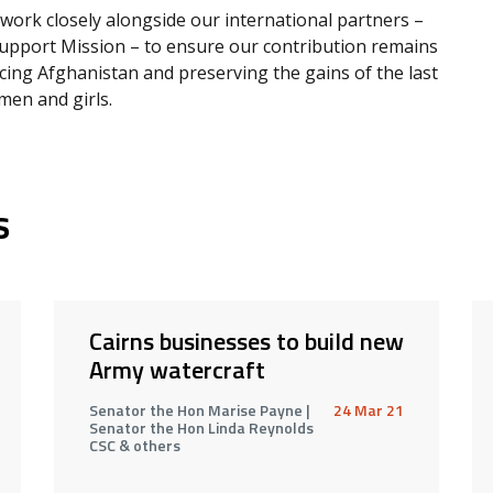
work closely alongside our international partners –
upport Mission – to ensure our contribution remains
cing Afghanistan and preserving the gains of the last
en and girls.
s
Cairns businesses to build new
Army watercraft
Senator the Hon Marise Payne |
24 Mar 21
Senator the Hon Linda Reynolds
CSC & others