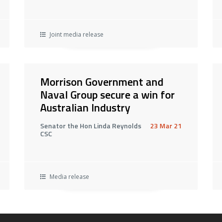
Joint media release
Morrison Government and
Naval Group secure a win for
Australian Industry
Senator the Hon Linda Reynolds
23 Mar 21
CSC
Media release