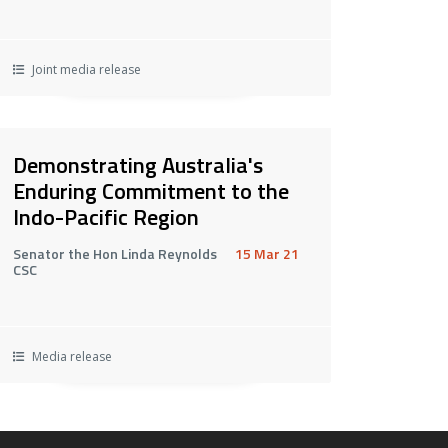
Joint media release
Demonstrating Australia's
Enduring Commitment to the
Indo-Pacific Region
Senator the Hon Linda Reynolds
15 Mar 21
CSC
Media release