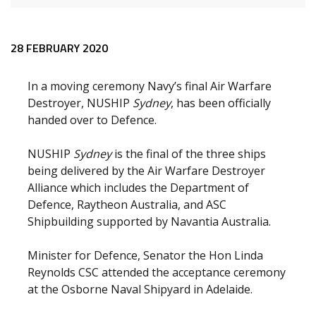
Release content
28 FEBRUARY 2020
In a moving ceremony Navy’s final Air Warfare
Destroyer, NUSHIP
Sydney
, has been officially
handed over to Defence.
NUSHIP
Sydney
is the final of the three ships
being delivered by the Air Warfare Destroyer
Alliance which includes the Department of
Defence, Raytheon Australia, and ASC
Shipbuilding supported by Navantia Australia.
Minister for Defence, Senator the Hon Linda
Reynolds CSC attended the acceptance ceremony
at the Osborne Naval Shipyard in Adelaide.