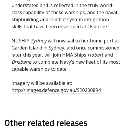
understated and is reflected in the truly world-
class capability of these warships, and the naval
shipbuilding and combat system integration
skills that have been developed at Osborne.”
NUSHIP
Sydney
will now sail to her home port at
Garden Island in Sydney, and once commissioned
later this year, will join HMA Ships
Hobar
t and
Brisbane
to complete Navy’s new fleet of its most
capable warships to date.
Imagery will be available at:
http://images.defence.gov.au/S20200894
Other related releases