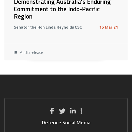
Demonstrating Australia's Enduring
Commitment to the Indo-Pacific
Region
Senator the Hon Linda Reynolds CSC
15 Mar 21
Media release
Defence Social Media