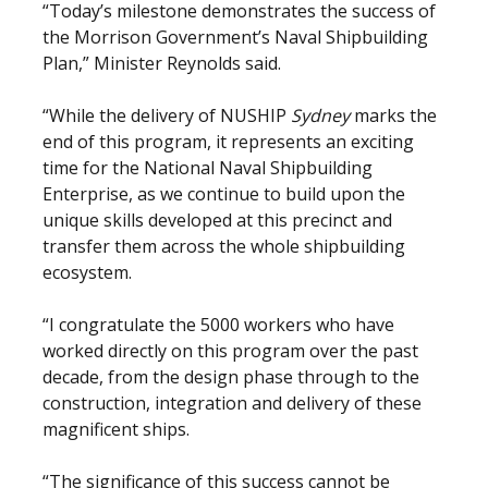
“Today’s milestone demonstrates the success of
the Morrison Government’s Naval Shipbuilding
Plan,” Minister Reynolds said.
“While the delivery of NUSHIP
Sydney
marks the
end of this program, it represents an exciting
time for the National Naval Shipbuilding
Enterprise, as we continue to build upon the
unique skills developed at this precinct and
transfer them across the whole shipbuilding
ecosystem.
“I congratulate the 5000 workers who have
worked directly on this program over the past
decade, from the design phase through to the
construction, integration and delivery of these
magnificent ships.
“The significance of this success cannot be