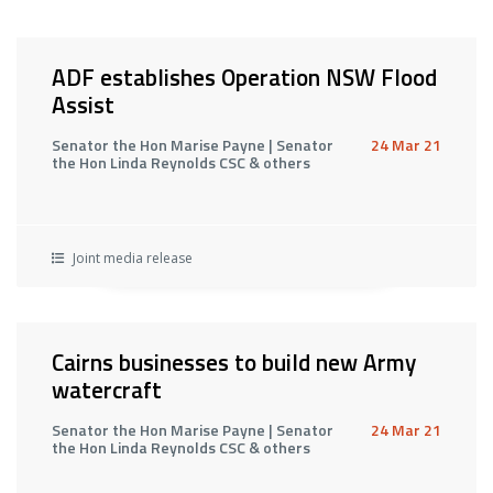
ADF establishes Operation NSW Flood
Assist
Senator the Hon Marise Payne | Senator
24 Mar 21
the Hon Linda Reynolds CSC & others
Joint media release
Cairns businesses to build new Army
watercraft
Senator the Hon Marise Payne | Senator
24 Mar 21
the Hon Linda Reynolds CSC & others