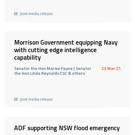
Joint media release
Morrison Government equipping Navy
with cutting edge intelligence
capability
Senator the Hon Marise Payne | Senator
23 Mar 21
the Hon Linda Reynolds CSC & others
Joint media release
ADF supporting NSW flood emergency