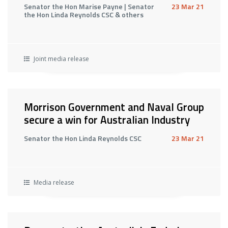
Senator the Hon Marise Payne | Senator
23 Mar 21
the Hon Linda Reynolds CSC & others
Joint media release
Morrison Government and Naval Group
secure a win for Australian Industry
Senator the Hon Linda Reynolds CSC
23 Mar 21
Media release