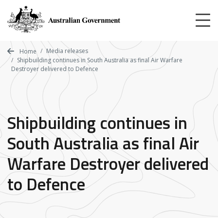
Skip
to
main
content
Media releases
Home
Shipbuilding continues in South Australia as final Air Warfare
Destroyer delivered to Defence
Shipbuilding continues in
South Australia as final Air
Warfare Destroyer delivered
to Defence