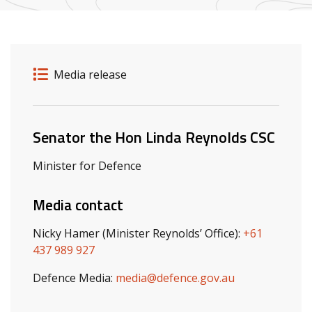
Release details
Release type
Media release
Related ministers and contacts
Senator the Hon Linda Reynolds CSC
Minister for Defence
Media contact
Nicky Hamer (Minister Reynolds’ Office):
+61
437 989 927
Defence Media:
media@defence.gov.au