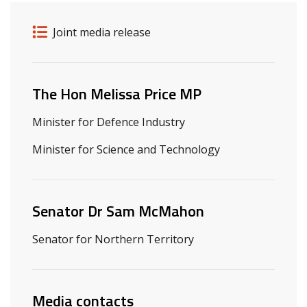
Release details
Release type
Joint media release
Related ministers and contacts
The Hon Melissa Price MP
Minister for Defence Industry
Minister for Science and Technology
Senator Dr Sam McMahon
Senator for Northern Territory
Media contacts