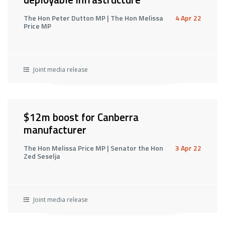
The Hon Peter Dutton MP | The Hon Melissa
4 Apr 22
Price MP
Joint media release
$12m boost for Canberra
manufacturer
The Hon Melissa Price MP | Senator the Hon
3 Apr 22
Zed Seselja
Joint media release