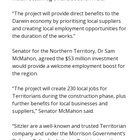
“The project will provide direct benefits to the
Darwin economy by prioritising local suppliers
and creating local employment opportunities for
the duration of the works.”
Senator for the Northern Territory, Dr Sam
McMahon, agreed the $53 million investment
would provide a welcome employment boost for
the region.
“The project will create 230 local jobs for
Territorians during the construction phase, plus
further benefits for local businesses and
suppliers,” Senator McMahon said.
“Sitzler are a well-known and trusted Territorian
company and under the Morrison Government’s