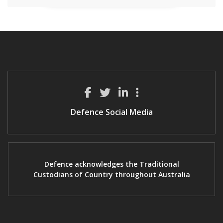
Defence Social Media
Defence acknowledges the Traditional
Custodians of Country throughout Australia