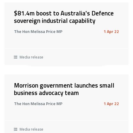
$81.4m boost to Australia's Defence
sovereign industrial capability
The Hon Melissa Price MP
1 Apr 22
Media release
Morrison government launches small
business advocacy team
The Hon Melissa Price MP
1 Apr 22
Media release