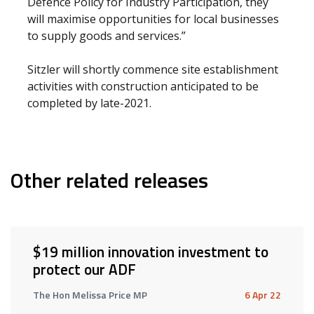
Defence Policy for Industry Participation, they
will maximise opportunities for local businesses
to supply goods and services.”
Sitzler will shortly commence site establishment
activities with construction anticipated to be
completed by late-2021.
Other related releases
$19 million innovation investment to
protect our ADF
The Hon Melissa Price MP
6 Apr 22