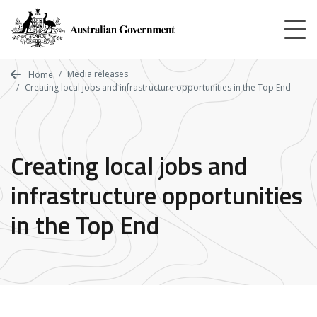
Skip
to
main
content
Media releases
Home
Creating local jobs and infrastructure opportunities in the Top End
Creating local jobs and
infrastructure opportunities
in the Top End