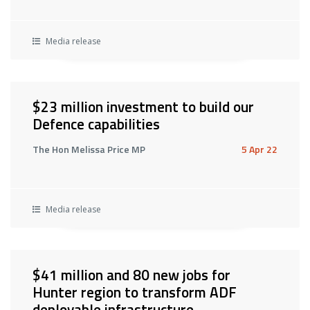
Media release
$23 million investment to build our
Defence capabilities
The Hon Melissa Price MP
5 Apr 22
Media release
$41 million and 80 new jobs for
Hunter region to transform ADF
deployable infrastructure