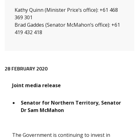
Kathy Quinn (Minister Price’s office): +61 468
369 301
Brad Gaddes (Senator McMahon’s office): +61
419 432 418
Release content
28 FEBRUARY 2020
Joint media release
Senator for Northern Territory, Senator
Dr Sam McMahon
The Government is continuing to invest in