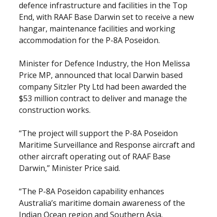
defence infrastructure and facilities in the Top
End, with RAAF Base Darwin set to receive a new
hangar, maintenance facilities and working
accommodation for the P-8A Poseidon.
Minister for Defence Industry, the Hon Melissa
Price MP, announced that local Darwin based
company Sitzler Pty Ltd had been awarded the
$53 million contract to deliver and manage the
construction works.
“The project will support the P-8A Poseidon
Maritime Surveillance and Response aircraft and
other aircraft operating out of RAAF Base
Darwin,” Minister Price said.
“The P-8A Poseidon capability enhances
Australia’s maritime domain awareness of the
Indian Ocean region and Southern Asia.