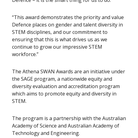
Defence – it is the smart thing for us to do.
“This award demonstrates the priority and value
Defence places on gender and talent diversity in
STEM disciplines, and our commitment to
ensuring that this is what drives us as we
continue to grow our impressive STEM
workforce.”
The Athena SWAN Awards are an initiative under
the SAGE program, a nationwide equity and
diversity evaluation and accreditation program
which aims to promote equity and diversity in
STEM.
The program is a partnership with the Australian
Academy of Science and Australian Academy of
Technology and Engineering.