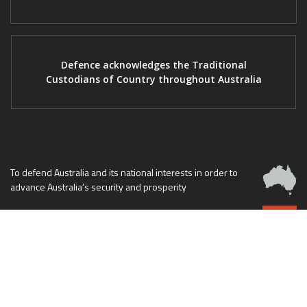
Defence acknowledges the Traditional
Custodians of Country throughout Australia
To defend Australia and its national interests in order to
advance Australia's security and prosperity