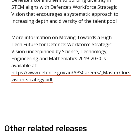
Defence’s commitment to building diversity in
STEM aligns with Defence’s Workforce Strategic
Vision that encourages a systematic approach to
increasing depth and diversity of the talent pool.
More information on Moving Towards a High-
Tech Future for Defence: Workforce Strategic
Vision underpinned by Science, Technology,
Engineering and Mathematics 2019-2030 is
available at:
https://www.defence.gov.au/APSCareers/_Master/doc
vision-strategy.pdf
Other related releases