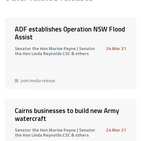
ADF establishes Operation NSW Flood
Assist
Senator the Hon Marise Payne | Senator
24 Mar 21
the Hon Linda Reynolds CSC & others
Joint media release
Cairns businesses to build new Army
watercraft
Senator the Hon Marise Payne | Senator
24 Mar 21
the Hon Linda Reynolds CSC & others