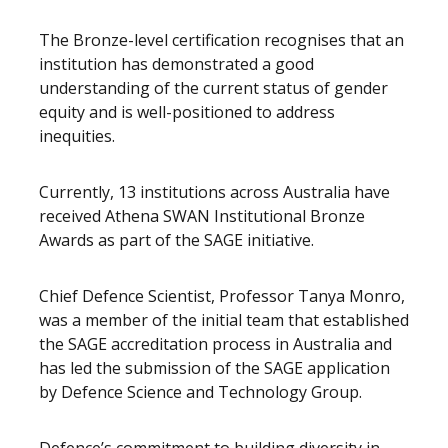
The Bronze-level certification recognises that an
institution has demonstrated a good
understanding of the current status of gender
equity and is well-positioned to address
inequities.
Currently, 13 institutions across Australia have
received Athena SWAN Institutional Bronze
Awards as part of the SAGE initiative.
Chief Defence Scientist, Professor Tanya Monro,
was a member of the initial team that established
the SAGE accreditation process in Australia and
has led the submission of the SAGE application
by Defence Science and Technology Group.