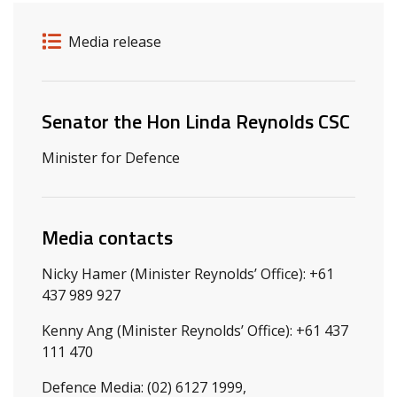
Release details
Release type
Media release
Related ministers and contacts
Senator the Hon Linda Reynolds CSC
Minister for Defence
Media contacts
Nicky Hamer (Minister Reynolds’ Office): +61
437 989 927
Kenny Ang (Minister Reynolds’ Office): +61 437
111 470
Defence Media: (02) 6127 1999,