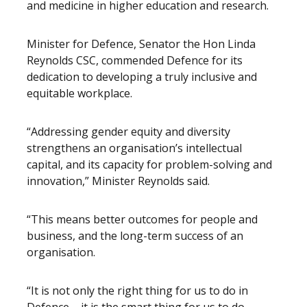
and medicine in higher education and research.
Minister for Defence, Senator the Hon Linda
Reynolds CSC, commended Defence for its
dedication to developing a truly inclusive and
equitable workplace.
“Addressing gender equity and diversity
strengthens an organisation’s intellectual
capital, and its capacity for problem-solving and
innovation,” Minister Reynolds said.
“This means better outcomes for people and
business, and the long-term success of an
organisation.
“It is not only the right thing for us to do in