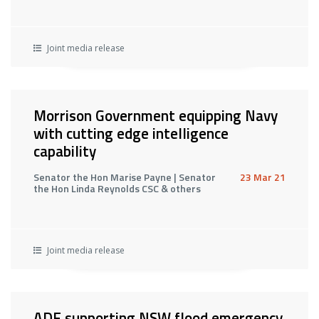
Joint media release
Morrison Government equipping Navy
with cutting edge intelligence
capability
Senator the Hon Marise Payne | Senator
23 Mar 21
the Hon Linda Reynolds CSC & others
Joint media release
ADF supporting NSW flood emergency