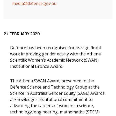
media@defence.gov.au
Release content
21 FEBRUARY 2020
Defence has been recognised for its significant
work improving gender equity with the Athena
Scientific Women’s Academic Network (SWAN)
Institutional Bronze Award.
The Athena SWAN Award, presented to the
Defence Science and Technology Group at the
Science in Australia Gender Equity (SAGE) Awards,
acknowledges institutional commitment to
advancing the careers of women in science,
technology, engineering, mathematics (STEM)