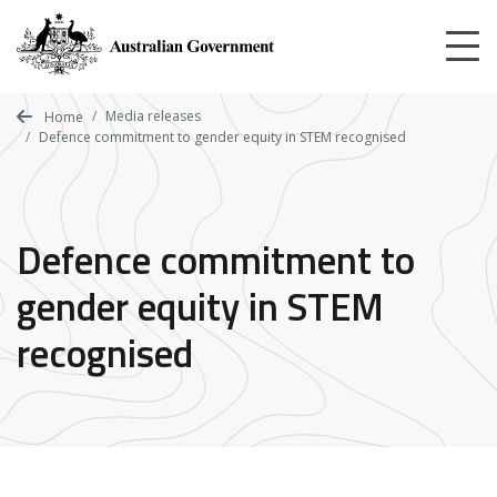
Skip
to
main
content
Media releases
Home
Defence commitment to gender equity in STEM recognised
Defence commitment to
gender equity in STEM
recognised