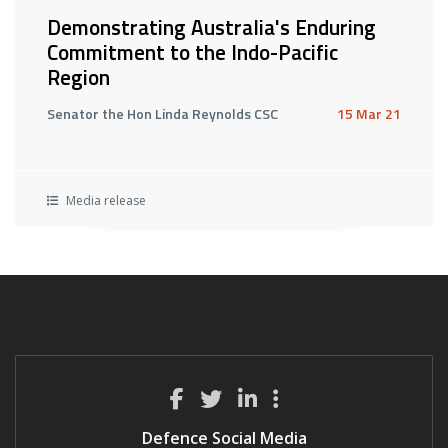
Demonstrating Australia's Enduring
Commitment to the Indo-Pacific
Region
Senator the Hon Linda Reynolds CSC
15 Mar 21
Media release
Defence Social Media