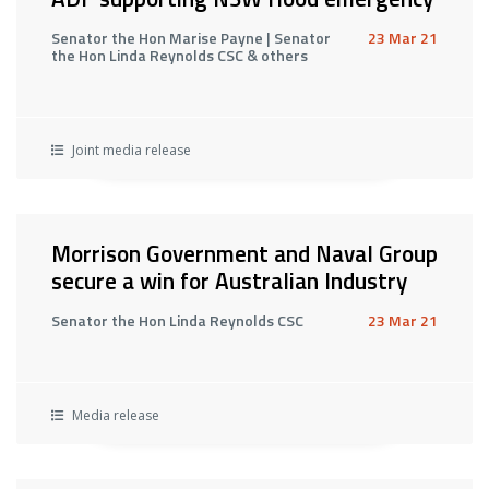
Senator the Hon Marise Payne | Senator
23 Mar 21
the Hon Linda Reynolds CSC & others
Joint media release
Morrison Government and Naval Group
secure a win for Australian Industry
Senator the Hon Linda Reynolds CSC
23 Mar 21
Media release