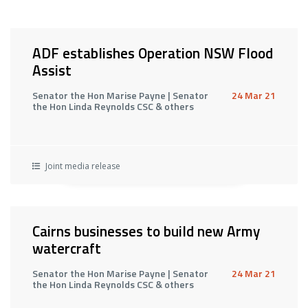
ADF establishes Operation NSW Flood
Assist
Senator the Hon Marise Payne | Senator
24 Mar 21
the Hon Linda Reynolds CSC & others
Joint media release
Cairns businesses to build new Army
watercraft
Senator the Hon Marise Payne | Senator
24 Mar 21
the Hon Linda Reynolds CSC & others