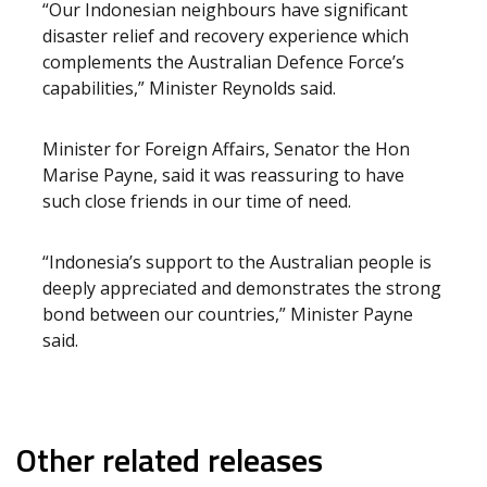
“Our Indonesian neighbours have significant
disaster relief and recovery experience which
complements the Australian Defence Force’s
capabilities,” Minister Reynolds said.
Minister for Foreign Affairs, Senator the Hon
Marise Payne, said it was reassuring to have
such close friends in our time of need.
“Indonesia’s support to the Australian people is
deeply appreciated and demonstrates the strong
bond between our countries,” Minister Payne
said.
Other related releases