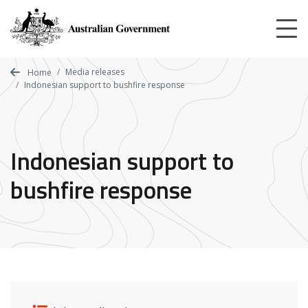
Skip
to
main
content
Media releases
Home
Indonesian support to bushfire response
Indonesian support to
bushfire response