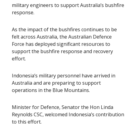
military engineers to support Australia’s bushfire
response.
As the impact of the bushfires continues to be
felt across Australia, the Australian Defence
Force has deployed significant resources to
support the bushfire response and recovery
effort.
Indonesia’s military personnel have arrived in
Australia and are preparing to support
operations in the Blue Mountains.
Minister for Defence, Senator the Hon Linda
Reynolds CSC, welcomed Indonesia’s contribution
to this effort.