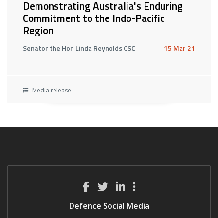
Demonstrating Australia's Enduring
Commitment to the Indo-Pacific
Region
Senator the Hon Linda Reynolds CSC
15 Mar 21
Media release
Defence Social Media