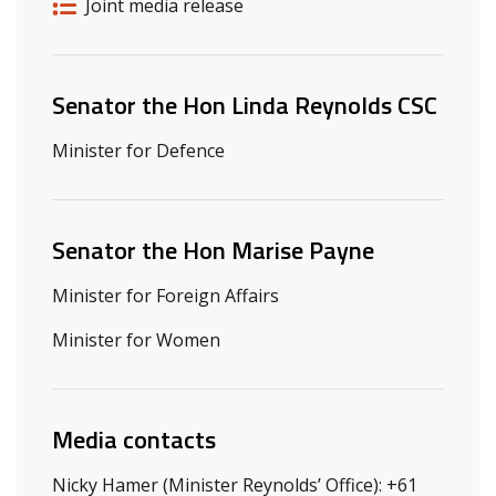
Release details
Release type
Joint media release
Related ministers and contacts
Senator the Hon Linda Reynolds CSC
Minister for Defence
Senator the Hon Marise Payne
Minister for Foreign Affairs
Minister for Women
Media contacts
Nicky Hamer (Minister Reynolds’ Office): +61