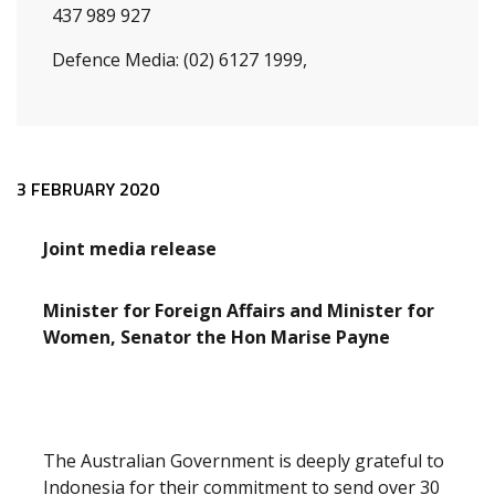
437 989 927
Defence Media: (02) 6127 1999,
Release content
3 FEBRUARY 2020
Joint media release
Minister for Foreign Affairs and Minister for
Women, Senator the Hon Marise Payne
The Australian Government is deeply grateful to
Indonesia for their commitment to send over 30