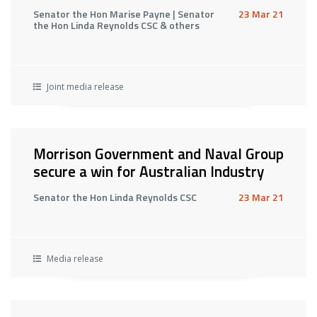
Senator the Hon Marise Payne | Senator
23 Mar 21
the Hon Linda Reynolds CSC & others
Joint media release
Morrison Government and Naval Group
secure a win for Australian Industry
Senator the Hon Linda Reynolds CSC
23 Mar 21
Media release