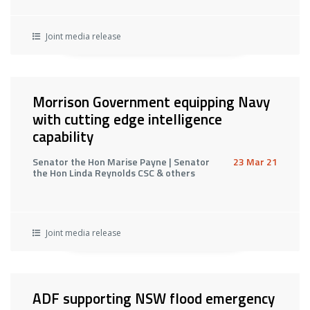
Joint media release
Morrison Government equipping Navy
with cutting edge intelligence
capability
Senator the Hon Marise Payne | Senator
23 Mar 21
the Hon Linda Reynolds CSC & others
Joint media release
ADF supporting NSW flood emergency