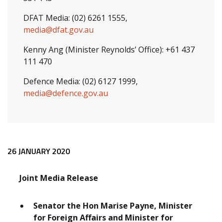
DFAT Media: (02) 6261 1555,
media@dfat.gov.au
Kenny Ang (Minister Reynolds’ Office): +61 437
111 470
Defence Media: (02) 6127 1999,
media@defence.gov.au
Release content
26 JANUARY 2020
Joint Media Release
Senator the Hon Marise Payne, Minister
for Foreign Affairs and Minister for