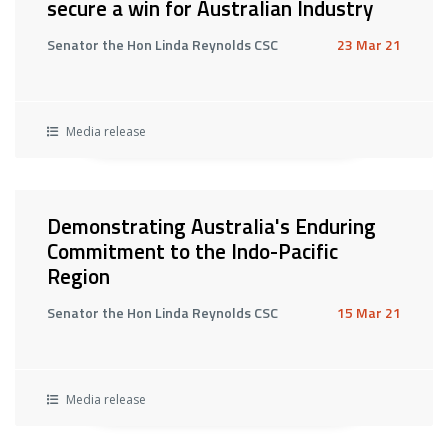
secure a win for Australian Industry
Senator the Hon Linda Reynolds CSC
23 Mar 21
Media release
Demonstrating Australia's Enduring
Commitment to the Indo-Pacific
Region
Senator the Hon Linda Reynolds CSC
15 Mar 21
Media release