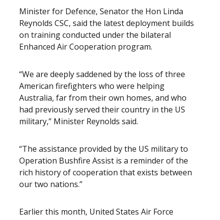
Minister for Defence, Senator the Hon Linda
Reynolds CSC, said the latest deployment builds
on training conducted under the bilateral
Enhanced Air Cooperation program.
“We are deeply saddened by the loss of three
American firefighters who were helping
Australia, far from their own homes, and who
had previously served their country in the US
military,” Minister Reynolds said.
“The assistance provided by the US military to
Operation Bushfire Assist is a reminder of the
rich history of cooperation that exists between
our two nations.”
Earlier this month, United States Air Force