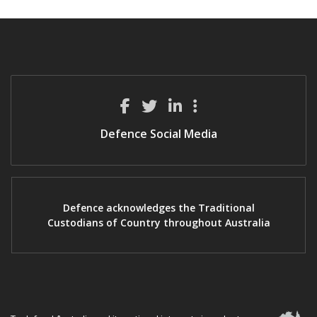
Defence Social Media
Defence acknowledges the Traditional
Custodians of Country throughout Australia