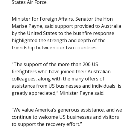
States Air Force.
Minister for Foreign Affairs, Senator the Hon
Marise Payne, said support provided to Australia
by the United States to the bushfire response
highlighted the strength and depth of the
friendship between our two countries.
“The support of the more than 200 US
firefighters who have joined their Australian
colleagues, along with the many offers of
assistance from US businesses and individuals, is
greatly appreciated,” Minister Payne said.
“We value America’s generous assistance, and we
continue to welcome US businesses and visitors
to support the recovery effort.”