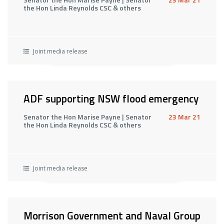
the Hon Linda Reynolds CSC & others
Joint media release
ADF supporting NSW flood emergency
Senator the Hon Marise Payne | Senator
23 Mar 21
the Hon Linda Reynolds CSC & others
Joint media release
Morrison Government and Naval Group