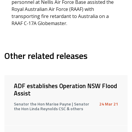
personnel at Nellis Air Force Base assisted the
Royal Australian Air Force (RAAF) with
transporting fire retardant to Australia on a
RAAF C‑17A Globemaster.
Other related releases
ADF establishes Operation NSW Flood
Assist
Senator the Hon Marise Payne | Senator
24 Mar 21
the Hon Linda Reynolds CSC & others