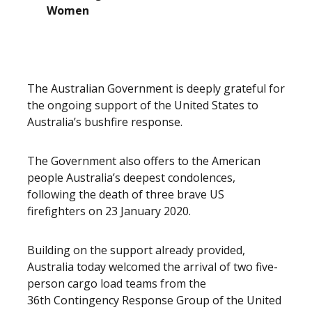
Women
The Australian Government is deeply grateful for
the ongoing support of the United States to
Australia’s bushfire response.
The Government also offers to the American
people Australia’s deepest condolences,
following the death of three brave US
firefighters on 23 January 2020.
Building on the support already provided,
Australia today welcomed the arrival of two five-
person cargo load teams from the
36th Contingency Response Group of the United