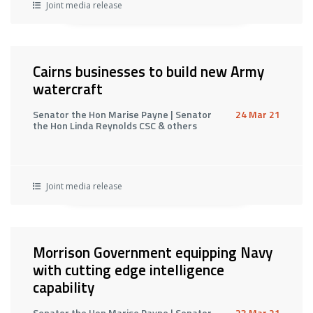
Joint media release
Cairns businesses to build new Army
watercraft
Senator the Hon Marise Payne | Senator
24 Mar 21
the Hon Linda Reynolds CSC & others
Joint media release
Morrison Government equipping Navy
with cutting edge intelligence
capability
Senator the Hon Marise Payne | Senator
23 Mar 21