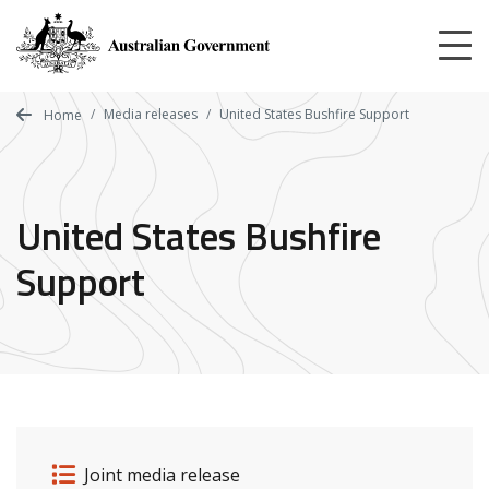
Skip
to
main
content
Media releases
United States Bushfire Support
Home
United States Bushfire
Support
Release details
Release type
Joint media release