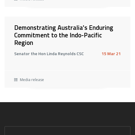
Demonstrating Australia's Enduring
Commitment to the Indo-Pacific
Region
Senator the Hon Linda Reynolds CSC
15 Mar 21
Media release