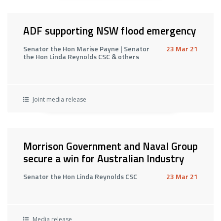
ADF supporting NSW flood emergency
Senator the Hon Marise Payne | Senator
23 Mar 21
the Hon Linda Reynolds CSC & others
Joint media release
Morrison Government and Naval Group
secure a win for Australian Industry
Senator the Hon Linda Reynolds CSC
23 Mar 21
Media release