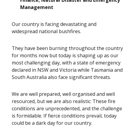
Finance, Natural Disaster and Emergency
Management
Our country is facing devastating and
widespread national bushfires.
They have been burning throughout the country
for months now but today is shaping up as our
most challenging day, with a state of emergency
declared in NSW and Victoria while Tasmania and
South Australia also face significant threats.
We are well prepared, well organised and well
resourced, but we are also realistic: These fire
conditions are unprecedented, and the challenge
is formidable. If fierce conditions prevail, today
could be a dark day for our country.