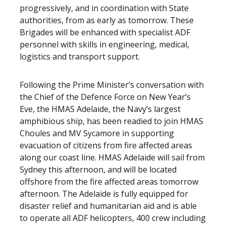
progressively, and in coordination with State
authorities, from as early as tomorrow. These
Brigades will be enhanced with specialist ADF
personnel with skills in engineering, medical,
logistics and transport support.
Following the Prime Minister’s conversation with
the Chief of the Defence Force on New Year’s
Eve, the HMAS Adelaide, the Navy’s largest
amphibious ship, has been readied to join HMAS
Choules and MV Sycamore in supporting
evacuation of citizens from fire affected areas
along our coast line. HMAS Adelaide will sail from
Sydney this afternoon, and will be located
offshore from the fire affected areas tomorrow
afternoon. The Adelaide is fully equipped for
disaster relief and humanitarian aid and is able
to operate all ADF helicopters, 400 crew including