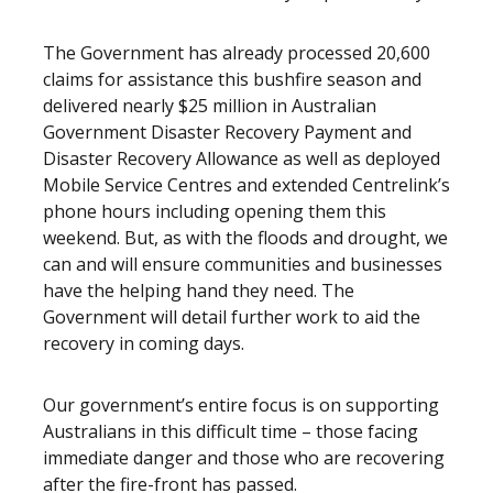
The Government has already processed 20,600
claims for assistance this bushfire season and
delivered nearly $25 million in Australian
Government Disaster Recovery Payment and
Disaster Recovery Allowance as well as deployed
Mobile Service Centres and extended Centrelink’s
phone hours including opening them this
weekend. But, as with the floods and drought, we
can and will ensure communities and businesses
have the helping hand they need. The
Government will detail further work to aid the
recovery in coming days.
Our government’s entire focus is on supporting
Australians in this difficult time – those facing
immediate danger and those who are recovering
after the fire-front has passed.