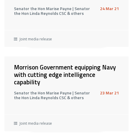
Senator the Hon Marise Payne | Senator
24 Mar 21
the Hon Linda Reynolds CSC & others
Joint media release
Morrison Government equipping Navy
with cutting edge intelligence
capability
Senator the Hon Marise Payne | Senator
23 Mar 21
the Hon Linda Reynolds CSC & others
Joint media release