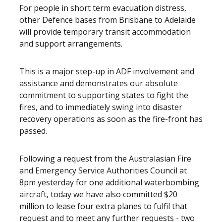
For people in short term evacuation distress,
other Defence bases from Brisbane to Adelaide
will provide temporary transit accommodation
and support arrangements.
This is a major step-up in ADF involvement and
assistance and demonstrates our absolute
commitment to supporting states to fight the
fires, and to immediately swing into disaster
recovery operations as soon as the fire-front has
passed.
Following a request from the Australasian Fire
and Emergency Service Authorities Council at
8pm yesterday for one additional waterbombing
aircraft, today we have also committed $20
million to lease four extra planes to fulfil that
request and to meet any further requests - two