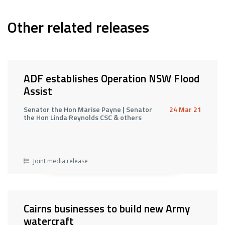
Other related releases
ADF establishes Operation NSW Flood
Assist
Senator the Hon Marise Payne | Senator
24 Mar 21
the Hon Linda Reynolds CSC & others
Joint media release
Cairns businesses to build new Army
watercraft