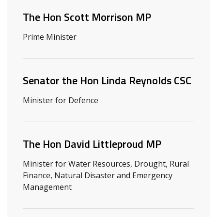
The Hon Scott Morrison MP
Prime Minister
Senator the Hon Linda Reynolds CSC
Minister for Defence
The Hon David Littleproud MP
Minister for Water Resources, Drought, Rural
Finance, Natural Disaster and Emergency
Management