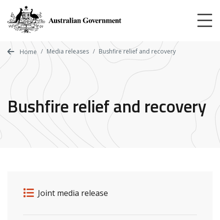
Skip
to
main
content
Media releases
Bushfire relief and recovery
Home
Bushfire relief and recovery
Release details
Release type
Joint media release
Related ministers and contacts