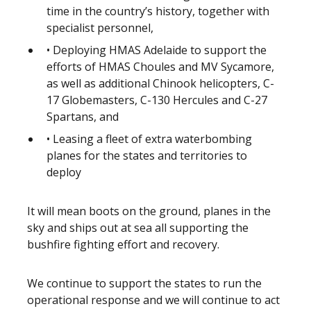
time in the country’s history, together with
specialist personnel,
• Deploying HMAS Adelaide to support the
efforts of HMAS Choules and MV Sycamore,
as well as additional Chinook helicopters, C-
17 Globemasters, C-130 Hercules and C-27
Spartans, and
• Leasing a fleet of extra waterbombing
planes for the states and territories to
deploy
It will mean boots on the ground, planes in the
sky and ships out at sea all supporting the
bushfire fighting effort and recovery.
We continue to support the states to run the
operational response and we will continue to act