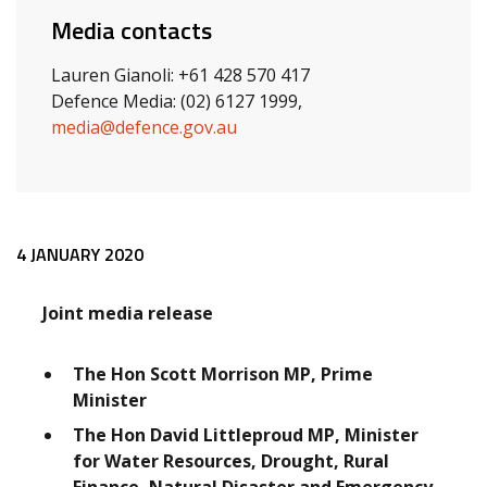
Media contacts
Lauren Gianoli: +61 428 570 417
Defence Media: (02) 6127 1999,
media@defence.gov.au
Release content
4 JANUARY 2020
Joint media release
The Hon Scott Morrison MP, Prime
Minister
The Hon David Littleproud MP, Minister
for Water Resources, Drought, Rural