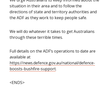
We urge Australians to keep informed about the
situation in their area and to follow the
directions of state and territory authorities and
the ADF as they work to keep people safe.
We will do whatever it takes to get Australians
through these terrible times.
Full details on the ADF’s operations to date are
available at
https://news.defence.gov.au/national/defence-
boosts-bushfire-support
.
<ENDS>