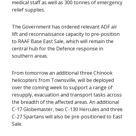
medical staff as well as 300 tonnes of emergency
relief supplies.
The Government has ordered relevant ADF air
lift and reconnaissance capacity to pre-position
to RAAF Base East Sale, which will remain the
central hub for the Defence response in
southern areas.
From tomorrow an additional three Chinook
helicopters from Townsville, will be deployed
over the coming week to support a range of
resupply, evacuation and transport tasks across
the breadth of the affected areas. An additional
C-17 Globemaster, two C-130 Hercules and three
C-27 Spartans will also be pre-positioned to East
Sale.