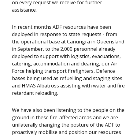
on every request we receive for further
assistance.
In recent months ADF resources have been
deployed in response to state requests - from
the operational base at Canungra in Queensland
in September, to the 2,000 personnel already
deployed to support with logistics, evacuations,
catering, accommodation and clearing, our Air
Force helping transport firefighters, Defence
bases being used as refuelling and staging sites
and HMAS Albatross assisting with water and fire
retardant reloading.
We have also been listening to the people on the
ground in these fire-affected areas and we are
unilaterally changing the posture of the ADF to
proactively mobilise and position our resources