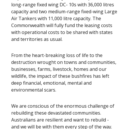
long-range fixed wing DC- 10s with 36,000 litres
capacity and two medium-range fixed-wing Large
Air Tankers with 11,000 litre capacity. The
Commonwealth will fully fund the leasing costs
with operational costs to be shared with states
and territories as usual.
From the heart-breaking loss of life to the
destruction wrought on towns and communities,
businesses, farms, livestock, homes and our
wildlife, the impact of these bushfires has left
deep financial, emotional, mental and
environmental scars.
We are conscious of the enormous challenge of
rebuilding these devastated communities.
Australians are resilient and want to rebuild -
and we will be with them every step of the way.