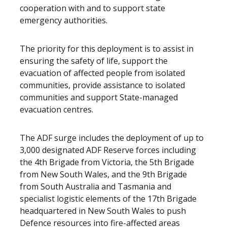
cooperation with and to support state
emergency authorities.
The priority for this deployment is to assist in
ensuring the safety of life, support the
evacuation of affected people from isolated
communities, provide assistance to isolated
communities and support State-managed
evacuation centres.
The ADF surge includes the deployment of up to
3,000 designated ADF Reserve forces including
the 4th Brigade from Victoria, the 5th Brigade
from New South Wales, and the 9th Brigade
from South Australia and Tasmania and
specialist logistic elements of the 17th Brigade
headquartered in New South Wales to push
Defence resources into fire-affected areas