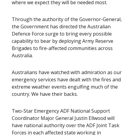
where we expect they will be needed most.
Through the authority of the Governor-General,
the Government has directed the Australian
Defence Force surge to bring every possible
capability to bear by deploying Army Reserve
Brigades to fire-affected communities across
Australia.
Australians have watched with admiration as our
emergency services have dealt with the fires and
extreme weather events engulfing much of the
country. We have their backs.
Two-Star Emergency ADF National Support
Coordinator Major General Justin Ellwood will
have national authority over the ADF Joint Task
Forces in each affected state working in