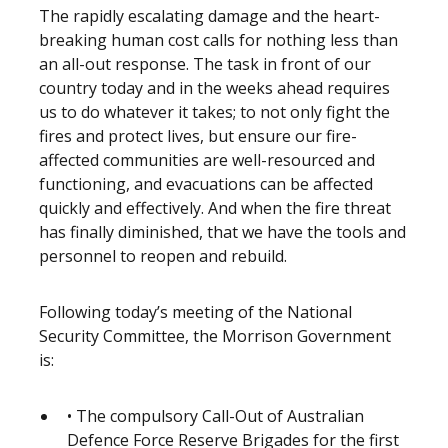
The rapidly escalating damage and the heart-
breaking human cost calls for nothing less than
an all-out response. The task in front of our
country today and in the weeks ahead requires
us to do whatever it takes; to not only fight the
fires and protect lives, but ensure our fire-
affected communities are well-resourced and
functioning, and evacuations can be affected
quickly and effectively. And when the fire threat
has finally diminished, that we have the tools and
personnel to reopen and rebuild.
Following today’s meeting of the National
Security Committee, the Morrison Government
is:
• The compulsory Call-Out of Australian
Defence Force Reserve Brigades for the first