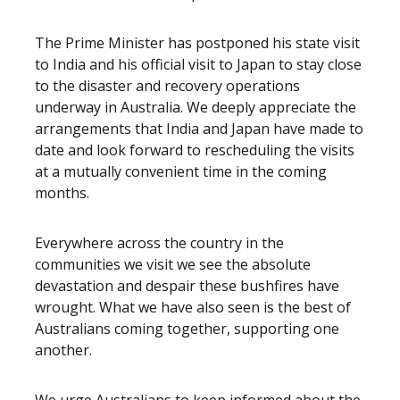
The Prime Minister has postponed his state visit
to India and his official visit to Japan to stay close
to the disaster and recovery operations
underway in Australia. We deeply appreciate the
arrangements that India and Japan have made to
date and look forward to rescheduling the visits
at a mutually convenient time in the coming
months.
Everywhere across the country in the
communities we visit we see the absolute
devastation and despair these bushfires have
wrought. What we have also seen is the best of
Australians coming together, supporting one
another.