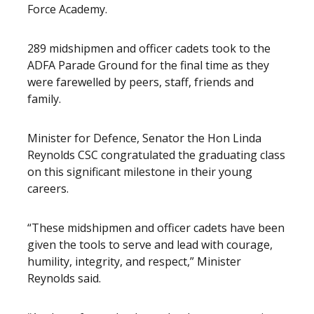
Force Academy.
289 midshipmen and officer cadets took to the
ADFA Parade Ground for the final time as they
were farewelled by peers, staff, friends and
family.
Minister for Defence, Senator the Hon Linda
Reynolds CSC congratulated the graduating class
on this significant milestone in their young
careers.
“These midshipmen and officer cadets have been
given the tools to serve and lead with courage,
humility, integrity, and respect,” Minister
Reynolds said.