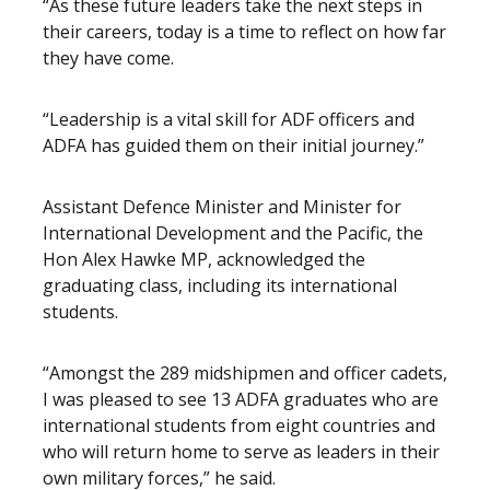
“As these future leaders take the next steps in
their careers, today is a time to reflect on how far
they have come.
“Leadership is a vital skill for ADF officers and
ADFA has guided them on their initial journey.”
Assistant Defence Minister and Minister for
International Development and the Pacific, the
Hon Alex Hawke MP, acknowledged the
graduating class, including its international
students.
“Amongst the 289 midshipmen and officer cadets,
I was pleased to see 13 ADFA graduates who are
international students from eight countries and
who will return home to serve as leaders in their
own military forces,” he said.