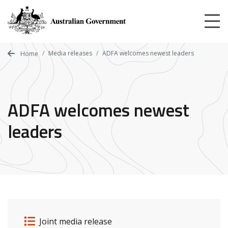
Skip
to
main
content
Media releases
ADFA welcomes newest leaders
Home
ADFA welcomes newest
leaders
Release details
Release type
Joint media release