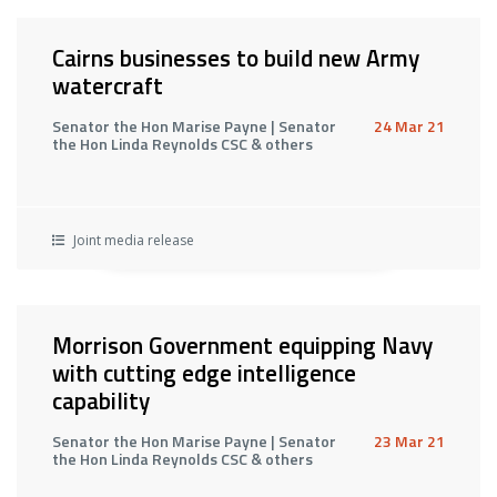
Cairns businesses to build new Army
watercraft
Senator the Hon Marise Payne | Senator
24 Mar 21
the Hon Linda Reynolds CSC & others
Joint media release
Morrison Government equipping Navy
with cutting edge intelligence
capability
Senator the Hon Marise Payne | Senator
23 Mar 21
the Hon Linda Reynolds CSC & others