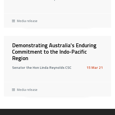
Media release
Demonstrating Australia's Enduring
Commitment to the Indo-Pacific
Region
Senator the Hon Linda Reynolds CSC
15 Mar 21
Media release