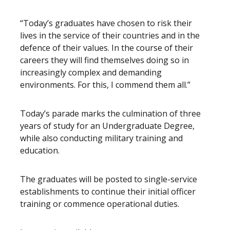
“Today’s graduates have chosen to risk their
lives in the service of their countries and in the
defence of their values. In the course of their
careers they will find themselves doing so in
increasingly complex and demanding
environments. For this, I commend them all.”
Today’s parade marks the culmination of three
years of study for an Undergraduate Degree,
while also conducting military training and
education.
The graduates will be posted to single-service
establishments to continue their initial officer
training or commence operational duties.