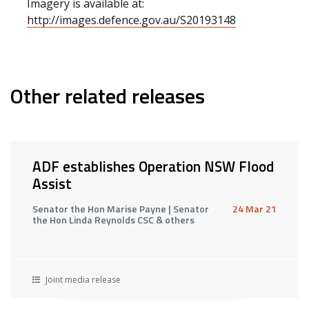
Imagery is available at:
http://images.defence.gov.au/S20193148
Other related releases
ADF establishes Operation NSW Flood
Assist
Senator the Hon Marise Payne | Senator
24 Mar 21
the Hon Linda Reynolds CSC & others
Joint media release