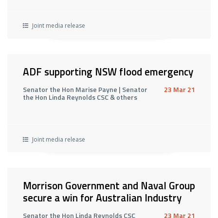
Joint media release
ADF supporting NSW flood emergency
Senator the Hon Marise Payne | Senator
23 Mar 21
the Hon Linda Reynolds CSC & others
Joint media release
Morrison Government and Naval Group
secure a win for Australian Industry
Senator the Hon Linda Reynolds CSC
23 Mar 21