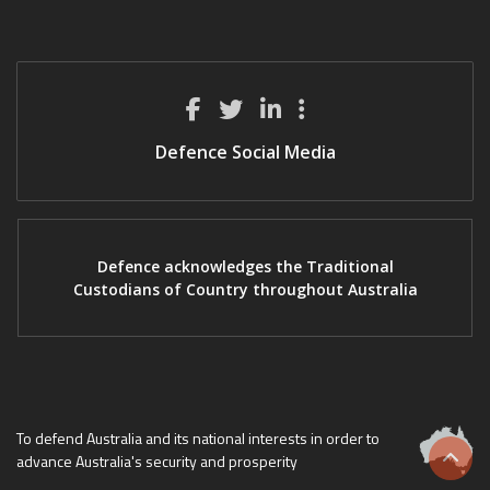
Defence Social Media
Defence acknowledges the Traditional
Custodians of Country throughout Australia
To defend Australia and its national interests in order to
advance Australia's security and prosperity
Scrol