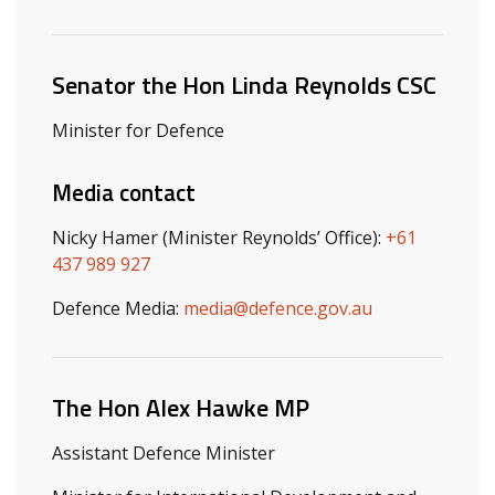
Related ministers and contacts
Senator the Hon Linda Reynolds CSC
Minister for Defence
Media contact
Nicky Hamer (Minister Reynolds’ Office):
+61
437 989 927
Defence Media:
media@defence.gov.au
The Hon Alex Hawke MP
Assistant Defence Minister