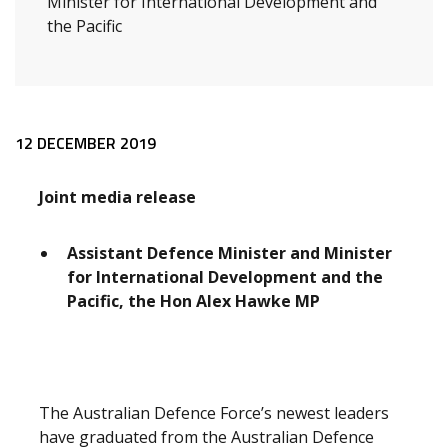
Minister for International Development and
the Pacific
Release content
12 DECEMBER 2019
Joint media release
Assistant Defence Minister and Minister
for International Development and the
Pacific, the Hon Alex Hawke MP
The Australian Defence Force’s newest leaders
have graduated from the Australian Defence