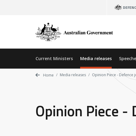
Skip
DEFEN
to
main
content
Current Ministers
Media releases
Speeche
Media releases
Opinion Piece - Defence 
Home
Opinion Piece -