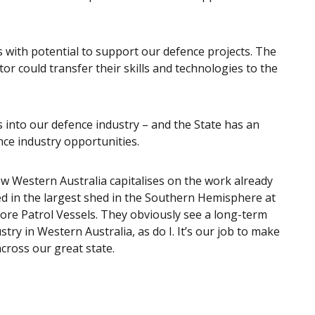
s with potential to support our defence projects. The
r could transfer their skills and technologies to the
 into our defence industry – and the State has an
nce industry opportunities.
w Western Australia capitalises on the work already
ed in the largest shed in the Southern Hemisphere at
hore Patrol Vessels. They obviously see a long-term
try in Western Australia, as do I. It’s our job to make
across our great state.