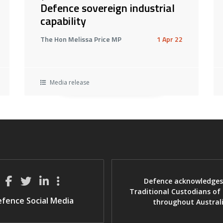
Defence sovereign industrial
capability
The Hon Melissa Price MP
1 Apr 22
Media release
Defence acknowledges
Traditional Custodians of
fence Social Media
throughout Austral