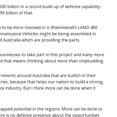
0 billion in a record build-up of defence capability -
 billion of that.
a to be more involved in is Rheinmetall’s LAND 400
naissance Vehicles might be being assembled in
 Australia which are providing the parts.
sinesses to take part in this project and many more
and that means thinking about more than shipbuilding.
rnments around Australia that are bullish in their
ies, because that helps our nation to build a strong,
ce industry. But I think more can be done when it
ntapped potential in the regions. More can be done to
ere is no defence presence about the opportunities