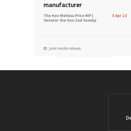
manufacturer
The Hon Melissa Price MP |
3 Apr 22
Senator the Hon Zed Seselja
Joint media release
De