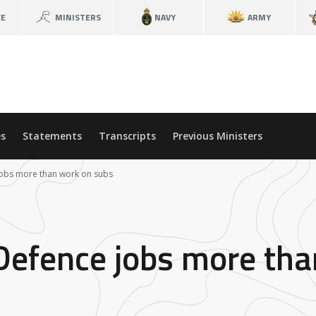
CE
MINISTERS
NAVY
ARMY
s
Statements
Transcripts
Previous Ministers
jobs more than work on subs
 Defence jobs more th