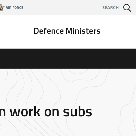
AIR FORCE
SEARCH
Defence Ministers
an work on subs