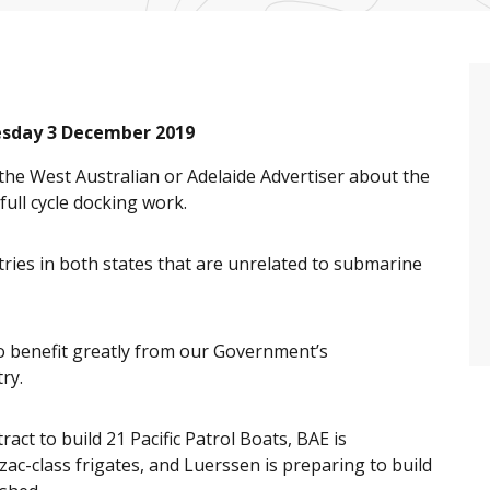
esday 3 December 2019
 the West Australian or Adelaide Advertiser about the
full cycle docking work.
ries in both states that are unrelated to submarine
 to benefit greatly from our Government’s
ry.
act to build 21 Pacific Patrol Boats, BAE is
ac-class frigates, and Luerssen is preparing to build