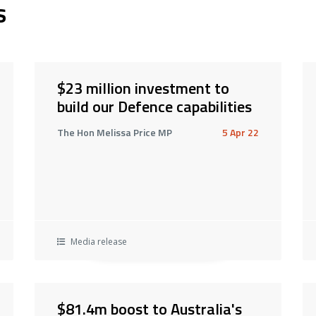
s
$23 million investment to
build our Defence capabilities
The Hon Melissa Price MP
5 Apr 22
Media release
$81.4m boost to Australia's