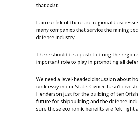
that exist.
I am confident there are regional businesse
many companies that service the mining secto
defence industry.
There should be a push to bring the regions
important role to play in promoting all defe
We need a level-headed discussion about ho
underway in our State. Civmec hasn’t invest
Henderson just for the building of ten Offs
future for shipbuilding and the defence indus
sure those economic benefits are felt right 