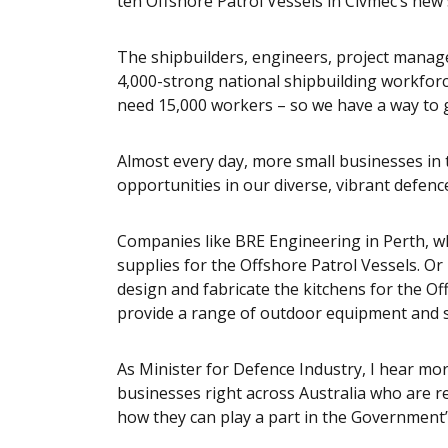
ten Offshore Patrol Vessels in Civmec’s new
The shipbuilders, engineers, project manag
4,000-strong national shipbuilding workforce
need 15,000 workers – so we have a way to 
Almost every day, more small businesses in 
opportunities in our diverse, vibrant defenc
Companies like BRE Engineering in Perth, wh
supplies for the Offshore Patrol Vessels. Or
design and fabricate the kitchens for the O
provide a range of outdoor equipment and sl
As Minister for Defence Industry, I hear mo
businesses right across Australia who are re
how they can play a part in the Government’s