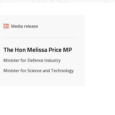
Release details
Release type
Media release
Related ministers and contacts
The Hon Melissa Price MP
Minister for Defence Industry
Minister for Science and Technology