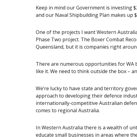
Keep in mind our Government is investing $20
and our Naval Shipbuilding Plan makes up $90
One of the projects I want Western Australi
Phase Two project. The Boxer Combat Recon
Queensland, but it is companies right around
There are numerous opportunities for WA bu
like it. We need to think outside the box – 
We’re lucky to have state and territory gove
approach to developing their defence industr
internationally-competitive Australian defen
comes to regional Australia.
In Western Australia there is a wealth of u
educate small businesses in areas where th