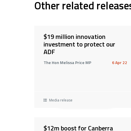
Other related release
$19 million innovation
investment to protect our
ADF
The Hon Melissa Price MP
6 Apr 22
Media release
$12m boost for Canberra