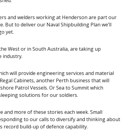
 shed.
ers and welders working at Henderson are part our
. But to deliver our Naval Shipbuilding Plan we’ll
go yet.
the West or in South Australia, are taking up
e industry.
ich will provide engineering services and material
 Regal Cabinets, another Perth business that will
ffshore Patrol Vessels. Or Sea to Summit which
eeping solutions for our soldiers.
re and more of these stories each week. Small
sponding to our calls to diversify and thinking about
 record build-up of defence capability.