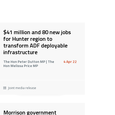
$41 million and 80 new jobs
for Hunter region to
transform ADF deployable
infrastructure
The Hon Peter Dutton MP | The
4 Apr 22
Hon Melissa Price MP
Joint media release
Morrison government