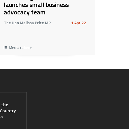
launches small business
advocacy team
The Hon Melissa Price MP
1 Apr 22
Media release
 the
 Country
ia