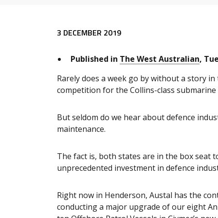
Release content
3 DECEMBER 2019
Published in
The West Australian
, Tu
Rarely does a week go by without a story in
competition for the Collins-class submarine 
But seldom do we hear about defence indust
maintenance.
The fact is, both states are in the box seat
unprecedented investment in defence indust
Right now in Henderson, Austal has the contr
conducting a major upgrade of our eight Anz