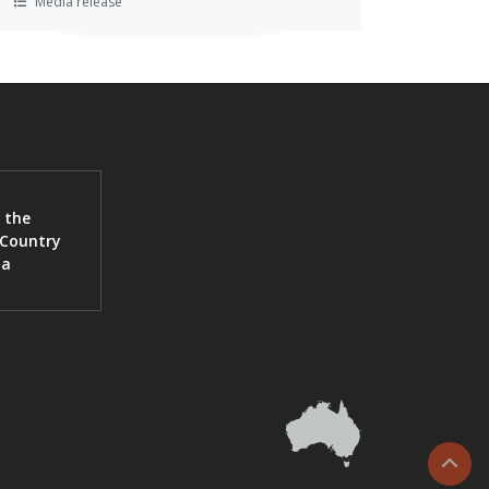
Media release
 the
 Country
ia
Scrol