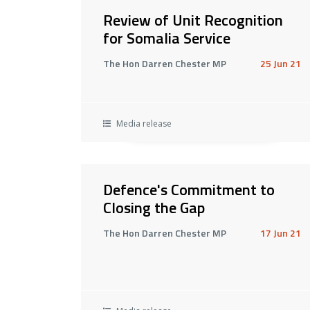
Review of Unit Recognition
for Somalia Service
The Hon Darren Chester MP
25 Jun 21
Media release
Defence's Commitment to
Closing the Gap
The Hon Darren Chester MP
17 Jun 21