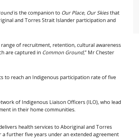
round
is the companion to
Our Place, Our Skies
that
riginal and Torres Strait Islander participation and
 a range of recruitment, retention, cultural awareness
h are captured in
Common Ground
,” Mr Chester
s to reach an Indigenous participation rate of five
twork of Indigenous Liaison Officers (ILO), who lead
ment in their home communities.
ivers health services to Aboriginal and Torres
or a further five years under an extended agreement