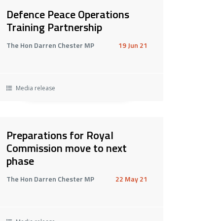
Defence Peace Operations
Training Partnership
The Hon Darren Chester MP
19 Jun 21
Media release
Preparations for Royal
Commission move to next
phase
The Hon Darren Chester MP
22 May 21