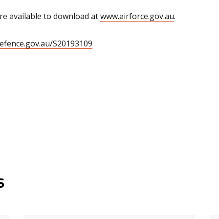
 available to download at
www.airforce.gov.au
.
defence.gov.au/S20193109
s