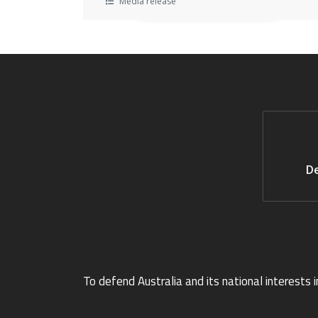
Media release
De
To defend Australia and its national interests i