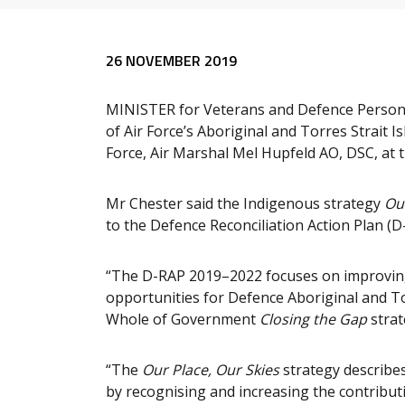
Release content
26 NOVEMBER 2019
MINISTER for Veterans and Defence Person
of Air Force’s Aboriginal and Torres Strait I
Force, Air Marshal Mel Hupfeld AO, DSC, at
Mr Chester said the Indigenous strategy
Ou
to the Defence Reconciliation Action Plan (
“The D-RAP 2019–2022 focuses on improvin
opportunities for Defence Aboriginal and To
Whole of Government
Closing the Gap
strat
“The
Our Place, Our Skies
strategy describes 
by recognising and increasing the contributi