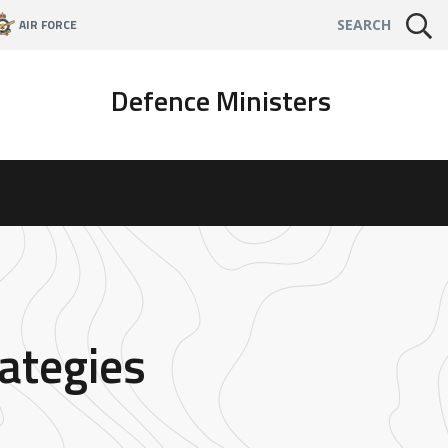
AIR FORCE
SEARCH
Defence Ministers
ategies