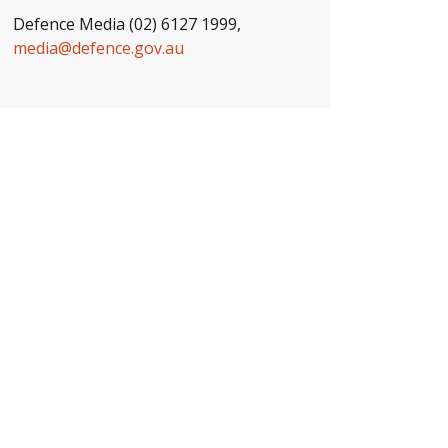
Defence Media (02) 6127 1999,
media@defence.gov.au