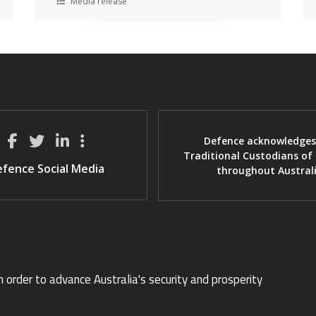
Media release
Defence acknowledges
Traditional Custodians of
fence Social Media
throughout Austral
n order to advance Australia's security and prosperity