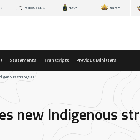
CE
MINISTERS
NAVY
ARMY
s
Statements
Transcripts
Previous Ministers
digenous strategies
hes new Indigenous str