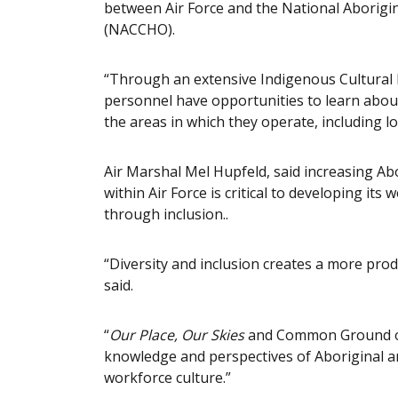
between Air Force and the National Aborigi
(NACCHO).
“Through an extensive Indigenous Cultural E
personnel have opportunities to learn about
the areas in which they operate, including l
Air Marshal Mel Hupfeld, said increasing Abo
within Air Force is critical to developing it
through inclusion..
“Diversity and inclusion creates a more prod
said.
“
Our Place, Our Skies
and Common Ground outl
knowledge and perspectives of Aboriginal a
workforce culture.”