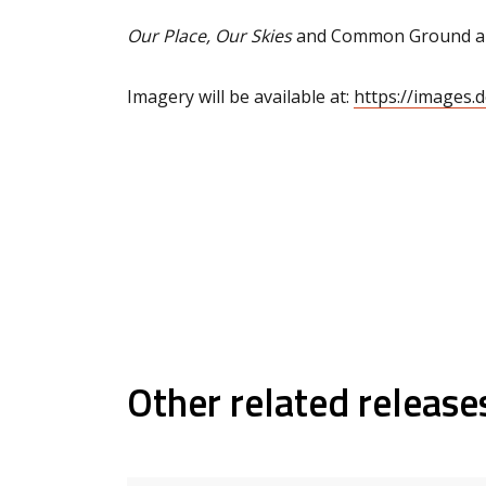
Our Place, Our Skies
and Common Ground are
Imagery will be available at:
https://images.
Other related release