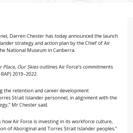
nel, Darren Chester has today announced the launch
slander strategy and action plan by the Chief of Air
 the National Museum in Canberra.
r Place, Our Skies
outlines Air Force’s commitments
D-RAP) 2019–2022.
g the retention and career development
rres Strait Islander personnel, in alignment with the
egy,” Mr Chester said.
how Air Force is investing in its workforce culture,
on of Aboriginal and Torres Strait Islander peoples.”