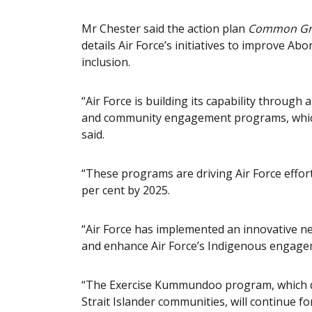
Mr Chester said the action plan
Common G
details Air Force’s initiatives to improve Abo
inclusion.
“Air Force is building its capability through
and community engagement programs, whic
said.
“These programs are driving Air Force effort
per cent by 2025.
“Air Force has implemented an innovative ne
and enhance Air Force’s Indigenous engage
“The Exercise Kummundoo program, which del
Strait Islander communities, will continue f