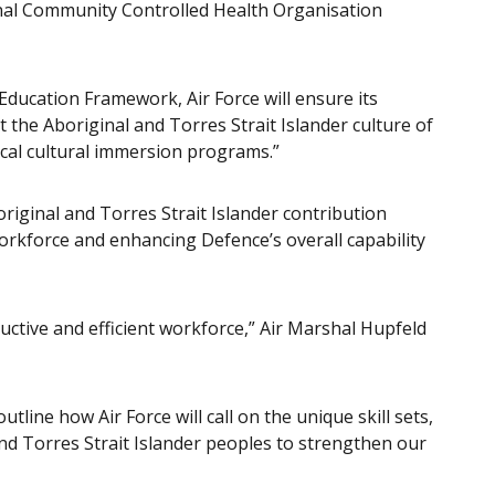
nal Community Controlled Health Organisation
ducation Framework, Air Force will ensure its
 the Aboriginal and Torres Strait Islander culture of
ocal cultural immersion programs.”
riginal and Torres Strait Islander contribution
s workforce and enhancing Defence’s overall capability
uctive and efficient workforce,” Air Marshal Hupfeld
ine how Air Force will call on the unique skill sets,
nd Torres Strait Islander peoples to strengthen our