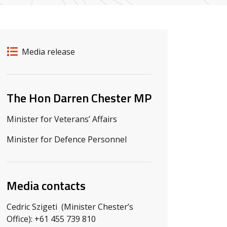
Release details
Release type
Media release
Related ministers and contacts
The Hon Darren Chester MP
Minister for Veterans’ Affairs
Minister for Defence Personnel
Media contacts
Cedric Szigeti (Minister Chester’s
Office): +61 455 739 810