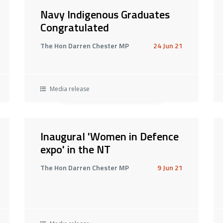
Navy Indigenous Graduates
Congratulated
The Hon Darren Chester MP
24 Jun 21
Media release
Inaugural 'Women in Defence
expo' in the NT
The Hon Darren Chester MP
9 Jun 21