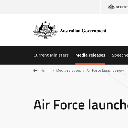
Skip
DEFEN
to
main
content
Current Ministers
Media releases
Speeche
Media releases
Air Force launches new In
Home
Air Force launc