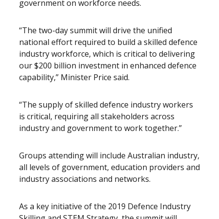
government on workforce needs.
“The two-day summit will drive the unified
national effort required to build a skilled defence
industry workforce, which is critical to delivering
our $200 billion investment in enhanced defence
capability,” Minister Price said.
“The supply of skilled defence industry workers
is critical, requiring all stakeholders across
industry and government to work together.”
Groups attending will include Australian industry,
all levels of government, education providers and
industry associations and networks.
As a key initiative of the 2019 Defence Industry
Skilling and STEM Strategy, the summit will