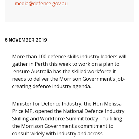
media@defence.gov.au
Release content
6 NOVEMBER 2019
More than 100 defence skills industry leaders will
gather in Perth this week to work on a plan to
ensure Australia has the skilled workforce it
needs to deliver the Morrison Government’s job-
creating defence industry agenda.
Minister for Defence Industry, the Hon Melissa
Price MP, opened the National Defence Industry
Skilling and Workforce Summit today – fulfilling
the Morrison Government’s commitment to
consult widely with industry and across