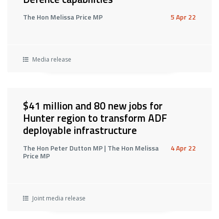
The Hon Melissa Price MP
5 Apr 22
Media release
$41 million and 80 new jobs for
Hunter region to transform ADF
deployable infrastructure
The Hon Peter Dutton MP | The Hon Melissa
4 Apr 22
Price MP
Joint media release