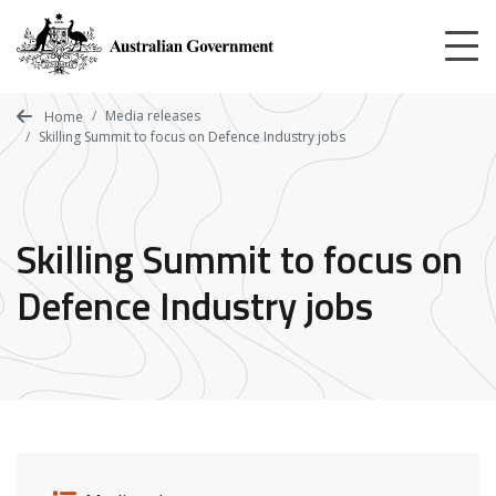
Skip
to
main
content
Media releases
Home
Skilling Summit to focus on Defence Industry jobs
Skilling Summit to focus on
Defence Industry jobs