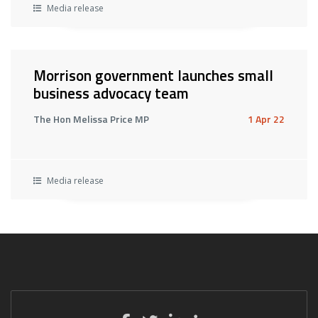
Media release
Morrison government launches small
business advocacy team
The Hon Melissa Price MP
1 Apr 22
Media release