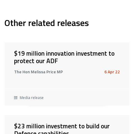
Other related releases
$19 million innovation investment to
protect our ADF
The Hon Melissa Price MP
6 Apr 22
Media release
$23 million investment to build our
Defence capabilities