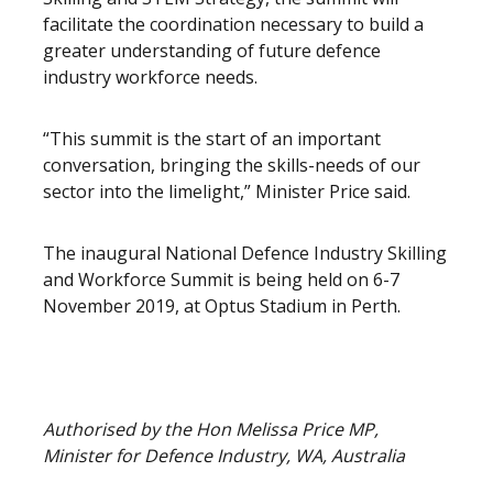
facilitate the coordination necessary to build a
greater understanding of future defence
industry workforce needs.
“This summit is the start of an important
conversation, bringing the skills-needs of our
sector into the limelight,” Minister Price said.
The inaugural National Defence Industry Skilling
and Workforce Summit is being held on 6-7
November 2019, at Optus Stadium in Perth.
Authorised by the Hon Melissa Price MP,
Minister for Defence Industry, WA, Australia