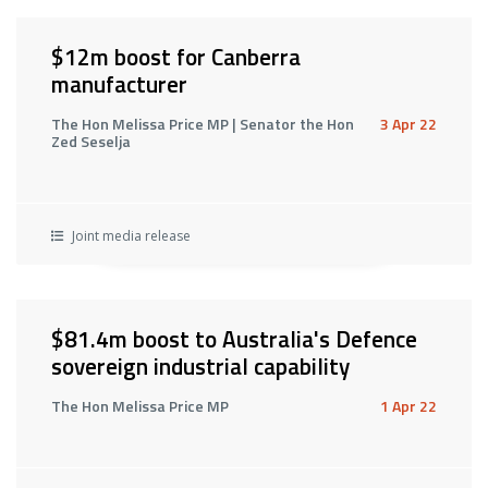
$12m boost for Canberra
manufacturer
The Hon Melissa Price MP | Senator the Hon
3 Apr 22
Zed Seselja
Joint media release
$81.4m boost to Australia's Defence
sovereign industrial capability
The Hon Melissa Price MP
1 Apr 22