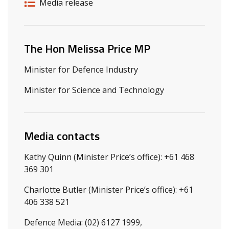
Release details
Release type
Media release
Related ministers and contacts
The Hon Melissa Price MP
Minister for Defence Industry
Minister for Science and Technology
Media contacts
Kathy Quinn (Minister Price’s office): +61 468
369 301
Charlotte Butler (Minister Price’s office): +61
406 338 521
Defence Media: (02) 6127 1999,