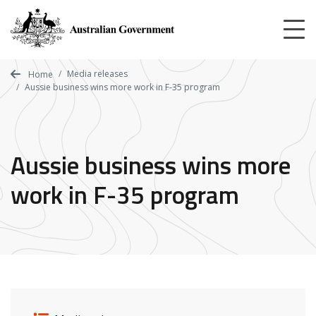
Skip
to
main
content
Media releases
Home
Aussie business wins more work in F-35 program
Aussie business wins more
work in F-35 program