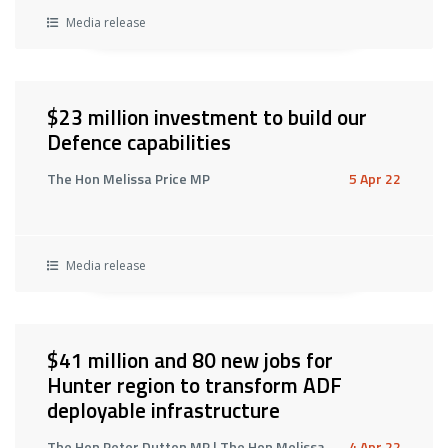
Media release
$23 million investment to build our
Defence capabilities
The Hon Melissa Price MP
5 Apr 22
Media release
$41 million and 80 new jobs for
Hunter region to transform ADF
deployable infrastructure
The Hon Peter Dutton MP | The Hon Melissa
4 Apr 22