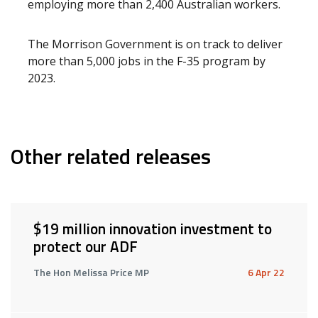
employing more than 2,400 Australian workers.
The Morrison Government is on track to deliver
more than 5,000 jobs in the F-35 program by
2023.
Other related releases
$19 million innovation investment to
protect our ADF
The Hon Melissa Price MP
6 Apr 22