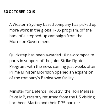
Release content
30 OCTOBER 2019
A Western-Sydney based company has picked up
more work in the global F-35 program, off the
back of a stepped-up campaign from the
Morrison Government.
Quickstep has been awarded 10 new composite
parts in support of the Joint Strike Fighter
Program, with the news coming just weeks after
Prime Minister Morrison opened an expansion
of the company’s Bankstown facility.
Minister for Defence Industry, the Hon Melissa
Price MP, recently returned from the US visiting
Lockheed Martin and their F-35 partner