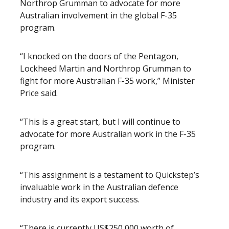
Northrop Grumman to advocate for more
Australian involvement in the global F-35
program.
“I knocked on the doors of the Pentagon,
Lockheed Martin and Northrop Grumman to
fight for more Australian F-35 work,” Minister
Price said.
“This is a great start, but I will continue to
advocate for more Australian work in the F-35
program.
“This assignment is a testament to Quickstep’s
invaluable work in the Australian defence
industry and its export success.
“There is currently US$250,000 worth of