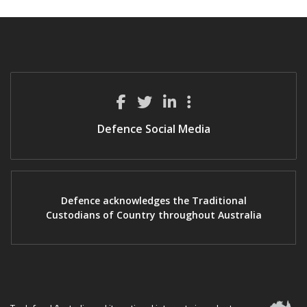
Defence Social Media
Defence acknowledges the Traditional
Custodians of Country throughout Australia