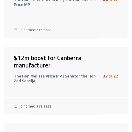
Price MP
Joint media release
$12m boost for Canberra
manufacturer
The Hon Melissa Price MP | Senator the Hon
3 Apr 22
Zed Seselja
Joint media release