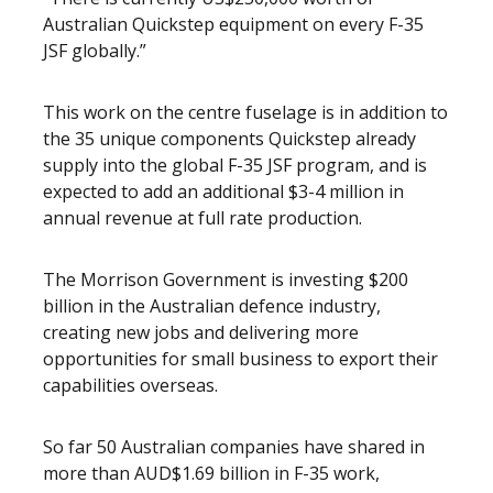
Australian Quickstep equipment on every F-35
JSF globally.”
This work on the centre fuselage is in addition to
the 35 unique components Quickstep already
supply into the global F-35 JSF program, and is
expected to add an additional $3-4 million in
annual revenue at full rate production.
The Morrison Government is investing $200
billion in the Australian defence industry,
creating new jobs and delivering more
opportunities for small business to export their
capabilities overseas.
So far 50 Australian companies have shared in
more than AUD$1.69 billion in F-35 work,