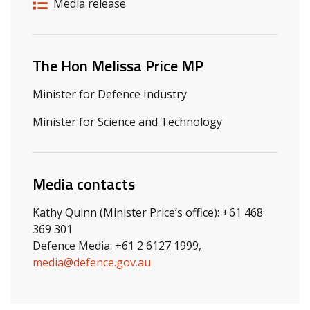
Release details
Release type
Media release
Related ministers and contacts
The Hon Melissa Price MP
Minister for Defence Industry
Minister for Science and Technology
Media contacts
Kathy Quinn (Minister Price’s office): +61 468
369 301
Defence Media: +61 2 6127 1999,
media@defence.gov.au