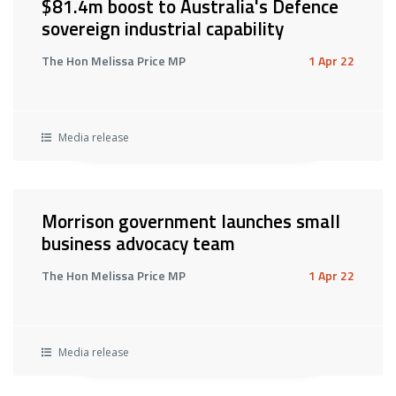
$81.4m boost to Australia's Defence
sovereign industrial capability
The Hon Melissa Price MP
1 Apr 22
Media release
Morrison government launches small
business advocacy team
The Hon Melissa Price MP
1 Apr 22
Media release