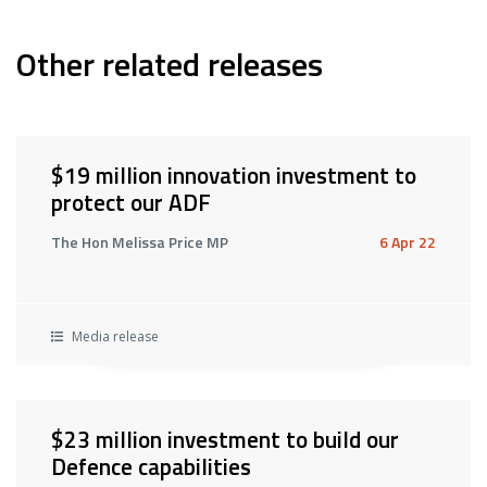
Other related releases
$19 million innovation investment to
protect our ADF
The Hon Melissa Price MP
6 Apr 22
Media release
$23 million investment to build our
Defence capabilities