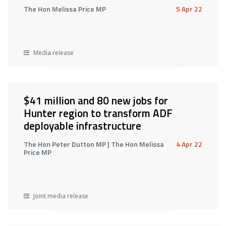
The Hon Melissa Price MP
5 Apr 22
Media release
$41 million and 80 new jobs for
Hunter region to transform ADF
deployable infrastructure
The Hon Peter Dutton MP | The Hon Melissa
4 Apr 22
Price MP
Joint media release