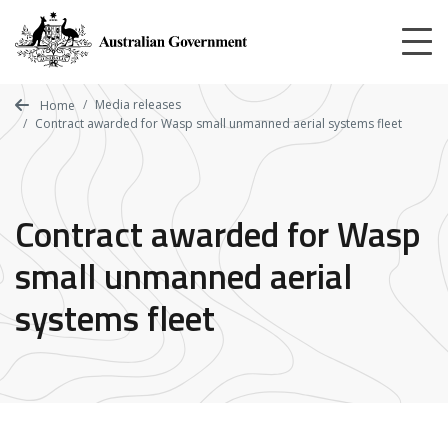
Skip
to
main
content
Media releases
Home
Contract awarded for Wasp small unmanned aerial systems fleet
Contract awarded for Wasp
small unmanned aerial
systems fleet