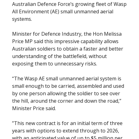
Australian Defence Force’s growing fleet of Wasp
All Environment (AE) small unmanned aerial
systems.
Minister for Defence Industry, the Hon Melissa
Price MP said this impressive capability allows
Australian soldiers to obtain a faster and better
understanding of the battlefield, without
exposing them to unnecessary risks.
“The Wasp AE small unmanned aerial system is
small enough to be carried, assembled and used
by one person allowing the soldier to see over
the hill, around the corner and down the road,”
Minister Price said.
”This new contract is for an initial term of three
years with options to extend through to 2026,
with an anticipated value of up to $5 million per