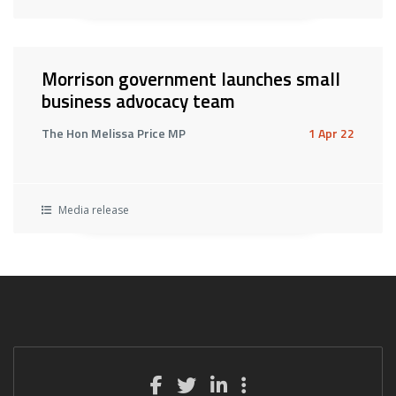
Morrison government launches small
business advocacy team
The Hon Melissa Price MP
1 Apr 22
Media release