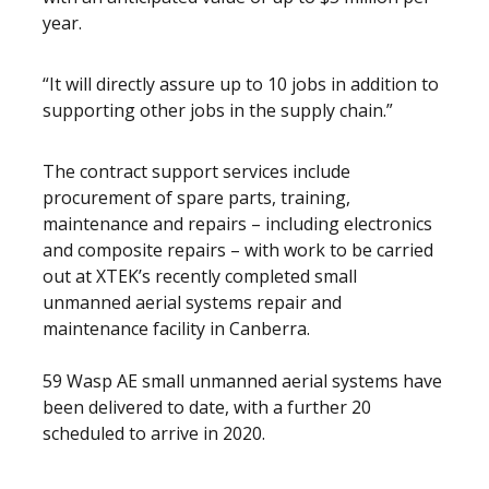
year.
“It will directly assure up to 10 jobs in addition to
supporting other jobs in the supply chain.”
The contract support services include
procurement of spare parts, training,
maintenance and repairs – including electronics
and composite repairs – with work to be carried
out at XTEK’s recently completed small
unmanned aerial systems repair and
maintenance facility in Canberra.
59 Wasp AE small unmanned aerial systems have
been delivered to date, with a further 20
scheduled to arrive in 2020.