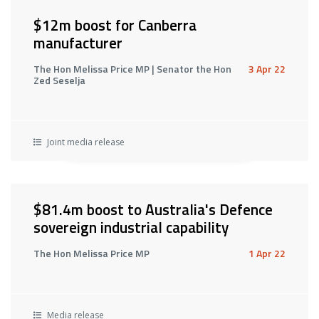
$12m boost for Canberra
manufacturer
The Hon Melissa Price MP | Senator the Hon
3 Apr 22
Zed Seselja
Joint media release
$81.4m boost to Australia's Defence
sovereign industrial capability
The Hon Melissa Price MP
1 Apr 22
Media release