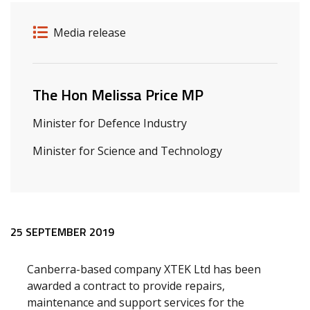
Release details
Release type
Media release
Related ministers and contacts
The Hon Melissa Price MP
Minister for Defence Industry
Minister for Science and Technology
Release content
25 SEPTEMBER 2019
Canberra-based company XTEK Ltd has been
awarded a contract to provide repairs,
maintenance and support services for the