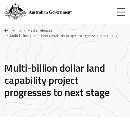
Skip
to
main
content
Media releases
Home
Multi-billion dollar land capability project progresses to next stage
Multi-billion dollar land
capability project
progresses to next stage