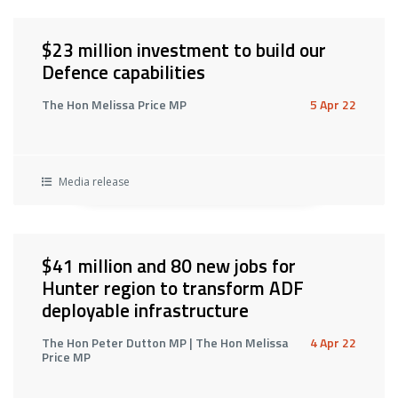
$23 million investment to build our
Defence capabilities
The Hon Melissa Price MP
5 Apr 22
Media release
$41 million and 80 new jobs for
Hunter region to transform ADF
deployable infrastructure
The Hon Peter Dutton MP | The Hon Melissa
4 Apr 22
Price MP