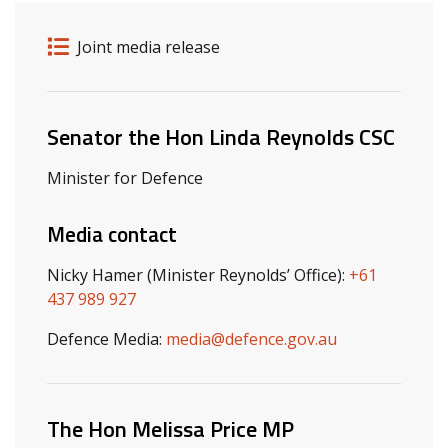
Release details
Release type
Joint media release
Related ministers and contacts
Senator the Hon Linda Reynolds CSC
Minister for Defence
Media contact
Nicky Hamer (Minister Reynolds’ Office):
+61
437 989 927
Defence Media:
media@defence.gov.au
The Hon Melissa Price MP