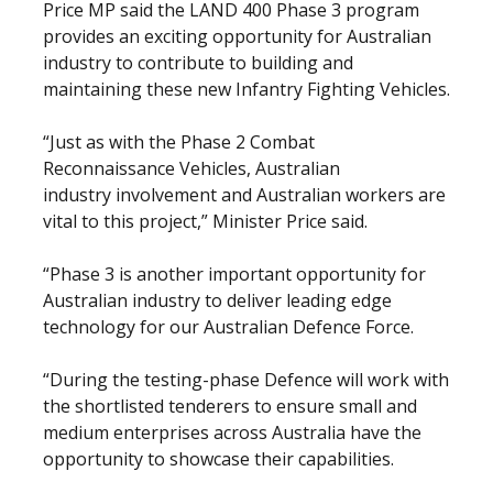
Price MP said the LAND 400 Phase 3 program
provides an exciting opportunity for Australian
industry to contribute to building and
maintaining these new Infantry Fighting Vehicles.
“Just as with the Phase 2 Combat
Reconnaissance Vehicles, Australian
industry involvement and Australian workers are
vital to this project,” Minister Price said.
“Phase 3 is another important opportunity for
Australian industry to deliver leading edge
technology for our Australian Defence Force.
“During the testing-phase Defence will work with
the shortlisted tenderers to ensure small and
medium enterprises across Australia have the
opportunity to showcase their capabilities.