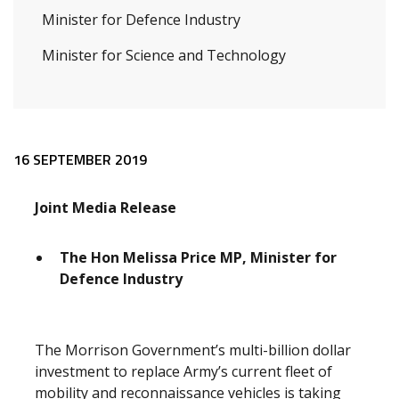
Minister for Defence Industry
Minister for Science and Technology
Release content
16 SEPTEMBER 2019
Joint Media Release
The Hon Melissa Price MP, Minister for
Defence Industry
The Morrison Government’s multi-billion dollar
investment to replace Army’s current fleet of
mobility and reconnaissance vehicles is taking