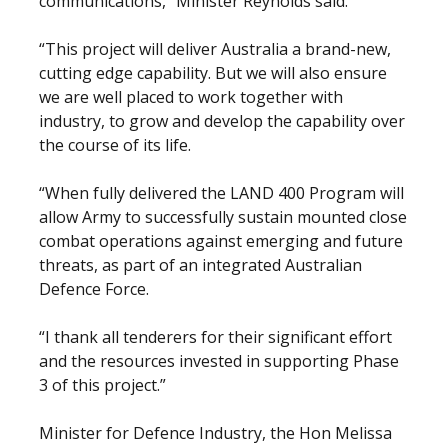
communications,” Minister Reynolds said.
“This project will deliver Australia a brand-new,
cutting edge capability. But we will also ensure
we are well placed to work together with
industry, to grow and develop the capability over
the course of its life.
“When fully delivered the LAND 400 Program will
allow Army to successfully sustain mounted close
combat operations against emerging and future
threats, as part of an integrated Australian
Defence Force.
“I thank all tenderers for their significant effort
and the resources invested in supporting Phase
3 of this project.”
Minister for Defence Industry, the Hon Melissa