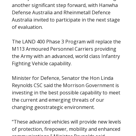
another significant step forward, with Hanwha
Defense Australia and Rheinmetall Defence
Australia invited to participate in the next stage
of evaluation.
The LAND 400 Phase 3 Program will replace the
M113 Armoured Personnel Carriers providing
the Army with an advanced, world class Infantry
Fighting Vehicle capability.
Minister for Defence, Senator the Hon Linda
Reynolds CSC said the Morrison Government is
investing in the best possible capability to meet
the current and emerging threats of our
changing geostrategic environment.
“These advanced vehicles will provide new levels
of protection, firepower, mobility and enhanced