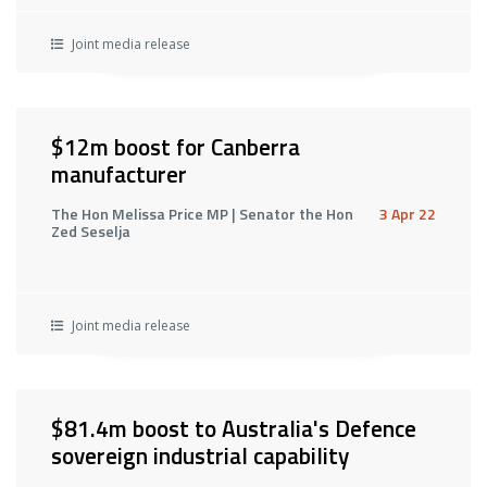
Joint media release
$12m boost for Canberra
manufacturer
The Hon Melissa Price MP | Senator the Hon
3 Apr 22
Zed Seselja
Joint media release
$81.4m boost to Australia's Defence
sovereign industrial capability