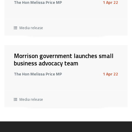
The Hon Melissa Price MP
1 Apr 22
Media release
Morrison government launches small
business advocacy team
The Hon Melissa Price MP
1 Apr 22
Media release