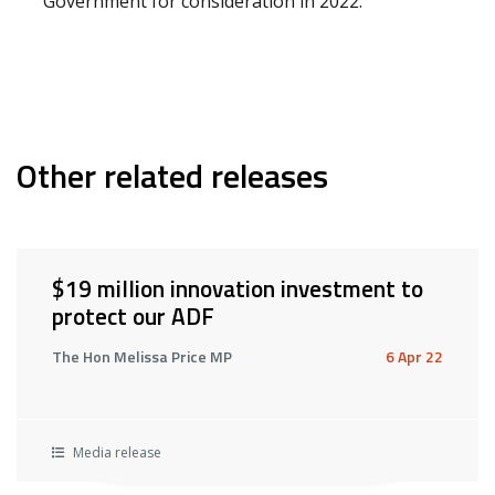
Government for consideration in 2022.
Other related releases
$19 million innovation investment to
protect our ADF
The Hon Melissa Price MP
6 Apr 22
Media release