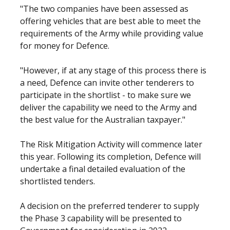
"The two companies have been assessed as
offering vehicles that are best able to meet the
requirements of the Army while providing value
for money for Defence.
"However, if at any stage of this process there is
a need, Defence can invite other tenderers to
participate in the shortlist - to make sure we
deliver the capability we need to the Army and
the best value for the Australian taxpayer."
The Risk Mitigation Activity will commence later
this year. Following its completion, Defence will
undertake a final detailed evaluation of the
shortlisted tenders.
A decision on the preferred tenderer to supply
the Phase 3 capability will be presented to