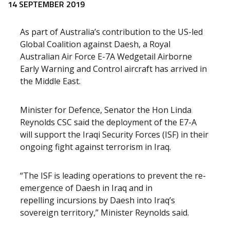
Release content
14 SEPTEMBER 2019
As part of Australia’s contribution to the US-led
Global Coalition against Daesh, a Royal
Australian Air Force E-7A Wedgetail Airborne
Early Warning and Control aircraft has arrived in
the Middle East.
Minister for Defence, Senator the Hon Linda
Reynolds CSC said the deployment of the E7-A
will support the Iraqi Security Forces (ISF) in their
ongoing fight against terrorism in Iraq.
“The ISF is leading operations to prevent the re-
emergence of Daesh in Iraq and in
repelling incursions by Daesh into Iraq’s
sovereign territory,” Minister Reynolds said.