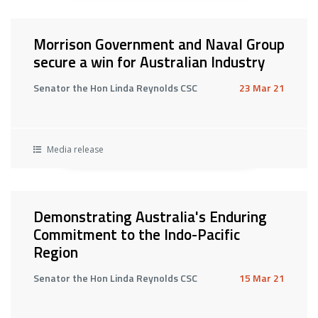
Morrison Government and Naval Group
secure a win for Australian Industry
Senator the Hon Linda Reynolds CSC
23 Mar 21
Media release
Demonstrating Australia's Enduring
Commitment to the Indo-Pacific
Region
Senator the Hon Linda Reynolds CSC
15 Mar 21