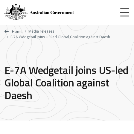
Skip
to
main
content
Media releases
Home
E-7A Wedgetail joins US-led Global Coalition against Daesh
E-7A Wedgetail joins US-led
Global Coalition against
Daesh