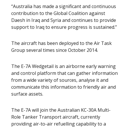
“Australia has made a significant and continuous
contribution to the Global Coalition against
Daesh in Iraq and Syria and continues to provide
support to Iraq to ensure progress is sustained.”
The aircraft has been deployed to the Air Task
Group several times since October 2014.
The E-7A Wedgetail is an airborne early warning
and control platform that can gather information
from a wide variety of sources, analyse it and
communicate this information to friendly air and
surface assets.
The E-7A will join the Australian KC-30A Multi-
Role Tanker Transport aircraft, currently
providing air-to-air refuelling capability to a