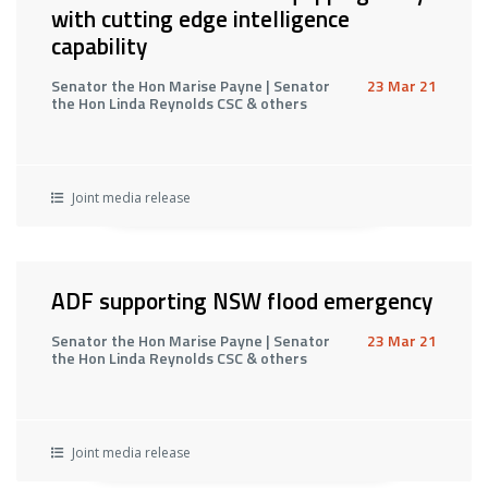
with cutting edge intelligence
capability
Senator the Hon Marise Payne | Senator
23 Mar 21
the Hon Linda Reynolds CSC & others
Joint media release
ADF supporting NSW flood emergency
Senator the Hon Marise Payne | Senator
23 Mar 21
the Hon Linda Reynolds CSC & others
Joint media release