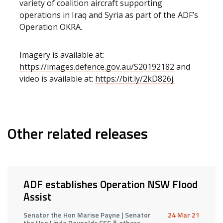
variety of coalition aircraft supporting
operations in Iraq and Syria as part of the ADF’s
Operation OKRA.
Imagery is available at:
https://images.defence.gov.au/S20192182
and
video is available at:
https://bit.ly/2kD826j.
Other related releases
ADF establishes Operation NSW Flood
Assist
Senator the Hon Marise Payne | Senator
24 Mar 21
the Hon Linda Reynolds CSC & others