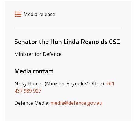
Release details
Release type
Media release
Related ministers and contacts
Senator the Hon Linda Reynolds CSC
Minister for Defence
Media contact
Nicky Hamer (Minister Reynolds’ Office):
+61
437 989 927
Defence Media:
media@defence.gov.au