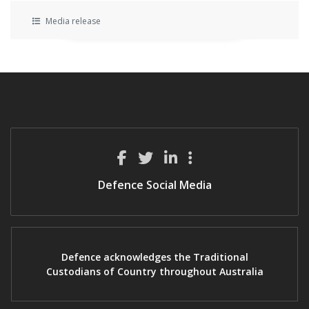
Media release
Defence Social Media
Defence acknowledges the Traditional
Custodians of Country throughout Australia