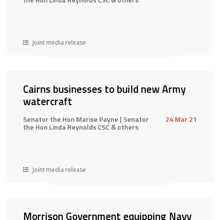
Joint media release
Cairns businesses to build new Army
watercraft
Senator the Hon Marise Payne | Senator
24 Mar 21
the Hon Linda Reynolds CSC & others
Joint media release
Morrison Government equipping Navy