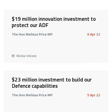
$19 million innovation investment to
protect our ADF
The Hon Melissa Price MP
6 Apr 22
Media release
$23 million investment to build our
Defence capabilities
The Hon Melissa Price MP
5 Apr 22