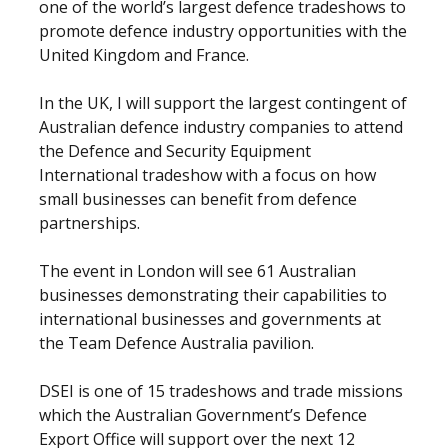
one of the world’s largest defence tradeshows to
promote defence industry opportunities with the
United Kingdom and France.
In the UK, I will support the largest contingent of
Australian defence industry companies to attend
the Defence and Security Equipment
International tradeshow with a focus on how
small businesses can benefit from defence
partnerships.
The event in London will see 61 Australian
businesses demonstrating their capabilities to
international businesses and governments at
the Team Defence Australia pavilion.
DSEI is one of 15 tradeshows and trade missions
which the Australian Government’s Defence
Export Office will support over the next 12