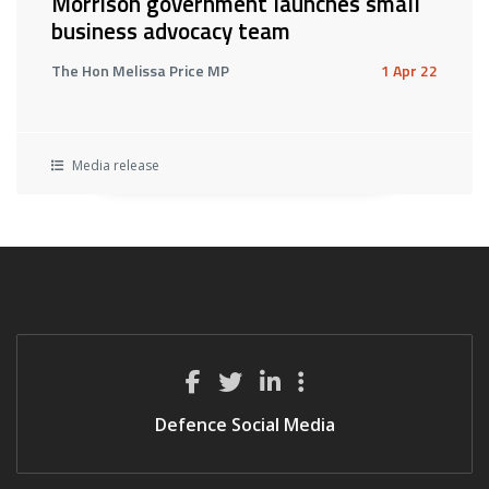
Morrison government launches small
business advocacy team
The Hon Melissa Price MP
1 Apr 22
Media release
Defence Social Media