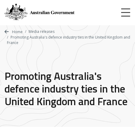
Skip
to
main
content
Media releases
Home
Promoting Australia's defence industry ties in the United Kingdom and
France
Promoting Australia's
defence industry ties in the
United Kingdom and France