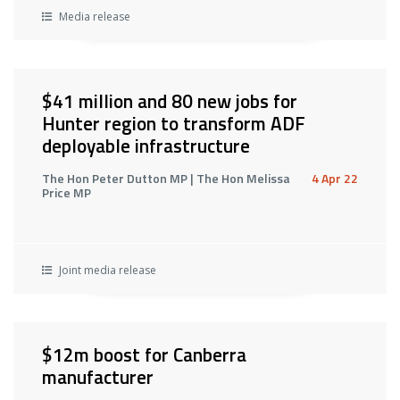
Media release
$41 million and 80 new jobs for
Hunter region to transform ADF
deployable infrastructure
The Hon Peter Dutton MP | The Hon Melissa
4 Apr 22
Price MP
Joint media release
$12m boost for Canberra
manufacturer