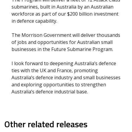
submarines, built in Australia by an Australian
workforce as part of our $200 billion investment
in defence capability.
The Morrison Government will deliver thousands
of jobs and opportunities for Australian small
businesses in the Future Submarine Program.
I look forward to deepening Australia’s defence
ties with the UK and France, promoting
Australia’s defence industry and small businesses
and exploring opportunities to strengthen
Australia’s defence industrial base.
Other related releases