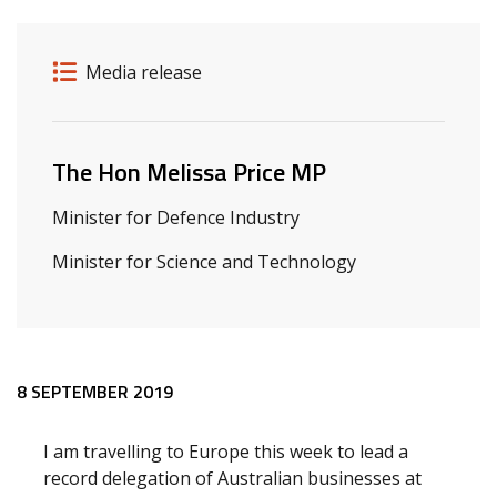
Release details
Release type
Media release
Related ministers and contacts
The Hon Melissa Price MP
Minister for Defence Industry
Minister for Science and Technology
Release content
8 SEPTEMBER 2019
I am travelling to Europe this week to lead a
record delegation of Australian businesses at