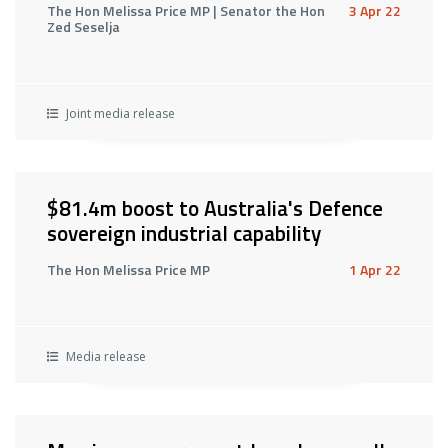
The Hon Melissa Price MP | Senator the Hon
3 Apr 22
Zed Seselja
Joint media release
$81.4m boost to Australia's Defence
sovereign industrial capability
The Hon Melissa Price MP
1 Apr 22
Media release