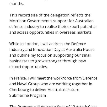
months.
This record size of the delegation reflects the
Morrison Government’s support for Australian
defence industry to realise their export potential
and access opportunities in overseas markets.
While in London, I will address the Defence
Industry and Innovation Day at Australia House
and outline my focus on supporting our small
businesses to grow stronger through new
export opportunities.
In France, I will meet the workforce from Defence
and Naval Group who are working together in
Cherbourg to deliver Australia’s Future
Submarine Program.
The Program will deliver a fleet of 12 Attack Class