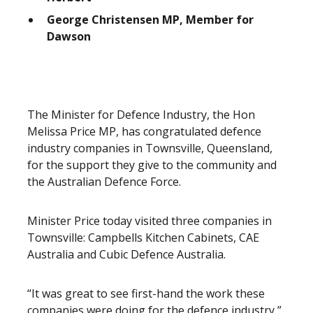
George Christensen MP, Member for
Dawson
The Minister for Defence Industry, the Hon
Melissa Price MP, has congratulated defence
industry companies in Townsville, Queensland,
for the support they give to the community and
the Australian Defence Force.
Minister Price today visited three companies in
Townsville: Campbells Kitchen Cabinets, CAE
Australia and Cubic Defence Australia.
“It was great to see first-hand the work these
companies were doing for the defence industry,”