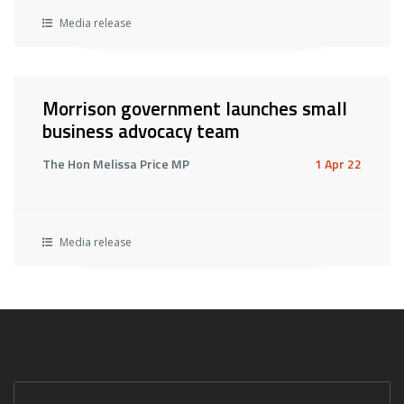
Media release
Morrison government launches small
business advocacy team
The Hon Melissa Price MP
1 Apr 22
Media release