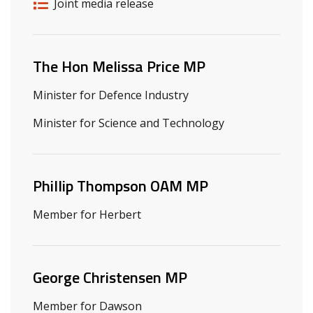
Release details
Release type
Joint media release
Related ministers and contacts
The Hon Melissa Price MP
Minister for Defence Industry
Minister for Science and Technology
Phillip Thompson OAM MP
Member for Herbert
George Christensen MP
Member for Dawson