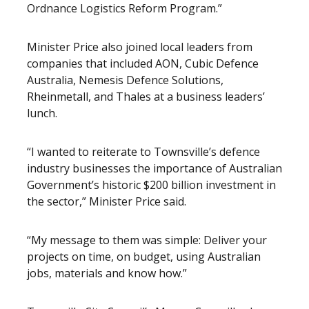
Ordnance Logistics Reform Program.”
Minister Price also joined local leaders from
companies that included AON, Cubic Defence
Australia, Nemesis Defence Solutions,
Rheinmetall, and Thales at a business leaders’
lunch.
“I wanted to reiterate to Townsville’s defence
industry businesses the importance of Australian
Government’s historic $200 billion investment in
the sector,” Minister Price said.
“My message to them was simple: Deliver your
projects on time, on budget, using Australian
jobs, materials and know how.”