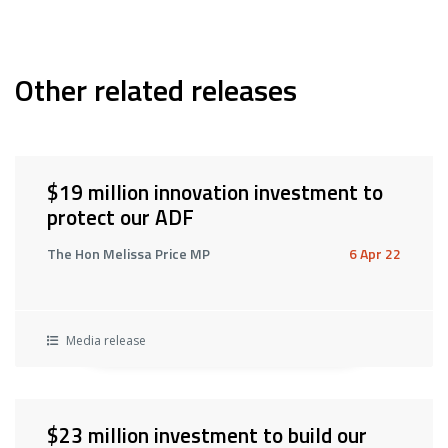
Other related releases
$19 million innovation investment to
protect our ADF
The Hon Melissa Price MP
6 Apr 22
Media release
$23 million investment to build our