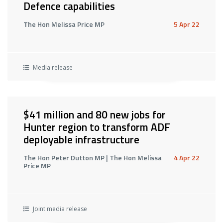
Defence capabilities
The Hon Melissa Price MP
5 Apr 22
Media release
$41 million and 80 new jobs for
Hunter region to transform ADF
deployable infrastructure
The Hon Peter Dutton MP | The Hon Melissa
4 Apr 22
Price MP
Joint media release