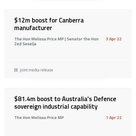
$12m boost for Canberra
manufacturer
The Hon Melissa Price MP | Senator the Hon
3 Apr 22
Zed Seselja
Joint media release
$81.4m boost to Australia's Defence
sovereign industrial capability
The Hon Melissa Price MP
1 Apr 22