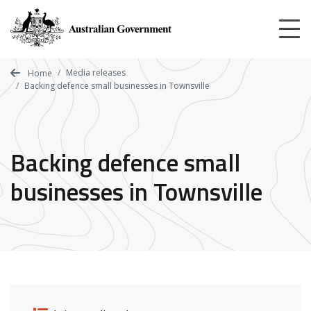
Skip
to
main
content
Media releases
Home
Backing defence small businesses in Townsville
Backing defence small
businesses in Townsville