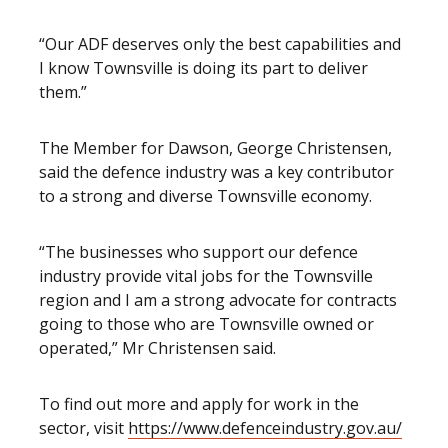
“Our ADF deserves only the best capabilities and
I know Townsville is doing its part to deliver
them.”
The Member for Dawson, George Christensen,
said the defence industry was a key contributor
to a strong and diverse Townsville economy.
“The businesses who support our defence
industry provide vital jobs for the Townsville
region and I am a strong advocate for contracts
going to those who are Townsville owned or
operated,” Mr Christensen said.
To find out more and apply for work in the
sector, visit
https://www.defenceindustry.gov.au/