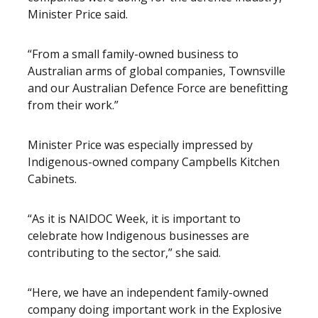
Minister Price said.
“From a small family-owned business to
Australian arms of global companies, Townsville
and our Australian Defence Force are benefitting
from their work.”
Minister Price was especially impressed by
Indigenous-owned company Campbells Kitchen
Cabinets.
“As it is NAIDOC Week, it is important to
celebrate how Indigenous businesses are
contributing to the sector,” she said.
“Here, we have an independent family-owned
company doing important work in the Explosive