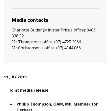
Media contacts
Charlotte Butler (Minister Price’s office): 0406
338 521
Mr Thompson’s office: (07) 4725 2066
Mr Christensen’s office: (07) 4944 066
Release content
11 JULY 2019
Joint media release
Phillip Thompson, OAM, MP, Member for
Herbert