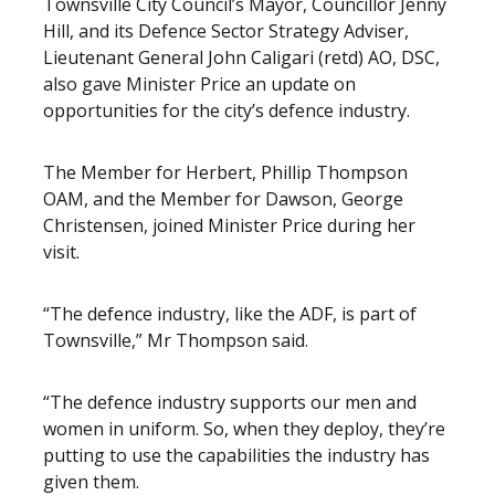
Townsville City Council’s Mayor, Councillor Jenny
Hill, and its Defence Sector Strategy Adviser,
Lieutenant General John Caligari (retd) AO, DSC,
also gave Minister Price an update on
opportunities for the city’s defence industry.
The Member for Herbert, Phillip Thompson
OAM, and the Member for Dawson, George
Christensen, joined Minister Price during her
visit.
“The defence industry, like the ADF, is part of
Townsville,” Mr Thompson said.
“The defence industry supports our men and
women in uniform. So, when they deploy, they’re
putting to use the capabilities the industry has
given them.