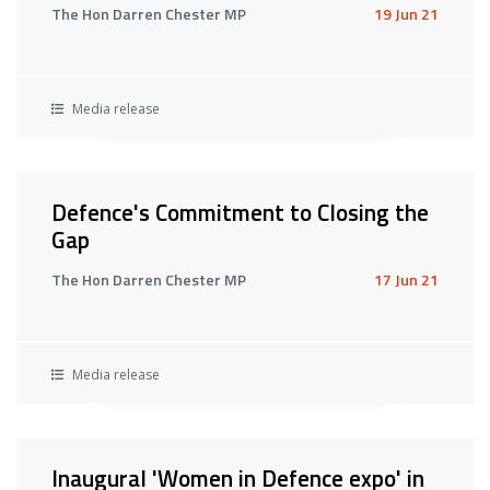
The Hon Darren Chester MP
19 Jun 21
Media release
Defence's Commitment to Closing the
Gap
The Hon Darren Chester MP
17 Jun 21
Media release
Inaugural 'Women in Defence expo' in