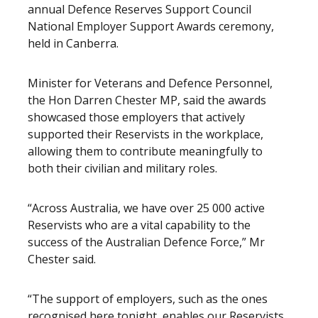
annual Defence Reserves Support Council
National Employer Support Awards ceremony,
held in Canberra.
Minister for Veterans and Defence Personnel,
the Hon Darren Chester MP, said the awards
showcased those employers that actively
supported their Reservists in the workplace,
allowing them to contribute meaningfully to
both their civilian and military roles.
“Across Australia, we have over 25 000 active
Reservists who are a vital capability to the
success of the Australian Defence Force,” Mr
Chester said.
“The support of employers, such as the ones
recognised here tonight, enables our Reservists