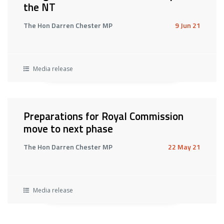
the NT
The Hon Darren Chester MP
9 Jun 21
Media release
Preparations for Royal Commission
move to next phase
The Hon Darren Chester MP
22 May 21
Media release