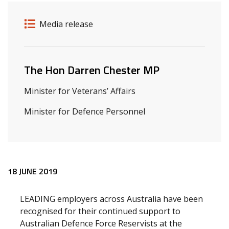
Release details
Release type
Media release
Related ministers and contacts
The Hon Darren Chester MP
Minister for Veterans’ Affairs
Minister for Defence Personnel
Release content
18 JUNE 2019
LEADING employers across Australia have been
recognised for their continued support to
Australian Defence Force Reservists at the