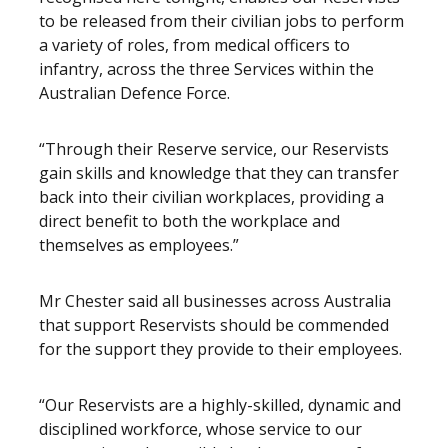
to be released from their civilian jobs to perform
a variety of roles, from medical officers to
infantry, across the three Services within the
Australian Defence Force.
“Through their Reserve service, our Reservists
gain skills and knowledge that they can transfer
back into their civilian workplaces, providing a
direct benefit to both the workplace and
themselves as employees.”
Mr Chester said all businesses across Australia
that support Reservists should be commended
for the support they provide to their employees.
“Our Reservists are a highly-skilled, dynamic and
disciplined workforce, whose service to our