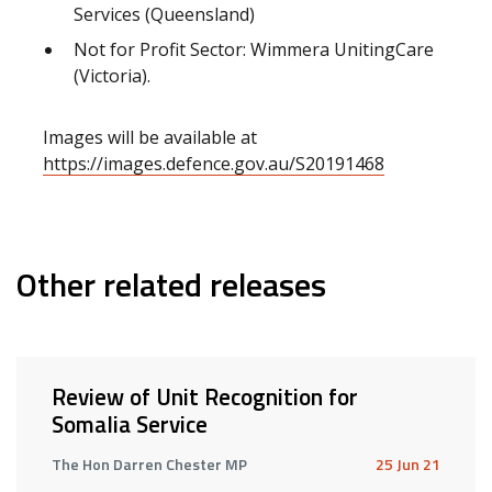
Services (Queensland)
Not for Profit Sector: Wimmera UnitingCare
(Victoria).
Images will be available at
https://images.defence.gov.au/S20191468
Other related releases
Review of Unit Recognition for
Somalia Service
The Hon Darren Chester MP
25 Jun 21