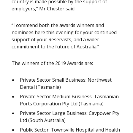
country is made possible by the support of
employers,” Mr Chester said.
“I commend both the awards winners and
nominees here this evening for your continued
support of your Reservists, and a wider
commitment to the future of Australia.”
The winners of the 2019 Awards are:
Private Sector Small Business: Northwest
Dental (Tasmania)
Private Sector Medium Business: Tasmanian
Ports Corporation Pty Ltd (Tasmania)
Private Sector Large Business: Cavpower Pty
Ltd (South Australia)
Public Sector: Townsville Hospital and Health