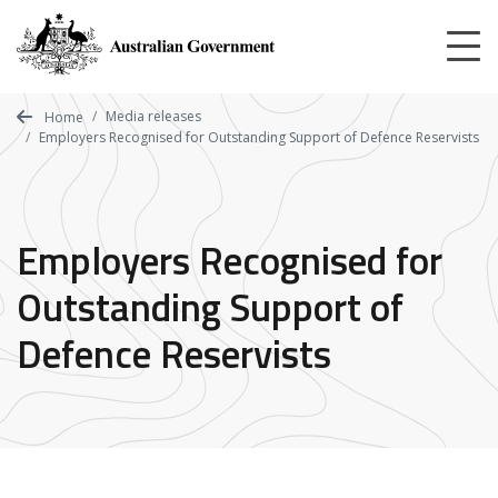
Skip
to
main
content
Media releases
Home
Employers Recognised for Outstanding Support of Defence Reservists
Employers Recognised for
Outstanding Support of
Defence Reservists