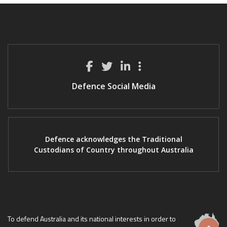
Defence Social Media
Defence acknowledges the Traditional
Custodians of Country throughout Australia
To defend Australia and its national interests in order to