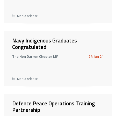
Media release
Navy Indigenous Graduates
Congratulated
The Hon Darren Chester MP
24 Jun 21
Media release
Defence Peace Operations Training
Partnership