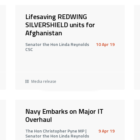
Lifesaving REDWING
SILVERSHIELD units for
Afghanistan
Senator the Hon Linda Reynolds
10 Apr 19
CSC
Media release
Navy Embarks on Major IT
Overhaul
The Hon Christopher Pyne MP |
9 Apr 19
Senator the Hon Linda Reynolds