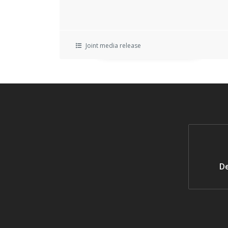
Joint media release
De