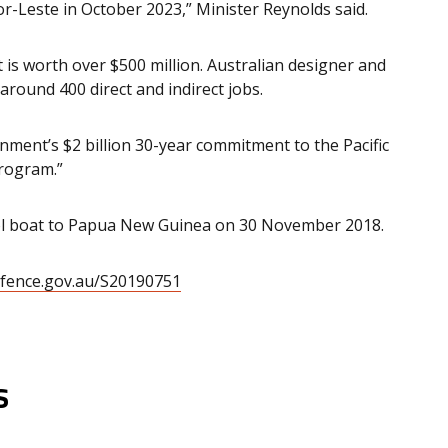
imor-Leste in October 2023,” Minister Reynolds said.
 is worth over $500 million. Australian designer and
around 400 direct and indirect jobs.
ment’s $2 billion 30-year commitment to the Pacific
Program.”
trol boat to Papua New Guinea on 30 November 2018.
efence.gov.au/S20190751
s