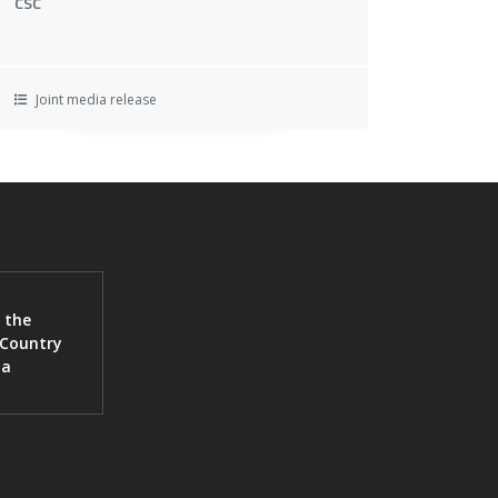
CSC
Joint media release
 the
 Country
ia