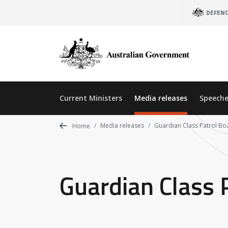
Skip
DEFEN
to
main
content
Current Ministers
Media releases
Speeche
Media releases
Guardian Class Patrol Boa
Home
Guardian Class P