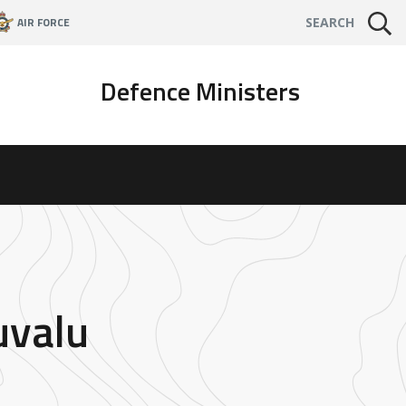
AIR FORCE
SEARCH
Defence Ministers
uvalu