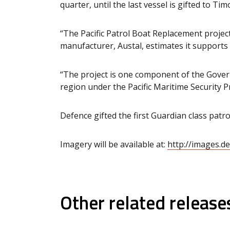
quarter, until the last vessel is gifted to T
“The Pacific Patrol Boat Replacement project
manufacturer, Austal, estimates it supports 
“The project is one component of the Govern
region under the Pacific Maritime Security 
Defence gifted the first Guardian class pa
Imagery will be available at:
http://images.d
Other related release