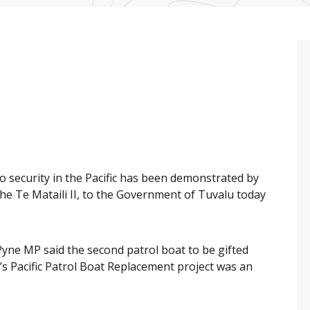
 security in the Pacific has been demonstrated by
 the Te Mataili II, to the Government of Tuvalu today
yne MP said the second patrol boat to be gifted
’s Pacific Patrol Boat Replacement project was an