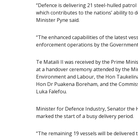
“Defence is delivering 21 steel-hulled patrol
which contributes to the nations’ ability to 
Minister Pyne said.
“The enhanced capabilities of the latest ves
enforcement operations by the Government 
Te Mataili II was received by the Prime Min
at a handover ceremony attended by the Mini
Environment and Labour, the Hon Taukelina 
Hon Dr Puakena Boreham, and the Commissio
Luka Falefou.
Minister for Defence Industry, Senator the H
marked the start of a busy delivery period.
“The remaining 19 vessels will be delivered 