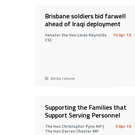
Brisbane soldiers bid farwell
ahead of Iraqi deployment
Senator the Hon Linda Reynolds
10 Apr 19
CSC
Media release
Supporting the Families that
Support Serving Personnel
The Hon Christopher Pyne MP |
9 Apr 19
The Hon Darren Chester MP