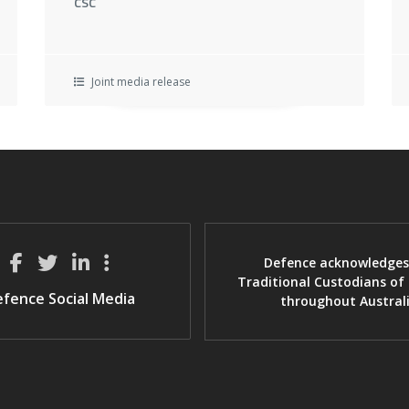
CSC
Joint media release
Defence acknowledges
Traditional Custodians of
fence Social Media
throughout Austral