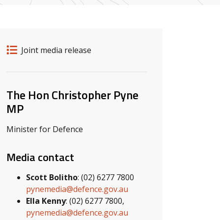
Release details
Release type
Joint media release
Related ministers and contacts
The Hon Christopher Pyne
MP
Minister for Defence
Media contact
Scott Bolitho
: (02) 6277 7800
pynemedia@defence.gov.au
Ella Kenny
: (02) 6277 7800,
pynemedia@defence.gov.au