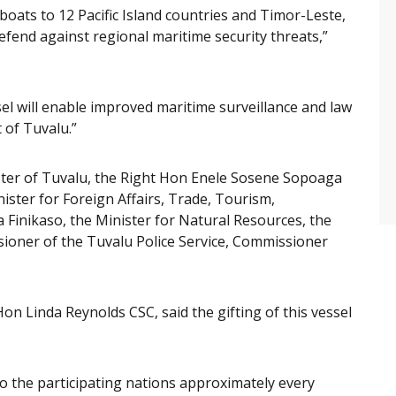
 boats to 12 Pacific Island countries and Timor-Leste,
defend against regional maritime security threats,”
sel will enable improved maritime surveillance and law
of Tuvalu.”
ister of Tuvalu, the Right Hon Enele Sosene Sopoaga
ster for Foreign Affairs, Trade, Tourism,
Finikaso, the Minister for Natural Resources, the
ner of the Tuvalu Police Service, Commissioner
on Linda Reynolds CSC, said the gifting of this vessel
to the participating nations approximately every