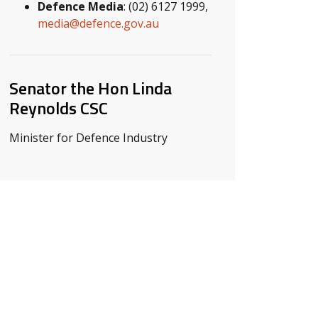
Defence Media
: (02) 6127 1999,
media@defence.gov.au
Senator the Hon Linda
Reynolds CSC
Minister for Defence Industry