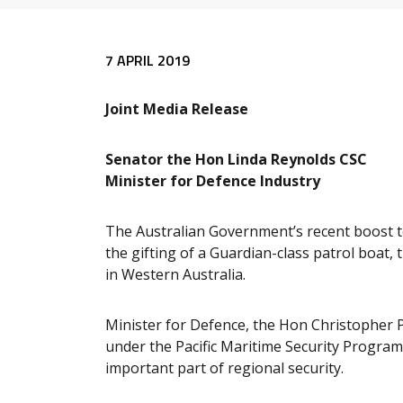
Release content
7 APRIL 2019
Joint Media Release
Senator the Hon Linda Reynolds CSC
Minister for Defence Industry
The Australian Government’s recent boost to
the gifting of a Guardian-class patrol boat,
in Western Australia.
Minister for Defence, the Hon Christopher P
under the Pacific Maritime Security Program
important part of regional security.