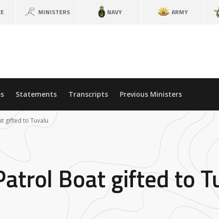
CE
MINISTERS
NAVY
ARMY
s
Statements
Transcripts
Previous Ministers
t gifted to Tuvalu
atrol Boat gifted to T