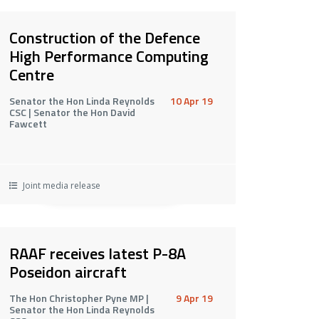
Construction of the Defence
High Performance Computing
Centre
Senator the Hon Linda Reynolds
10 Apr 19
CSC | Senator the Hon David
Fawcett
Joint media release
RAAF receives latest P-8A
Poseidon aircraft
The Hon Christopher Pyne MP |
9 Apr 19
Senator the Hon Linda Reynolds