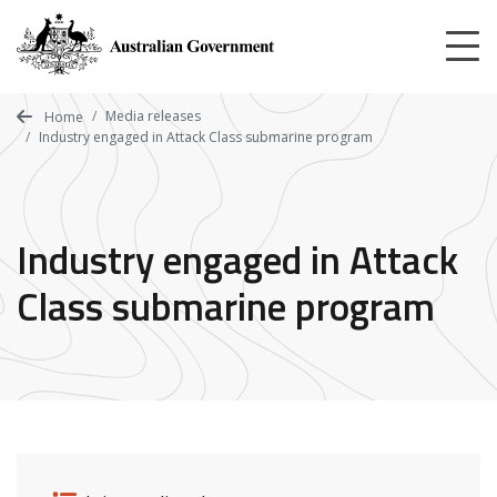
Skip
to
main
content
Media releases
Home
Industry engaged in Attack Class submarine program
Industry engaged in Attack
Class submarine program