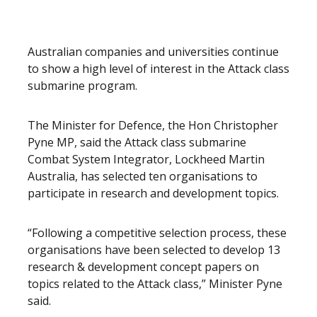
Australian companies and universities continue
to show a high level of interest in the Attack class
submarine program.
The Minister for Defence, the Hon Christopher
Pyne MP, said the Attack class submarine
Combat System Integrator, Lockheed Martin
Australia, has selected ten organisations to
participate in research and development topics.
“Following a competitive selection process, these
organisations have been selected to develop 13
research & development concept papers on
topics related to the Attack class,” Minister Pyne
said.