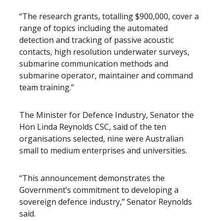
“The research grants, totalling $900,000, cover a
range of topics including the automated
detection and tracking of passive acoustic
contacts, high resolution underwater surveys,
submarine communication methods and
submarine operator, maintainer and command
team training.”
The Minister for Defence Industry, Senator the
Hon Linda Reynolds CSC, said of the ten
organisations selected, nine were Australian
small to medium enterprises and universities.
“This announcement demonstrates the
Government’s commitment to developing a
sovereign defence industry,” Senator Reynolds
said.