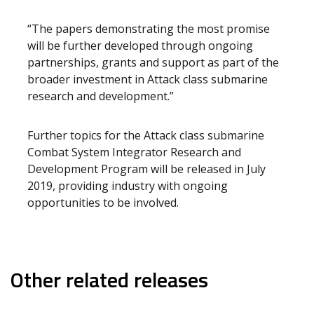
“The papers demonstrating the most promise
will be further developed through ongoing
partnerships, grants and support as part of the
broader investment in Attack class submarine
research and development.”
Further topics for the Attack class submarine
Combat System Integrator Research and
Development Program will be released in July
2019, providing industry with ongoing
opportunities to be involved.
Other related releases