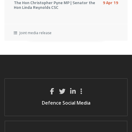
The Hon Christopher Pyne MP | Senator the
9 Apr 19
Hon Linda Reynolds CSC
Joint media release
Defence Social Media