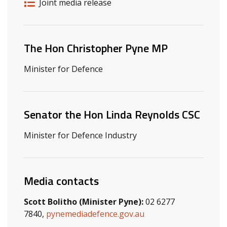
Release details
Release type
Joint media release
Related ministers and contacts
The Hon Christopher Pyne MP
Minister for Defence
Senator the Hon Linda Reynolds CSC
Minister for Defence Industry
Media contacts
Scott Bolitho (Minister Pyne):
02 6277
7840,
pynemediadefence.gov.au