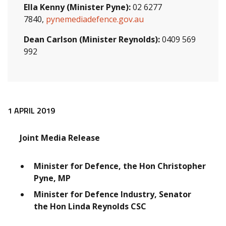
Ella Kenny (Minister Pyne):
02 6277
7840,
pynemediadefence.gov.au
Dean Carlson (Minister Reynolds):
0409 569
992
Release content
1 APRIL 2019
Joint Media Release
Minister for Defence, the Hon Christopher
Pyne, MP
Minister for Defence Industry, Senator
the Hon Linda Reynolds CSC