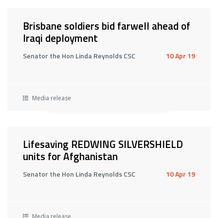
Brisbane soldiers bid farwell ahead of
Iraqi deployment
Senator the Hon Linda Reynolds CSC
10 Apr 19
Media release
Lifesaving REDWING SILVERSHIELD
units for Afghanistan
Senator the Hon Linda Reynolds CSC
10 Apr 19
Media release