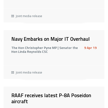
Joint media release
Navy Embarks on Major IT Overhaul
The Hon Christopher Pyne MP | Senator the
9 Apr 19
Hon Linda Reynolds CSC
Joint media release
RAAF receives latest P-8A Poseidon
aircraft