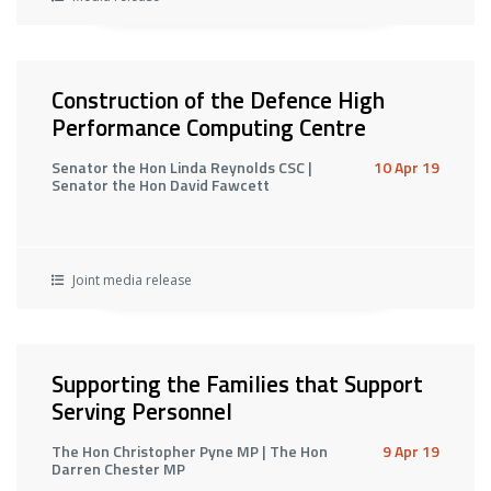
Construction of the Defence High
Performance Computing Centre
Senator the Hon Linda Reynolds CSC |
10 Apr 19
Senator the Hon David Fawcett
Joint media release
Supporting the Families that Support
Serving Personnel
The Hon Christopher Pyne MP | The Hon
9 Apr 19
Darren Chester MP