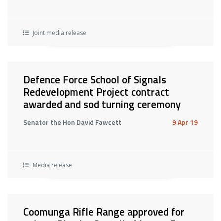
Joint media release
Defence Force School of Signals
Redevelopment Project contract
awarded and sod turning ceremony
Senator the Hon David Fawcett
9 Apr 19
Media release
Coomunga Rifle Range approved for