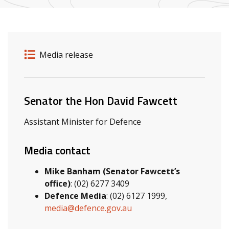
Release details
Release type
Media release
Related ministers and contacts
Senator the Hon David Fawcett
Assistant Minister for Defence
Media contact
Mike Banham (Senator Fawcett’s
office)
: (02) 6277 3409
Defence Media
: (02) 6127 1999,
media@defence.gov.au