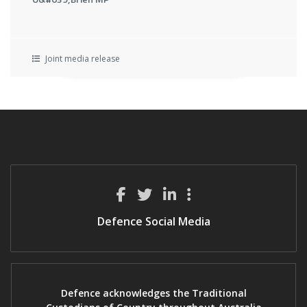
Joint media release
Defence Social Media
Defence acknowledges the Traditional