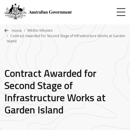
Skip
to
main
content
Media releases
Home
Contract Awarded for Second Stage of Infrastructure Works at Garden
Island
Contract Awarded for
Second Stage of
Infrastructure Works at
Garden Island