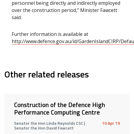
personnel being directly and indirectly employed
over the construction period,” Minister Fawcett
said.
Further information is available at
http://www.defence.gov.au/id/GardenIslandCIRP/Defau
Other related releases
Construction of the Defence High
Performance Computing Centre
Senator the Hon Linda Reynolds CSC |
10 Apr 19
Senator the Hon David Fawcett