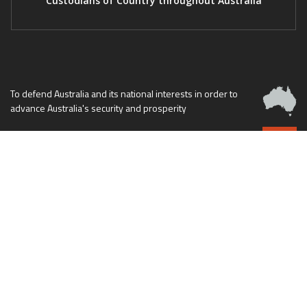
Custodians of Country throughout Australia
To defend Australia and its national interests in order to
advance Australia's security and prosperity