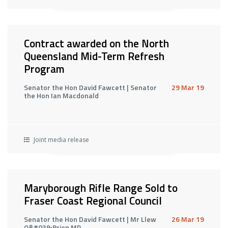
Contract awarded on the North
Queensland Mid-Term Refresh
Program
Senator the Hon David Fawcett | Senator
29 Mar 19
the Hon Ian Macdonald
Joint media release
Maryborough Rifle Range Sold to
Fraser Coast Regional Council
Senator the Hon David Fawcett | Mr Llew
26 Mar 19
O&#039;Brien MP