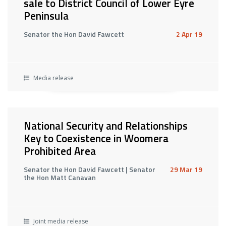
sale to District Council of Lower Eyre
Peninsula
Senator the Hon David Fawcett
2 Apr 19
Media release
National Security and Relationships
Key to Coexistence in Woomera
Prohibited Area
Senator the Hon David Fawcett | Senator
29 Mar 19
the Hon Matt Canavan
Joint media release