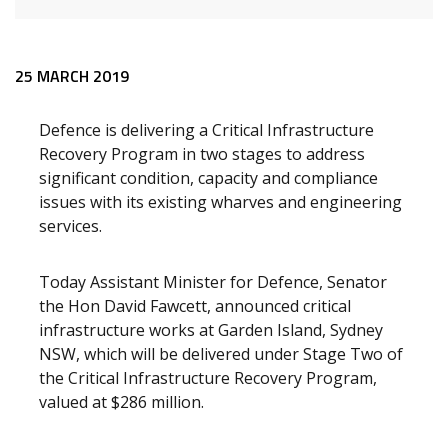
Release content
25 MARCH 2019
Defence is delivering a Critical Infrastructure
Recovery Program in two stages to address
significant condition, capacity and compliance
issues with its existing wharves and engineering
services.
Today Assistant Minister for Defence, Senator
the Hon David Fawcett, announced critical
infrastructure works at Garden Island, Sydney
NSW, which will be delivered under Stage Two of
the Critical Infrastructure Recovery Program,
valued at $286 million.