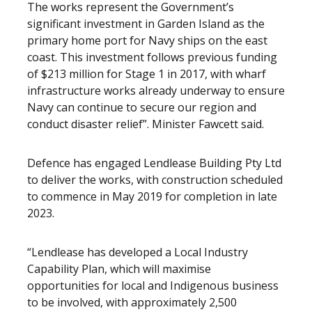
The works represent the Government’s
significant investment in Garden Island as the
primary home port for Navy ships on the east
coast. This investment follows previous funding
of $213 million for Stage 1 in 2017, with wharf
infrastructure works already underway to ensure
Navy can continue to secure our region and
conduct disaster relief”. Minister Fawcett said.
Defence has engaged Lendlease Building Pty Ltd
to deliver the works, with construction scheduled
to commence in May 2019 for completion in late
2023.
“Lendlease has developed a Local Industry
Capability Plan, which will maximise
opportunities for local and Indigenous business
to be involved, with approximately 2,500