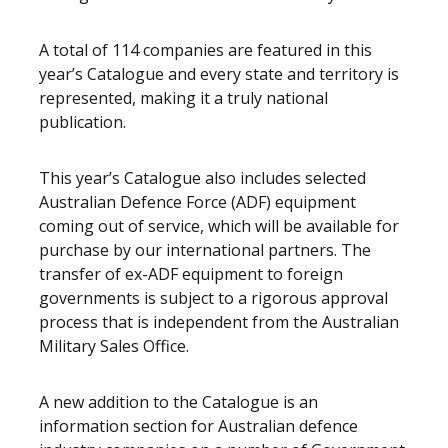
A total of 114 companies are featured in this
year’s Catalogue and every state and territory is
represented, making it a truly national
publication.
This year’s Catalogue also includes selected
Australian Defence Force (ADF) equipment
coming out of service, which will be available for
purchase by our international partners. The
transfer of ex-ADF equipment to foreign
governments is subject to a rigorous approval
process that is independent from the Australian
Military Sales Office.
A new addition to the Catalogue is an
information section for Australian defence