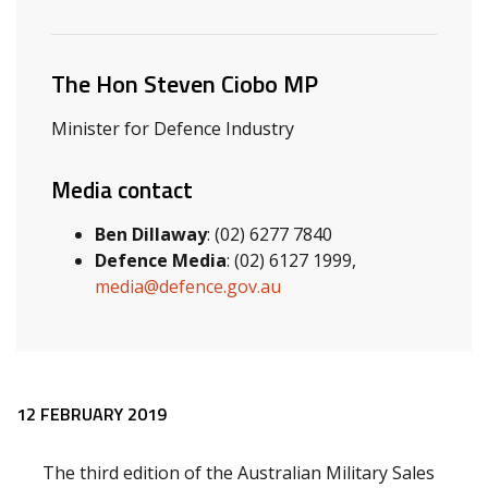
Related ministers and contacts
The Hon Steven Ciobo MP
Minister for Defence Industry
Media contact
Ben Dillaway
: (02) 6277 7840
Defence Media
: (02) 6127 1999,
media@defence.gov.au
Release content
12 FEBRUARY 2019
The third edition of the Australian Military Sales