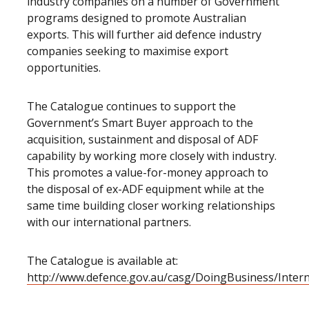
industry companies on a number of Government
programs designed to promote Australian
exports. This will further aid defence industry
companies seeking to maximise export
opportunities.
The Catalogue continues to support the
Government’s Smart Buyer approach to the
acquisition, sustainment and disposal of ADF
capability by working more closely with industry.
This promotes a value-for-money approach to
the disposal of ex-ADF equipment while at the
same time building closer working relationships
with our international partners.
The Catalogue is available at:
http://www.defence.gov.au/casg/DoingBusiness/Inter