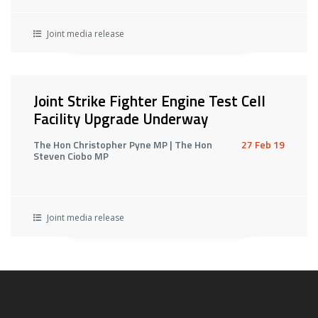
Joint media release
Joint Strike Fighter Engine Test Cell
Facility Upgrade Underway
The Hon Christopher Pyne MP | The Hon
27 Feb 19
Steven Ciobo MP
Joint media release