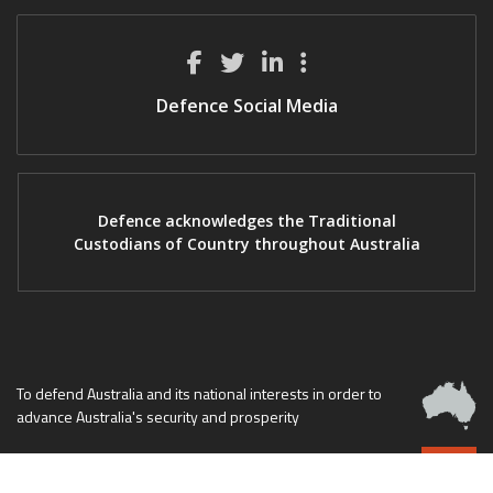
Defence Social Media
Defence acknowledges the Traditional
Custodians of Country throughout Australia
To defend Australia and its national interests in order to
advance Australia's security and prosperity