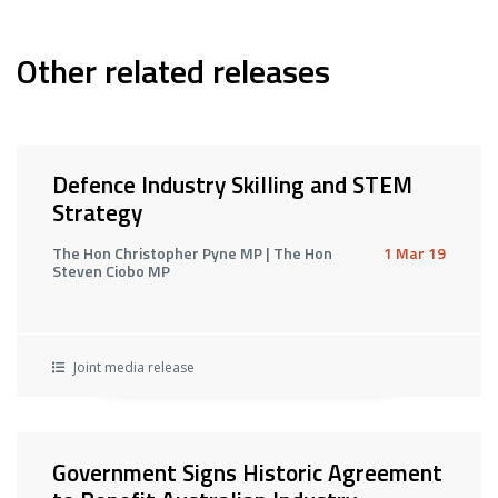
Other related releases
Defence Industry Skilling and STEM
Strategy
The Hon Christopher Pyne MP | The Hon
1 Mar 19
Steven Ciobo MP
Joint media release
Government Signs Historic Agreement