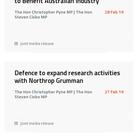
to Benefit Australian Industry
The Hon Christopher Pyne MP | The Hon
28 Feb 19
Steven Ciobo MP
Joint media release
Defence to expand research activities
with Northrop Grumman
The Hon Christopher Pyne MP | The Hon
27 Feb 19
Steven Ciobo MP
Joint media release