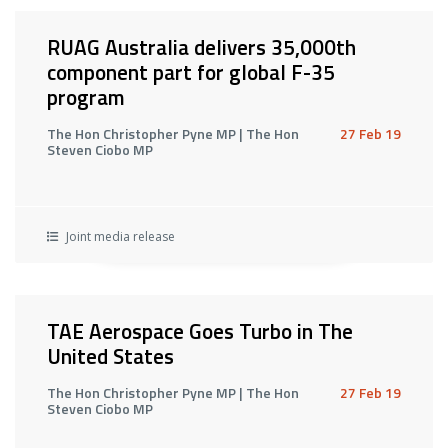
RUAG Australia delivers 35,000th
component part for global F-35
program
The Hon Christopher Pyne MP | The Hon
27 Feb 19
Steven Ciobo MP
Joint media release
TAE Aerospace Goes Turbo in The
United States
The Hon Christopher Pyne MP | The Hon
27 Feb 19
Steven Ciobo MP