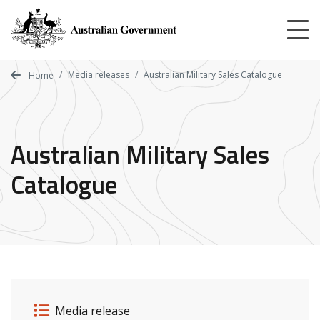
Skip
to
main
content
Media releases
Australian Military Sales Catalogue
Home
Australian Military Sales
Catalogue
Release details
Release type
Media release