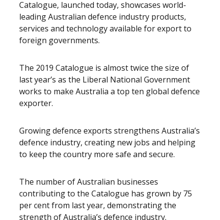
Catalogue, launched today, showcases world-
leading Australian defence industry products,
services and technology available for export to
foreign governments.
The 2019 Catalogue is almost twice the size of
last year’s as the Liberal National Government
works to make Australia a top ten global defence
exporter.
Growing defence exports strengthens Australia’s
defence industry, creating new jobs and helping
to keep the country more safe and secure.
The number of Australian businesses
contributing to the Catalogue has grown by 75
per cent from last year, demonstrating the
strength of Australia’s defence industry.