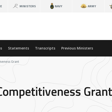
CE
MINISTERS
NAVY
ARMY
s
Statements
Transcripts
Previous Ministers
iveness Grant
Competitiveness Gran