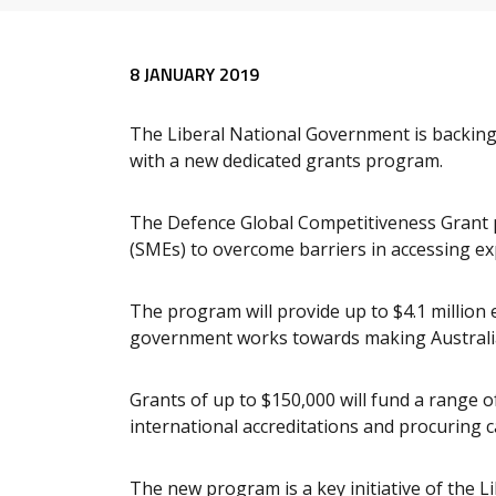
Release content
8 JANUARY 2019
The Liberal National Government is backing
with a new dedicated grants program.
The Defence Global Competitiveness Grant 
(SMEs) to overcome barriers in accessing ex
The program will provide up to $4.1 million
government works towards making Australia
Grants of up to $150,000 will fund a range of
international accreditations and procuring ca
The new program is a key initiative of the 