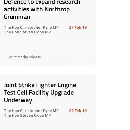
Defence to expand research
activities with Northrop
Grumman
The Hon Christopher Pyne MP |
27 Feb 19
The Hon Steven Ciobo MP
Joint media release
Joint Strike Fighter Engine
Test Cell Facility Upgrade
Underway
The Hon Christopher Pyne MP |
27 Feb 19
The Hon Steven Ciobo MP