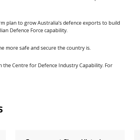
m plan to grow Australia’s defence exports to build
ian Defence Force capability.
he more safe and secure the country is.
 the Centre for Defence Industry Capability. For
s