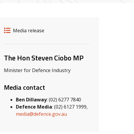
Release details
Release type
Media release
Related ministers and contacts
The Hon Steven Ciobo MP
Minister for Defence Industry
Media contact
Ben Dillaway
: (02) 6277 7840
Defence Media
: (02) 6127 1999,
media@defence.gov.au