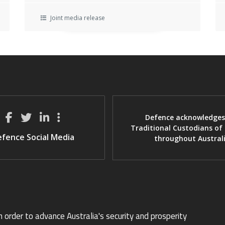
Joint media release
Defence acknowledges
Traditional Custodians of
fence Social Media
throughout Austral
n order to advance Australia's security and prosperity