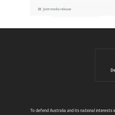
Joint media release
De
To defend Australia and its national interests i