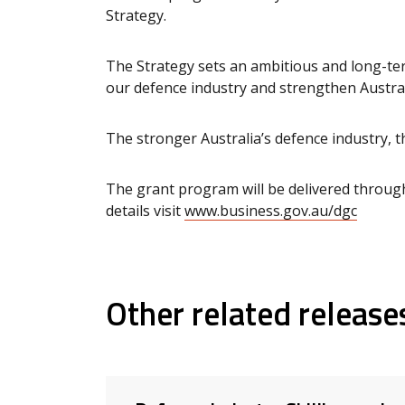
Strategy.
The Strategy sets an ambitious and long-ter
our defence industry and strengthen Austral
The stronger Australia’s defence industry, t
The grant program will be delivered through
details visit
www.business.gov.au/dgc
Other related release