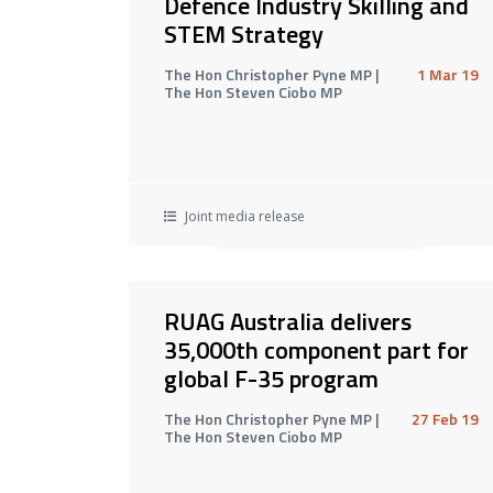
Defence Industry Skilling and
STEM Strategy
The Hon Christopher Pyne MP |
1 Mar 19
The Hon Steven Ciobo MP
Joint media release
RUAG Australia delivers
35,000th component part for
global F-35 program
The Hon Christopher Pyne MP |
27 Feb 19
The Hon Steven Ciobo MP