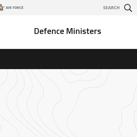
AIR FORCE
SEARCH
Defence Ministers
t