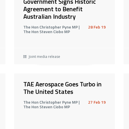
Government Signs Historic
Agreement to Benefit
Australian Industry
The Hon Christopher Pyne MP |
28 Feb 19
The Hon Steven Ciobo MP
Joint media release
TAE Aerospace Goes Turbo in
The United States
The Hon Christopher Pyne MP |
27 Feb 19
The Hon Steven Ciobo MP