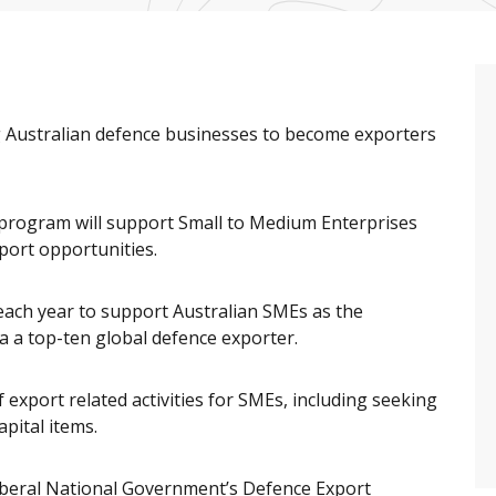
 Australian defence businesses to become exporters
program will support Small to Medium Enterprises
port opportunities.
 each year to support Australian SMEs as the
 a top-ten global defence exporter.
 export related activities for SMEs, including seeking
pital items.
Liberal National Government’s Defence Export