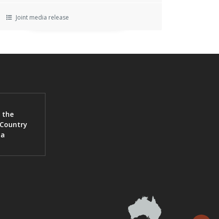
Joint media release
 the
 Country
ia