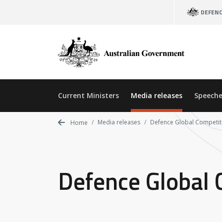
Skip
DEFEN
to
main
content
Current Ministers
Media releases
Speeche
Media releases
Defence Global Competit
Home
Defence Global 