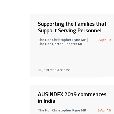
Supporting the Families that
Support Serving Personnel
The Hon Christopher Pyne MP |
9 Apr 19
The Hon Darren Chester MP
Joint media release
AUSINDEX 2019 commences
in India
The Hon Christopher Pyne MP
9 Apr 19