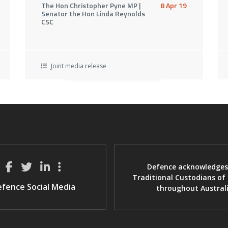
The Hon Christopher Pyne MP |
8 Apr 19
Senator the Hon Linda Reynolds
CSC
Joint media release
Defence acknowledges
Traditional Custodians of
fence Social Media
throughout Austral