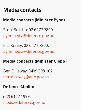
Media contacts
Media contacts (Minister Pyne)
Scott Bolitho: 02 6277 7800,
pynemedia@defence.gov.au
Ella Kenny: 02 6277 7800,
pynemedia@defence.gov.au
Media contacts (Minister Ciobo)
Ben Dillaway: 0409 598 102,
ben.dillaway@aph.gov.au
Defence Media:
(02) 6127 1999,
media@defence.gov.au