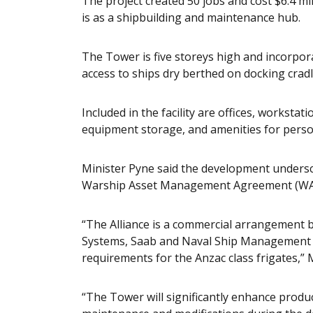
The project created 50 jobs and cost $6.4 
is as a shipbuilding and maintenance hub.
The Tower is five storeys high and incorporat
access to ships dry berthed on docking cradl
Included in the facility are offices, workstat
equipment storage, and amenities for perso
Minister Pyne said the development undersc
Warship Asset Management Agreement (WAM
“The Alliance is a commercial arrangemen
Systems, Saab and Naval Ship Management t
requirements for the Anzac class frigates,” 
“The Tower will significantly enhance prod