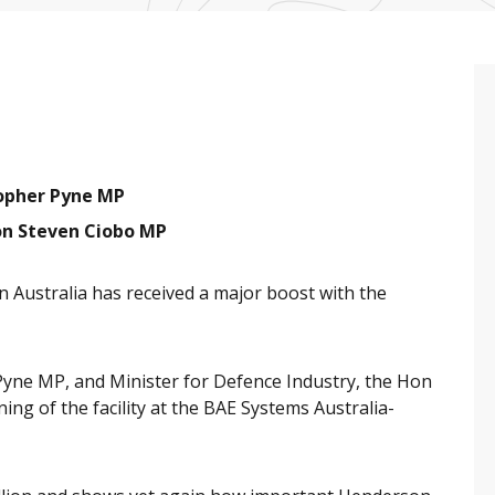
topher Pyne MP
on Steven Ciobo MP
 Australia has received a major boost with the
Pyne MP, and Minister for Defence Industry, the Hon
g of the facility at the BAE Systems Australia-