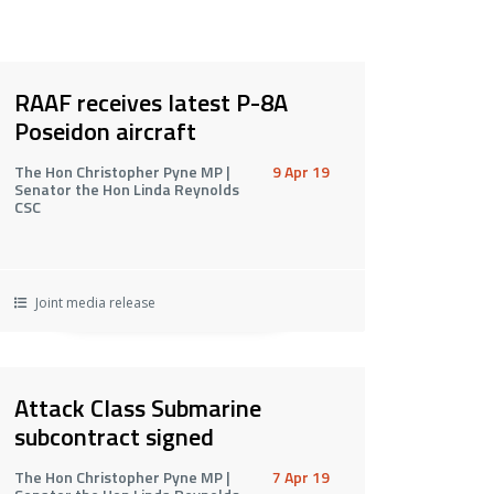
RAAF receives latest P-8A
Poseidon aircraft
The Hon Christopher Pyne MP |
9 Apr 19
Senator the Hon Linda Reynolds
CSC
Joint media release
Attack Class Submarine
subcontract signed
The Hon Christopher Pyne MP |
7 Apr 19