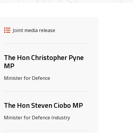
Release details
Release type
Joint media release
Related ministers and contacts
The Hon Christopher Pyne
MP
Minister for Defence
The Hon Steven Ciobo MP
Minister for Defence Industry