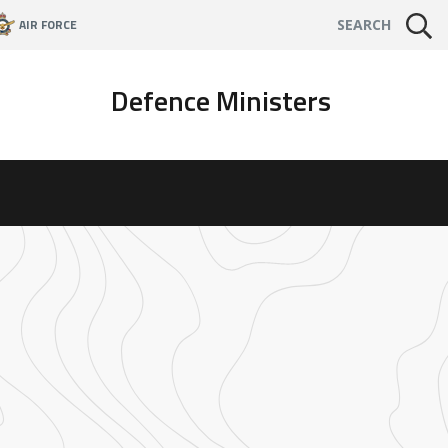
AIR FORCE
SEARCH
Defence Ministers