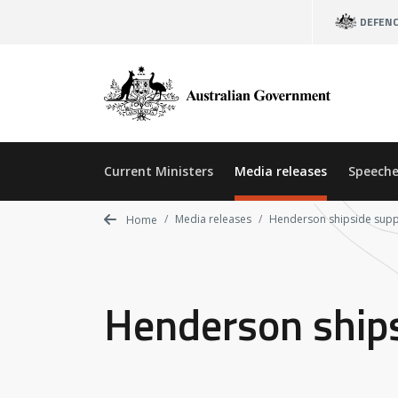
Skip
DEFEN
to
main
content
Current Ministers
Media releases
Speeche
Media releases
Henderson shipside supp
Home
Henderson ships