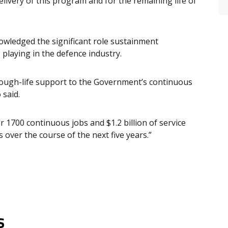
livery of this program and for the remaining life of
owledged the significant role sustainment
playing in the defence industry.
hrough-life support to the Government’s continuous
 said.
 1700 continuous jobs and $1.2 billion of service
 over the course of the next five years.”
s