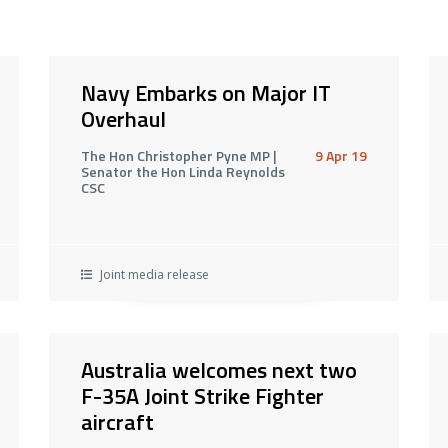
Navy Embarks on Major IT
Overhaul
The Hon Christopher Pyne MP |
9 Apr 19
Senator the Hon Linda Reynolds
CSC
Joint media release
Australia welcomes next two
F-35A Joint Strike Fighter
aircraft