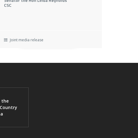
Senator the Hon Linda Reynolds
CSC
Joint media release
 the
 Country
ia