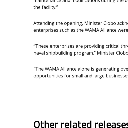
maintenance and modifications during the de
the facility.”
Attending the opening, Minister Ciobo ackn
enterprises such as the WAMA Alliance were 
“These enterprises are providing critical t
naval shipbuilding program,” Minister Ciobo
“The WAMA Alliance alone is generating over
opportunities for small and large businesses
Other related release