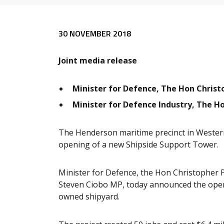
Release content
30 NOVEMBER 2018
Joint media release
Minister for Defence, The Hon Chris
Minister for Defence Industry, The H
The Henderson maritime precinct in Western
opening of a new Shipside Support Tower.
Minister for Defence, the Hon Christopher 
Steven Ciobo MP, today announced the openin
owned shipyard.