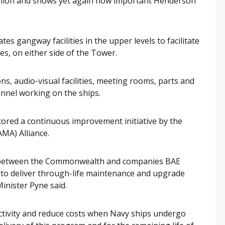
million and shows yet again how important Henderson
es gangway facilities in the upper levels to facilitate
es, on either side of the Tower.
ions, audio-visual facilities, meeting rooms, parts and
nnel working on the ships.
ored a continuous improvement initiative by the
A) Alliance.
t between the Commonwealth and companies BAE
o deliver through-life maintenance and upgrade
Minister Pyne said.
uctivity and reduce costs when Navy ships undergo