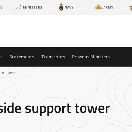
CE
MINISTERS
NAVY
ARMY
s
Statements
Transcripts
Previous Ministers
ort tower
ide support tower