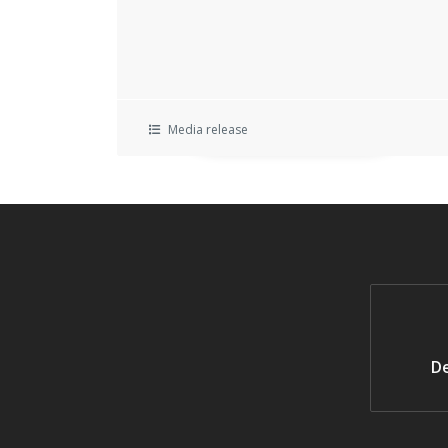
Media release
De