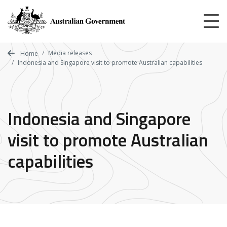
Skip
to
main
content
Media releases
Home
Indonesia and Singapore visit to promote Australian capabilities
Indonesia and Singapore
visit to promote Australian
capabilities