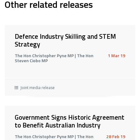
Other related releases
Defence Industry Skilling and STEM
Strategy
The Hon Christopher Pyne MP | The Hon
1 Mar 19
Steven Ciobo MP
Joint media release
Government Signs Historic Agreement
to Benefit Australian Industry
The Hon Christopher Pyne MP | The Hon
28 Feb 19