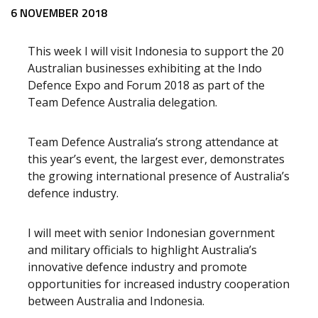
Release content
6 NOVEMBER 2018
This week I will visit Indonesia to support the 20
Australian businesses exhibiting at the Indo
Defence Expo and Forum 2018 as part of the
Team Defence Australia delegation.
Team Defence Australia’s strong attendance at
this year’s event, the largest ever, demonstrates
the growing international presence of Australia’s
defence industry.
I will meet with senior Indonesian government
and military officials to highlight Australia’s
innovative defence industry and promote
opportunities for increased industry cooperation
between Australia and Indonesia.