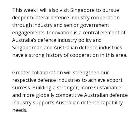
This week I will also visit Singapore to pursue
deeper bilateral defence industry cooperation
through industry and senior government
engagements. Innovation is a central element of
Australia’s defence industry policy and
Singaporean and Australian defence industries
have a strong history of cooperation in this area.
Greater collaboration will strengthen our
respective defence industries to achieve export
success. Building a stronger, more sustainable
and more globally competitive Australian defence
industry supports Australian defence capability
needs.