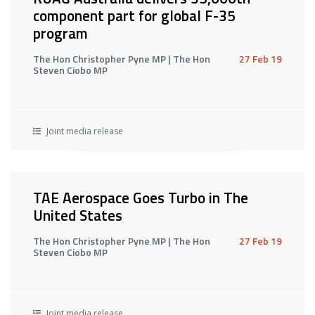
component part for global F-35
program
The Hon Christopher Pyne MP | The Hon
27 Feb 19
Steven Ciobo MP
Joint media release
TAE Aerospace Goes Turbo in The
United States
The Hon Christopher Pyne MP | The Hon
27 Feb 19
Steven Ciobo MP
Joint media release