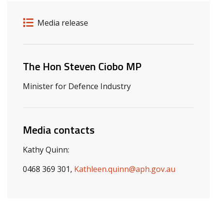
Release details
Release type
Media release
Related ministers and contacts
The Hon Steven Ciobo MP
Minister for Defence Industry
Media contacts
Kathy Quinn:
0468 369 301,
Kathleen.quinn@aph.gov.au