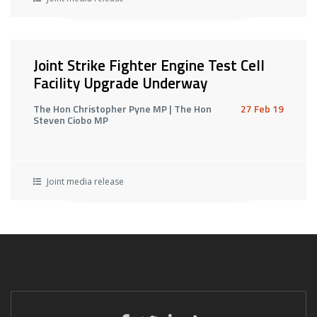
Joint Strike Fighter Engine Test Cell
Facility Upgrade Underway
The Hon Christopher Pyne MP | The Hon
27 Feb 19
Steven Ciobo MP
Joint media release