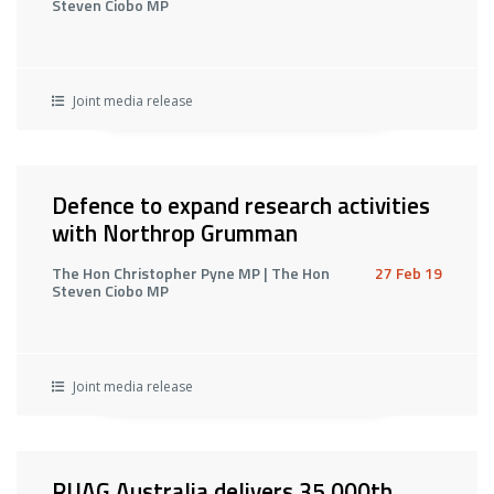
Steven Ciobo MP
Joint media release
Defence to expand research activities
with Northrop Grumman
The Hon Christopher Pyne MP | The Hon
27 Feb 19
Steven Ciobo MP
Joint media release
RUAG Australia delivers 35,000th