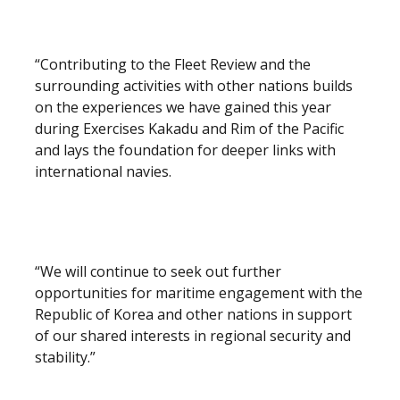
“Contributing to the Fleet Review and the
surrounding activities with other nations builds
on the experiences we have gained this year
during Exercises Kakadu and Rim of the Pacific
and lays the foundation for deeper links with
international navies.
“We will continue to seek out further
opportunities for maritime engagement with the
Republic of Korea and other nations in support
of our shared interests in regional security and
stability.”