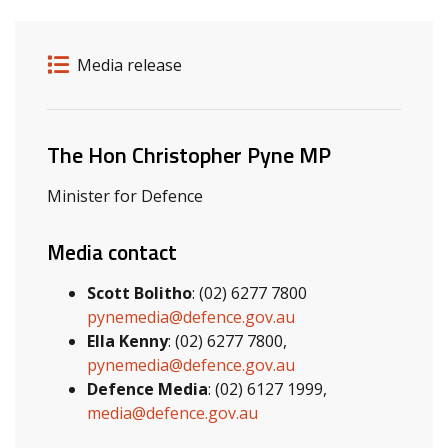
Release details
Release type
Media release
Related ministers and contacts
The Hon Christopher Pyne MP
Minister for Defence
Media contact
Scott Bolitho
: (02) 6277 7800
pynemedia@defence.gov.au
Ella Kenny
: (02) 6277 7800,
pynemedia@defence.gov.au
Defence Media
: (02) 6127 1999,
media@defence.gov.au