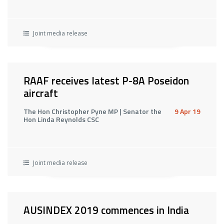
Joint media release
RAAF receives latest P-8A Poseidon
aircraft
The Hon Christopher Pyne MP | Senator the
9 Apr 19
Hon Linda Reynolds CSC
Joint media release
AUSINDEX 2019 commences in India