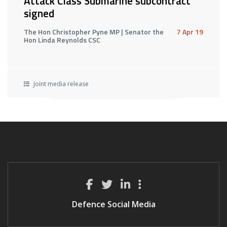
Attack Class Submarine subcontract
signed
The Hon Christopher Pyne MP | Senator the
7 Apr 19
Hon Linda Reynolds CSC
Joint media release
Defence Social Media