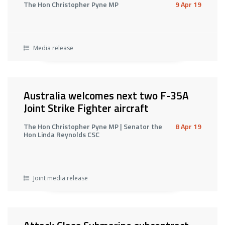
The Hon Christopher Pyne MP
9 Apr 19
Media release
Australia welcomes next two F-35A
Joint Strike Fighter aircraft
The Hon Christopher Pyne MP | Senator the
8 Apr 19
Hon Linda Reynolds CSC
Joint media release