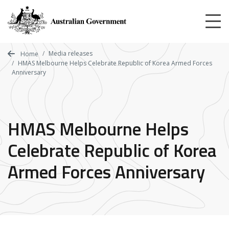
Skip
to
main
content
Media releases
Home
HMAS Melbourne Helps Celebrate Republic of Korea Armed Forces
Anniversary
HMAS Melbourne Helps
Celebrate Republic of Korea
Armed Forces Anniversary