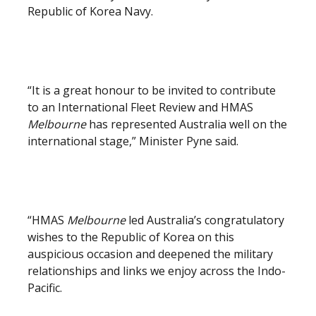
Republic of Korea Navy.
“It is a great honour to be invited to contribute
to an International Fleet Review and HMAS
Melbourne
has represented Australia well on the
international stage,” Minister Pyne said.
“HMAS
Melbourne
led Australia’s congratulatory
wishes to the Republic of Korea on this
auspicious occasion and deepened the military
relationships and links we enjoy across the Indo-
Pacific.