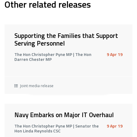
Other related releases
Supporting the Families that Support
Serving Personnel
The Hon Christopher Pyne MP | The Hon
9 Apr 19
Darren Chester MP
Joint media release
Navy Embarks on Major IT Overhaul
The Hon Christopher Pyne MP | Senator the
9 Apr 19
Hon Linda Reynolds CSC