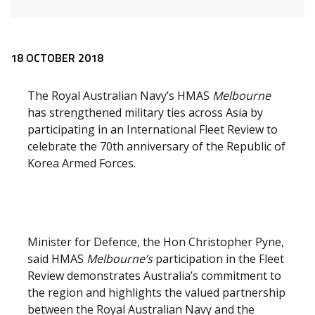
Release content
18 OCTOBER 2018
The Royal Australian Navy’s HMAS
Melbourne
has strengthened military ties across Asia by
participating in an International Fleet Review to
celebrate the 70th anniversary of the Republic of
Korea Armed Forces.
Minister for Defence, the Hon Christopher Pyne,
said HMAS
Melbourne’s
participation in the Fleet
Review demonstrates Australia’s commitment to
the region and highlights the valued partnership
between the Royal Australian Navy and the