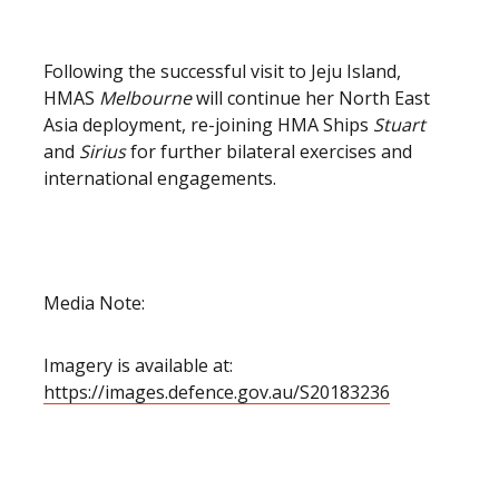
Following the successful visit to Jeju Island,
HMAS
Melbourne
will continue her North East
Asia deployment, re-joining HMA Ships
Stuart
and
Sirius
for further bilateral exercises and
international engagements.
Media Note:
Imagery is available at:
https://images.defence.gov.au/S20183236