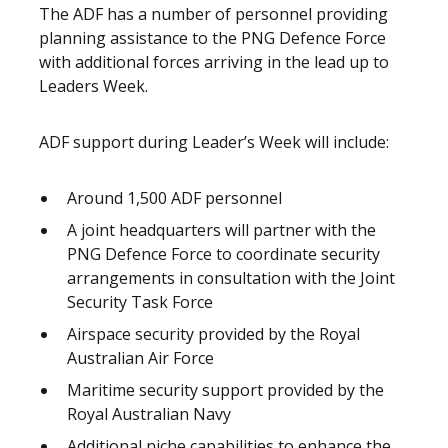
The ADF has a number of personnel providing
planning assistance to the PNG Defence Force
with additional forces arriving in the lead up to
Leaders Week.
ADF support during Leader’s Week will include:
Around 1,500 ADF personnel
A joint headquarters will partner with the
PNG Defence Force to coordinate security
arrangements in consultation with the Joint
Security Task Force
Airspace security provided by the Royal
Australian Air Force
Maritime security support provided by the
Royal Australian Navy
Additional niche capabilities to enhance the