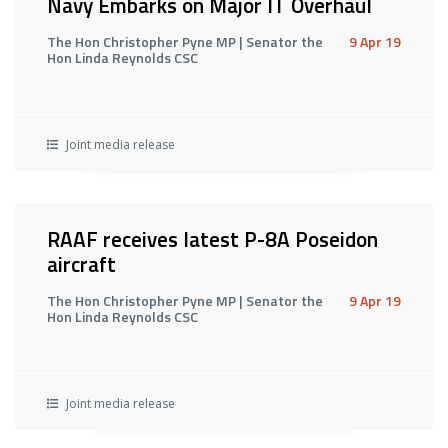
Navy Embarks on Major IT Overhaul
The Hon Christopher Pyne MP | Senator the
9 Apr 19
Hon Linda Reynolds CSC
Joint media release
RAAF receives latest P-8A Poseidon
aircraft
The Hon Christopher Pyne MP | Senator the
9 Apr 19
Hon Linda Reynolds CSC
Joint media release