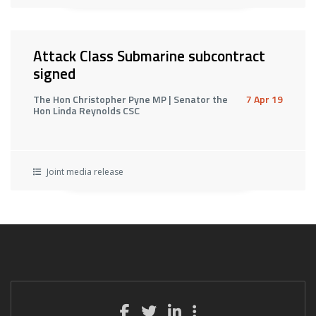
Attack Class Submarine subcontract
signed
The Hon Christopher Pyne MP | Senator the
7 Apr 19
Hon Linda Reynolds CSC
Joint media release