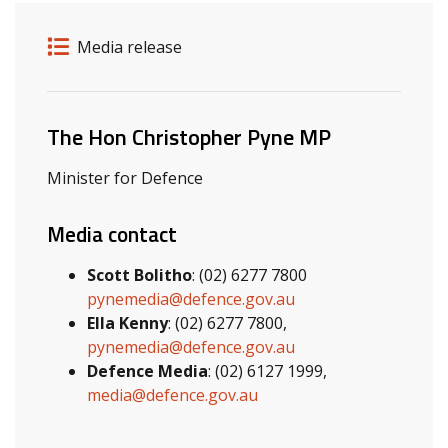
Release details
Release type
Media release
Related ministers and contacts
The Hon Christopher Pyne MP
Minister for Defence
Media contact
Scott Bolitho
: (02) 6277 7800
pynemedia@defence.gov.au
Ella Kenny
: (02) 6277 7800,
pynemedia@defence.gov.au
Defence Media
: (02) 6127 1999,
media@defence.gov.au