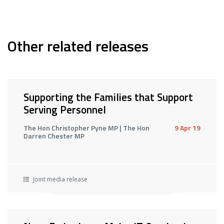
Other related releases
Supporting the Families that Support
Serving Personnel
The Hon Christopher Pyne MP | The Hon
9 Apr 19
Darren Chester MP
Joint media release