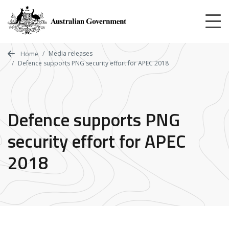
Skip
to
main
content
Media releases
Home
Defence supports PNG security effort for APEC 2018
Defence supports PNG
security effort for APEC
2018