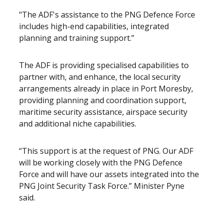
"The ADF's assistance to the PNG Defence Force
includes high-end capabilities, integrated
planning and training support.”
The ADF is providing specialised capabilities to
partner with, and enhance, the local security
arrangements already in place in Port Moresby,
providing planning and coordination support,
maritime security assistance, airspace security
and additional niche capabilities.
“This support is at the request of PNG. Our ADF
will be working closely with the PNG Defence
Force and will have our assets integrated into the
PNG Joint Security Task Force.” Minister Pyne
said.