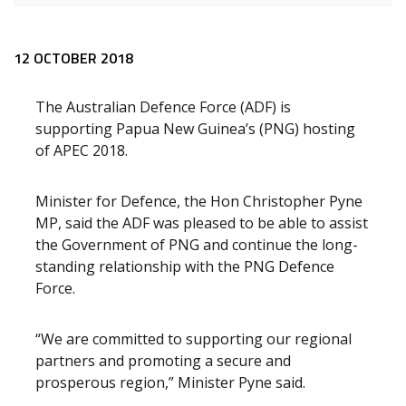
Release content
12 OCTOBER 2018
The Australian Defence Force (ADF) is
supporting Papua New Guinea’s (PNG) hosting
of APEC 2018.
Minister for Defence, the Hon Christopher Pyne
MP, said the ADF was pleased to be able to assist
the Government of PNG and continue the long-
standing relationship with the PNG Defence
Force.
“We are committed to supporting our regional
partners and promoting a secure and
prosperous region,” Minister Pyne said.