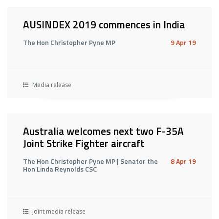
AUSINDEX 2019 commences in India
The Hon Christopher Pyne MP
9 Apr 19
Media release
Australia welcomes next two F-35A
Joint Strike Fighter aircraft
The Hon Christopher Pyne MP | Senator the
8 Apr 19
Hon Linda Reynolds CSC
Joint media release