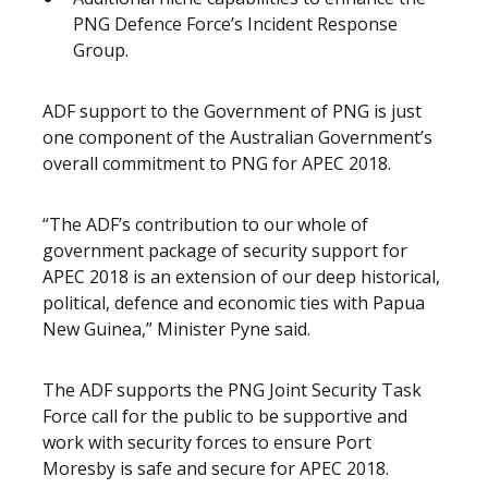
PNG Defence Force’s Incident Response
Group.
ADF support to the Government of PNG is just
one component of the Australian Government’s
overall commitment to PNG for APEC 2018.
“The ADF’s contribution to our whole of
government package of security support for
APEC 2018 is an extension of our deep historical,
political, defence and economic ties with Papua
New Guinea,” Minister Pyne said.
The ADF supports the PNG Joint Security Task
Force call for the public to be supportive and
work with security forces to ensure Port
Moresby is safe and secure for APEC 2018.