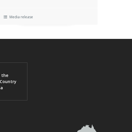
Media release
 the
 Country
ia