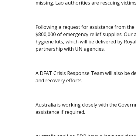
missing. Lao authorities are rescuing victim
Following a request for assistance from the
$800,000 of emergency relief supplies. Our a
hygiene kits, which will be delivered by Roya
partnership with UN agencies.
A DFAT Crisis Response Team will also be d
and recovery efforts.
Australia is working closely with the Gover
assistance if required.