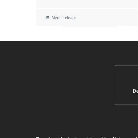
Media release
De