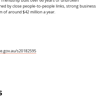
 friendship built over 66 years of unbroken
nned by close people-to-people links, strong business
 of around $42 million a year.
ce.gov.au/s20182595
s