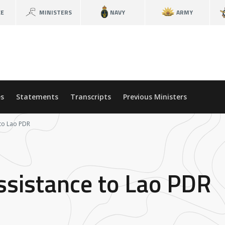
CE
MINISTERS
NAVY
ARMY
s
Statements
Transcripts
Previous Ministers
to Lao PDR
ssistance to Lao PDR