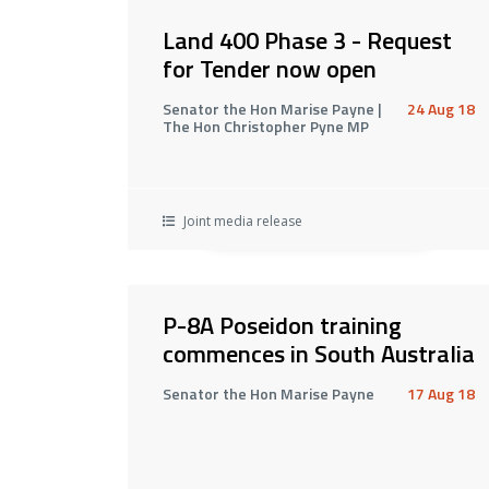
Land 400 Phase 3 - Request
for Tender now open
Senator the Hon Marise Payne |
24 Aug 18
The Hon Christopher Pyne MP
Joint media release
P-8A Poseidon training
commences in South Australia
Senator the Hon Marise Payne
17 Aug 18