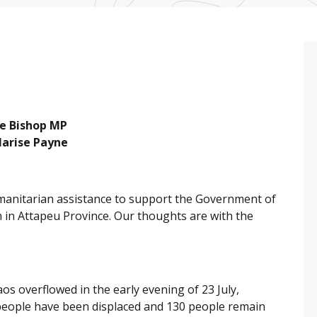
lie Bishop MP
Marise Payne
manitarian assistance to support the Government of
 in Attapeu Province. Our thoughts are with the
 overflowed in the early evening of 23 July,
 people have been displaced and 130 people remain