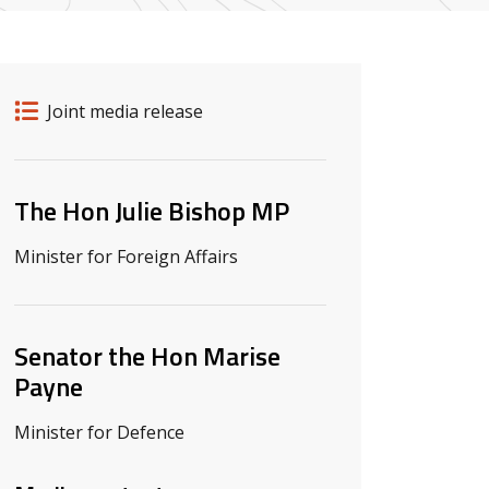
Release details
Release type
Joint media release
Related ministers and contacts
The Hon Julie Bishop MP
Minister for Foreign Affairs
Senator the Hon Marise
Payne
Minister for Defence