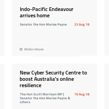
Indo-Pacific Endeavour
arrives home
Senator the Hon Marise Payne
23 Aug 18
Media release
New Cyber Security Centre to
boost Australia's online
resilience
The Hon Scott Morrison MP |
16 Aug 18
Senator the Hon Marise Payne &
others