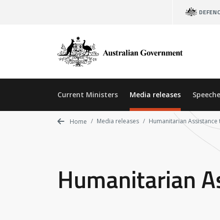
Skip
DEFEN
to
main
content
Current Ministers
Media releases
Speeche
Media releases
Humanitarian Assistance 
Home
Humanitarian A