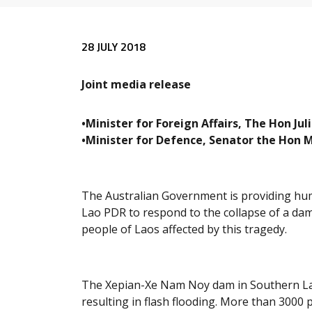
Release content
28 JULY 2018
Joint media release
•Minister for Foreign Affairs, The Hon Ju
•Minister for Defence, Senator the Hon 
The Australian Government is providing hu
Lao PDR to respond to the collapse of a dam
people of Laos affected by this tragedy.
The Xepian-Xe Nam Noy dam in Southern Laos
resulting in flash flooding. More than 3000