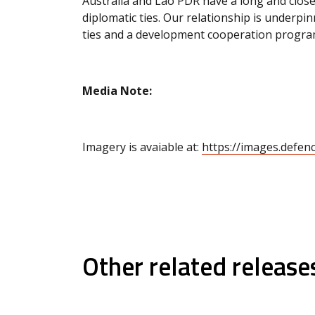
Australia and Lao PDR have a long and close
diplomatic ties. Our relationship is underpi
ties and a development cooperation program
Media Note:
Imagery is avaiable at:
https://images.defen
Other related release