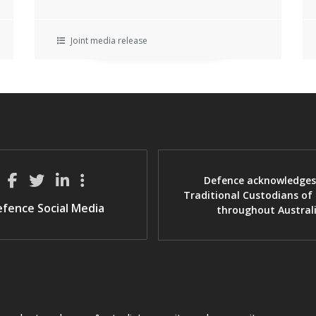
Joint media release
Defence acknowledges
Traditional Custodians of
fence Social Media
throughout Austral