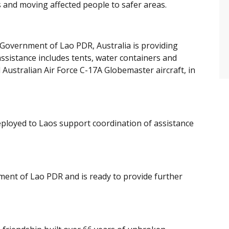
s and moving affected people to safer areas.
 Government of Lao PDR, Australia is providing
ssistance includes tents, water containers and
l Australian Air Force C-17A Globemaster aircraft, in
eployed to Laos support coordination of assistance
nment of Lao PDR and is ready to provide further