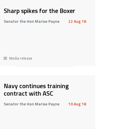
Sharp spikes for the Boxer
Senator the Hon Marise Payne
22 Aug 18
Media release
Navy continues training
contract with ASC
Senator the Hon Marise Payne
10 Aug 18