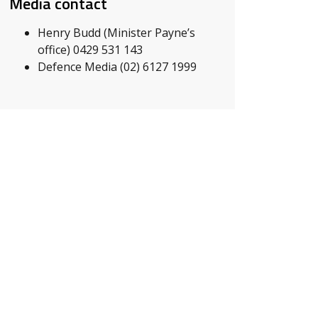
Media contact
Henry Budd (Minister Payne’s
office) 0429 531 143
Defence Media (02) 6127 1999