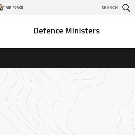
AIR FORCE
SEARCH
Defence Ministers