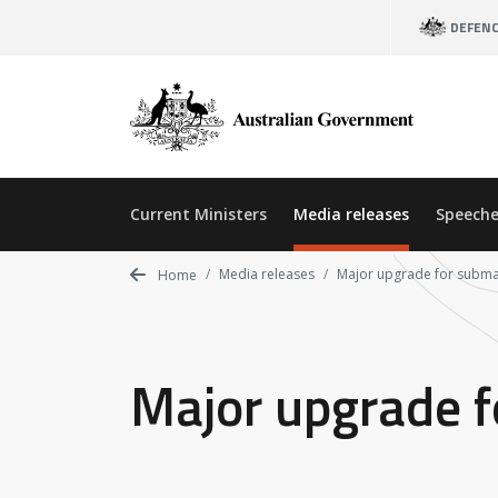
Skip
DEFEN
to
main
content
Current Ministers
Media releases
Speeche
Media releases
Major upgrade for subma
Home
Major upgrade f