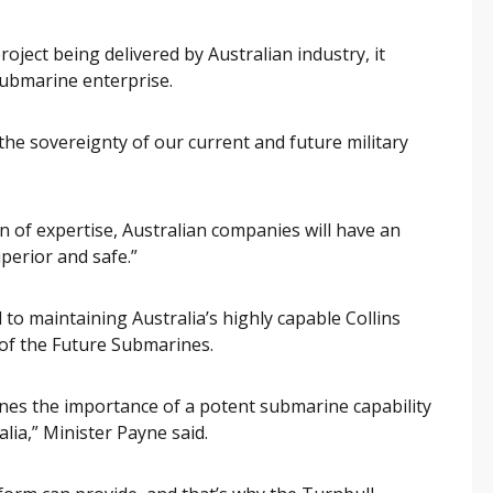
roject being delivered by Australian industry, it
submarine enterprise.
 the sovereignty of our current and future military
n of expertise, Australian companies will have an
perior and safe.”
 to maintaining Australia’s highly capable Collins
 of the Future Submarines.
ines the importance of a potent submarine capability
lia,” Minister Payne said.