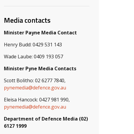
Media contacts
Minister Payne Media Contact
Henry Budd: 0429 531 143
Wade Laube: 0409 193 057
Minister Pyne Media Contacts
Scott Bolitho: 02 6277 7840,
pynemedia@defence.gov.au
Eleisa Hancock: 0427 981 990,
pynemedia@defence.gov.au
Department of Defence Media (02)
6127 1999