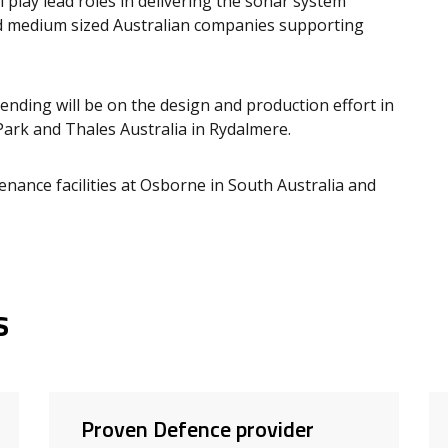
l play lead roles in delivering the sonar system
nd medium sized Australian companies supporting
pending will be on the design and production effort in
ark and Thales Australia in Rydalmere.
enance facilities at Osborne in South Australia and
s
Proven Defence provider