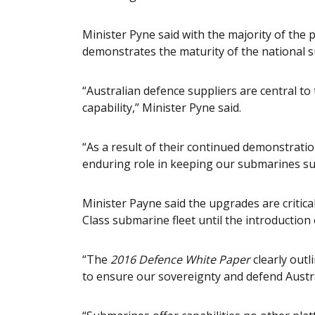
Minister Pyne said with the majority of the p
demonstrates the maturity of the national 
“Australian defence suppliers are central to
capability,” Minister Pyne said.
“As a result of their continued demonstratio
enduring role in keeping our submarines su
Minister Payne said the upgrades are critical
Class submarine fleet until the introduction
“The
2016 Defence White Paper
clearly outl
to ensure our sovereignty and defend Austra