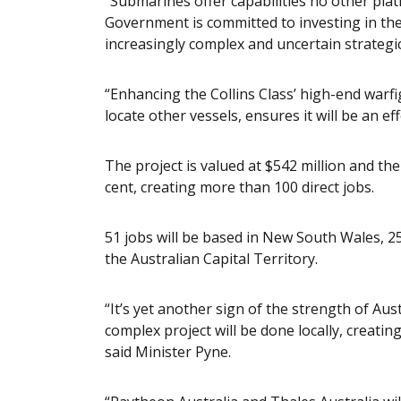
“Submarines offer capabilities no other pla
Government is committed to investing in the 
increasingly complex and uncertain strategi
“Enhancing the Collins Class’ high-end warfi
locate other vessels, ensures it will be an ef
The project is valued at $542 million and th
cent, creating more than 100 direct jobs.
51 jobs will be based in New South Wales, 25
the Australian Capital Territory.
“It’s yet another sign of the strength of Aust
complex project will be done locally, creatin
said Minister Pyne.