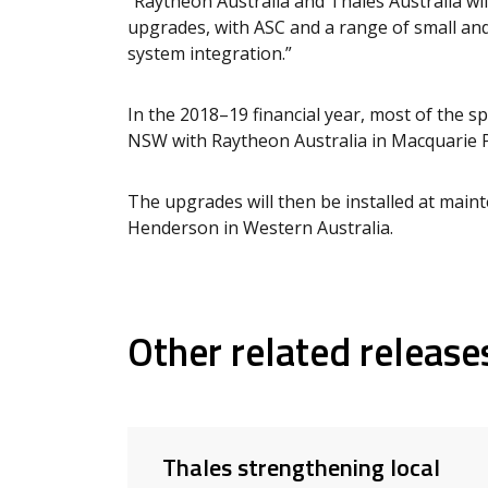
“Raytheon Australia and Thales Australia wil
upgrades, with ASC and a range of small a
system integration.”
In the 2018–19 financial year, most of the s
NSW with Raytheon Australia in Macquarie P
The upgrades will then be installed at maint
Henderson in Western Australia.
Other related release
Thales strengthening local