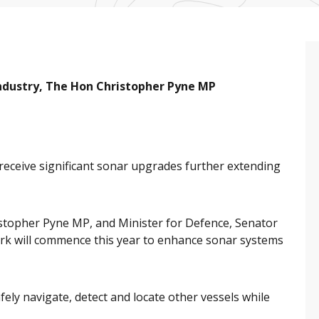
Industry, The Hon Christopher Pyne MP
l receive significant sonar upgrades further extending
istopher Pyne MP, and Minister for Defence, Senator
k will commence this year to enhance sonar systems
fely navigate, detect and locate other vessels while