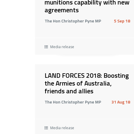
munitions capability with new
agreements
The Hon Christopher Pyne MP
5 Sep 18
Media release
LAND FORCES 2018: Boosting
the Armies of Australia,
friends and allies
The Hon Christopher Pyne MP
31 Aug 18
Media release