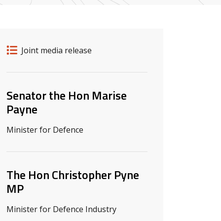
Release details
Release type
Joint media release
Related ministers and contacts
Senator the Hon Marise
Payne
Minister for Defence
The Hon Christopher Pyne
MP
Minister for Defence Industry