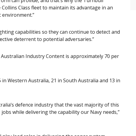
tform can provide, and that’s why the Turnbull
Collins Class fleet to maintain its advantage in an
c environment.”
ghting capabilities so they can continue to detect and
fective deterrent to potential adversaries.”
e Australian Industry Content is approximately 70 per
 in Western Australia, 21 in South Australia and 13 in
ralia’s defence industry that the vast majority of this
g jobs while delivering the capability our Navy needs,”