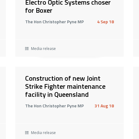
Electro Optic Systems choser
for Boxer
The Hon Christopher Pyne MP
4 Sep 18
Media release
Construction of new Joint
Strike Fighter maintenance
facility in Queensland
The Hon Christopher Pyne MP
31 Aug 18
Media release