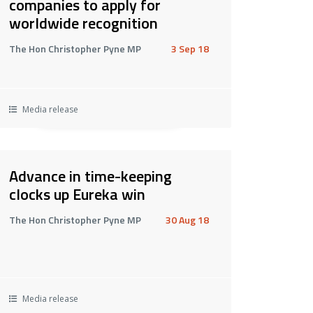
companies to apply for
worldwide recognition
The Hon Christopher Pyne MP
3 Sep 18
Media release
Advance in time-keeping
clocks up Eureka win
The Hon Christopher Pyne MP
30 Aug 18
Media release