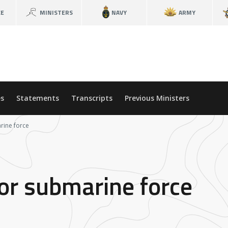
CE
MINISTERS
NAVY
ARMY
s
Statements
Transcripts
Previous Ministers
rine force
or submarine force