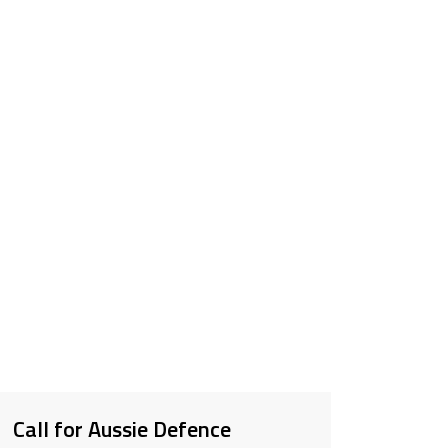
Call for Aussie Defence