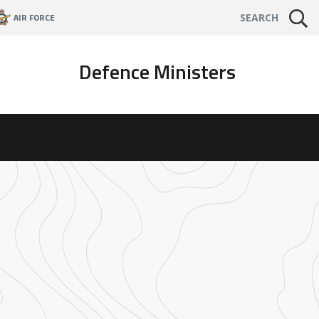
AIR FORCE
SEARCH
Defence Ministers