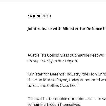
Release content
14 JUNE 2018
Joint release with Minister for Defence 
Australia’s Collins Class submarine fleet wil
its superiority in our region.
Minister for Defence Industry, the Hon Chr
the Hon Marise Payne, today announced wor
across the Collins Class fleet.
This will better enable our submarines to sa
remaining hidden themselves.