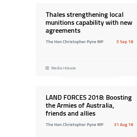
Thales strengthening local
munitions capability with new
agreements
The Hon Christopher Pyne MP
5 Sep 18
Media release
LAND FORCES 2018: Boosting
the Armies of Australia,
friends and allies
The Hon Christopher Pyne MP
31 Aug 18