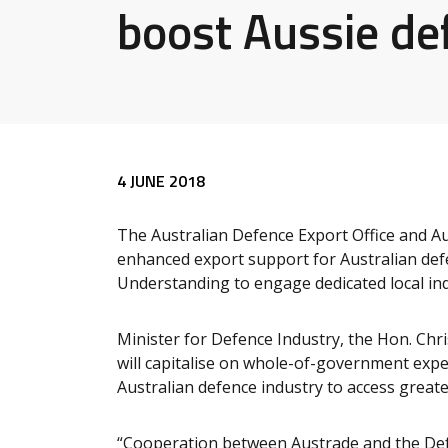
boost Aussie de
Release content
4 JUNE 2018
The Australian Defence Export Office and Au
enhanced export support for Australian de
Understanding to engage dedicated local ind
Minister for Defence Industry, the Hon. Chr
will capitalise on whole-of-government expe
Australian defence industry to access greate
“Cooperation between Austrade and the Defen