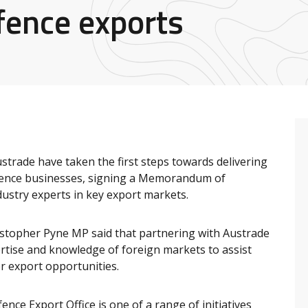
fence exports
strade have taken the first steps towards delivering
fence businesses, signing a Memorandum of
ustry experts in key export markets.
istopher Pyne MP said that partnering with Austrade
rtise and knowledge of foreign markets to assist
r export opportunities.
ce Export Office is one of a range of initiatives