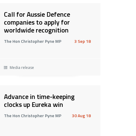
Call for Aussie Defence
companies to apply for
worldwide recognition
The Hon Christopher Pyne MP
3 Sep 18
Media release
Advance in time-keeping
clocks up Eureka win
The Hon Christopher Pyne MP
30 Aug 18