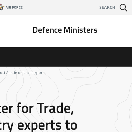
AIR FORCE
SEARCH
Defence Ministers
boost Aussie defence exports
er for Trade,
ry experts to