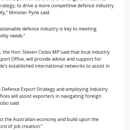
rategy, to drive a more competitive defence industry
ty,” Minister Pyne said.
ustainable defence industry is key to meeting
lity needs.”
 the Hon. Steven Ciobo MP said that local industry
port Office, will provide advice and support for
e’s established international networks to assist in
e Defence Export Strategy and employing industry
ices will assist exporters in navigating foreign
obo said.
ost the Australian economy and build upon the
rd of job creation.”