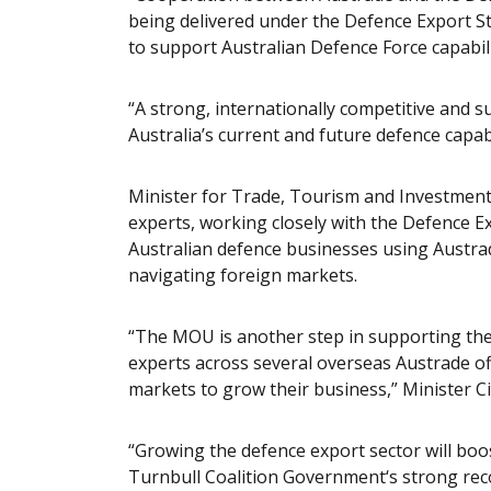
being delivered under the Defence Export St
to support Australian Defence Force capabili
“A strong, internationally competitive and s
Australia’s current and future defence capabi
Minister for Trade, Tourism and Investment,
experts, working closely with the Defence Ex
Australian defence businesses using Austrad
navigating foreign markets.
“The MOU is another step in supporting th
experts across several overseas Austrade off
markets to grow their business,” Minister Ci
“Growing the defence export sector will bo
Turnbull Coalition Government‘s strong reco