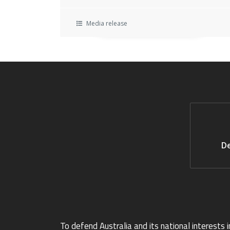
Media release
De
To defend Australia and its national interests i