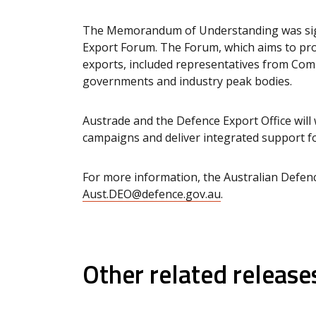
The Memorandum of Understanding was sign
Export Forum. The Forum, which aims to pro
exports, included representatives from Com
governments and industry peak bodies.
Austrade and the Defence Export Office will
campaigns and deliver integrated support f
For more information, the Australian Defenc
Aust.DEO@defence.gov.au
.
Other related release