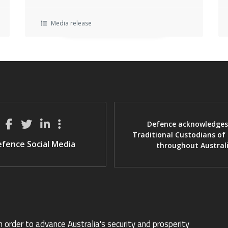
Media release
Defence acknowledges
Traditional Custodians of
fence Social Media
throughout Austral
n order to advance Australia's security and prosperity