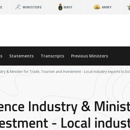
CE
MINISTERS
NAVY
ARMY
s
Statements
Transcripts
Previous Ministers
stry & Minister for Trade, Tourism and Investment - Local industry experts to 
ence Industry & Minist
estment - Local indust