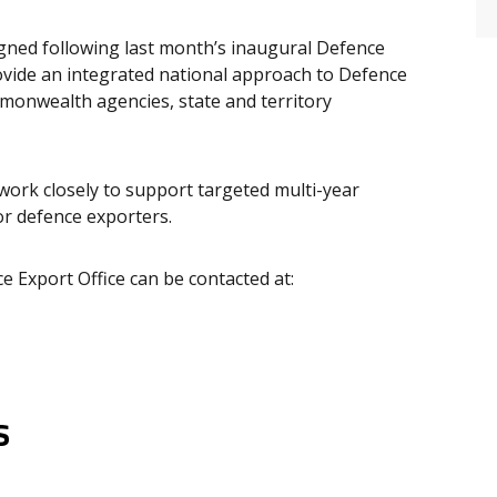
ed following last month’s inaugural Defence
vide an integrated national approach to Defence
monwealth agencies, state and territory
 work closely to support targeted multi-year
or defence exporters.
e Export Office can be contacted at:
s