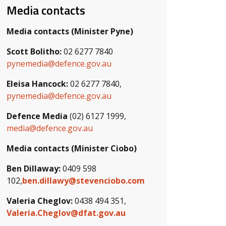
Media contacts
Media contacts (Minister Pyne)
Scott Bolitho:
02 6277 7840
pynemedia@defence.gov.au
Eleisa Hancock:
02 6277 7840,
pynemedia@defence.gov.au
Defence Media
(02) 6127 1999,
media@defence.gov.au
Media contacts (Minister Ciobo)
Ben Dillaway:
0409 598
102,
ben.dillawy@stevenciobo.com
Valeria Cheglov:
0438 494 351,
Valeria.Cheglov@dfat.gov.au