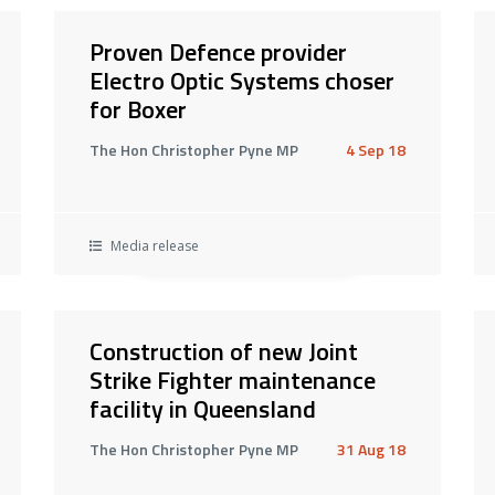
Proven Defence provider
Electro Optic Systems choser
for Boxer
The Hon Christopher Pyne MP
4 Sep 18
Media release
Construction of new Joint
Strike Fighter maintenance
facility in Queensland
The Hon Christopher Pyne MP
31 Aug 18