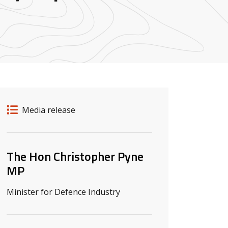
Release details
Release type
Media release
Related ministers and contacts
The Hon Christopher Pyne
MP
Minister for Defence Industry