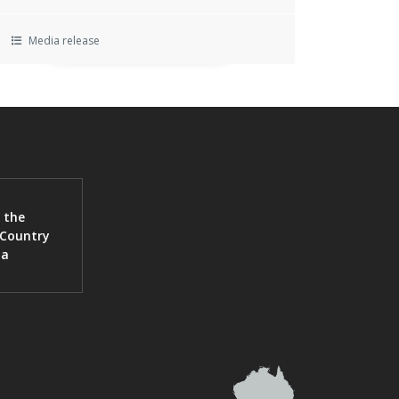
Media release
 the
 Country
ia