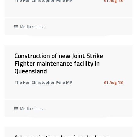
The Hon Christopher Pyne MP
31 Aug 18
Media release
Construction of new Joint Strike
Fighter maintenance facility in
Queensland
The Hon Christopher Pyne MP
31 Aug 18
Media release