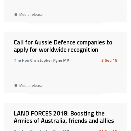
Media release
Call for Aussie Defence companies to
apply for worldwide recognition
The Hon Christopher Pyne MP
3 Sep 18
Media release
LAND FORCES 2018: Boosting the
Armies of Australia, friends and allies