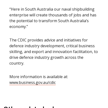
“Here in South Australia our naval shipbuilding
enterprise will create thousands of jobs and has
the potential to transform South Australia’s
economy.”
The CDIC provides advice and initiatives for
defence industry development, critical business
skilling, and export and innovation facilitation, to
drive defence industry growth across the
country.
More information is available at:
www.business.gov.au/cdic