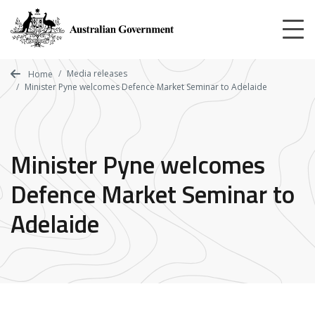
Skip
to
main
content
Media releases
Home
Minister Pyne welcomes Defence Market Seminar to Adelaide
Minister Pyne welcomes
Defence Market Seminar to
Adelaide