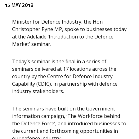
Release content
15 MAY 2018
Minister for Defence Industry, the Hon
Christopher Pyne MP, spoke to businesses today
at the Adelaide ‘Introduction to the Defence
Market’ seminar.
Today’s seminar is the final in a series of
seminars delivered at 17 locations across the
country by the Centre for Defence Industry
Capability (CDIC), in partnership with defence
industry stakeholders.
The seminars have built on the Government
information campaign, ‘The Workforce behind
the Defence Force’, and introduced businesses to
the current and forthcoming opportunities in
our defence industry.