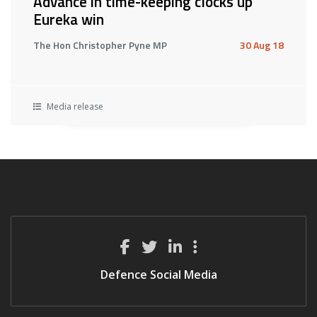
Advance in time-keeping clocks up
Eureka win
The Hon Christopher Pyne MP
30 Aug 18
Media release
Defence Social Media