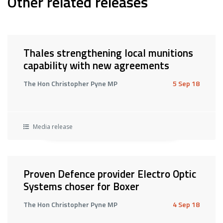
Other related releases
Thales strengthening local munitions
capability with new agreements
The Hon Christopher Pyne MP
5 Sep 18
Media release
Proven Defence provider Electro Optic
Systems choser for Boxer
The Hon Christopher Pyne MP
4 Sep 18