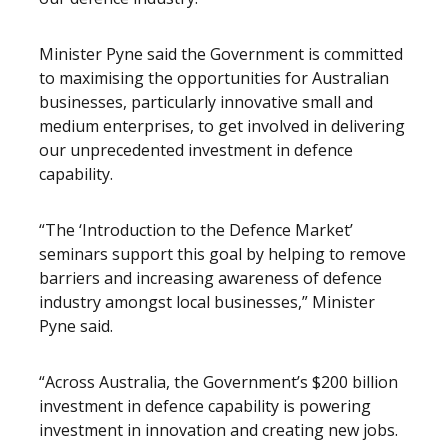
Minister Pyne said the Government is committed
to maximising the opportunities for Australian
businesses, particularly innovative small and
medium enterprises, to get involved in delivering
our unprecedented investment in defence
capability.
“The ‘Introduction to the Defence Market’
seminars support this goal by helping to remove
barriers and increasing awareness of defence
industry amongst local businesses,” Minister
Pyne said.
“Across Australia, the Government’s $200 billion
investment in defence capability is powering
investment in innovation and creating new jobs.