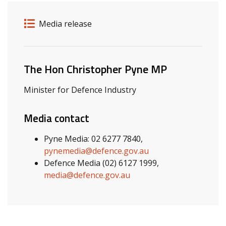
Release details
Release type
Media release
Related ministers and contacts
The Hon Christopher Pyne MP
Minister for Defence Industry
Media contact
Pyne Media: 02 6277 7840,
pynemedia@defence.gov.au
Defence Media (02) 6127 1999,
media@defence.gov.au