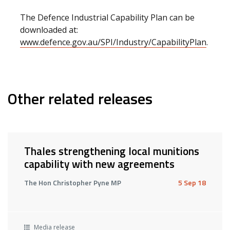
The Defence Industrial Capability Plan can be
downloaded at:
www.defence.gov.au/SPI/Industry/CapabilityPlan
.
Other related releases
Thales strengthening local munitions
capability with new agreements
The Hon Christopher Pyne MP
5 Sep 18
Media release