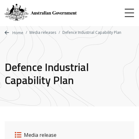
Skip
to
main
content
Media releases
Defence Industrial Capability Plan
Home
Defence Industrial
Capability Plan
Release details
Release type
Media release