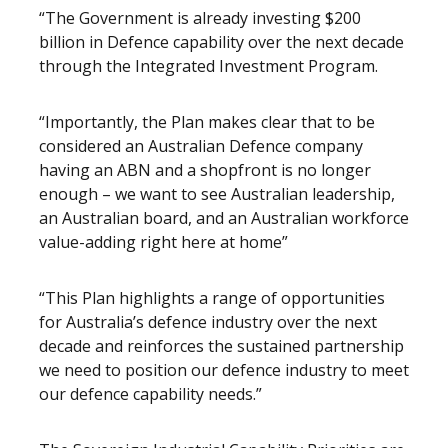
“The Government is already investing $200
billion in Defence capability over the next decade
through the Integrated Investment Program.
“Importantly, the Plan makes clear that to be
considered an Australian Defence company
having an ABN and a shopfront is no longer
enough – we want to see Australian leadership,
an Australian board, and an Australian workforce
value-adding right here at home”
“This Plan highlights a range of opportunities
for Australia’s defence industry over the next
decade and reinforces the sustained partnership
we need to position our defence industry to meet
our defence capability needs.”