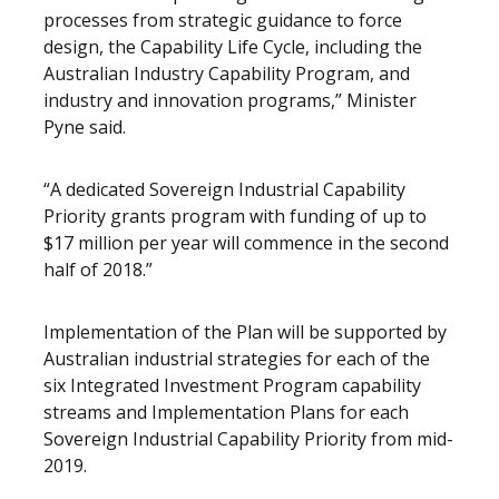
processes from strategic guidance to force
design, the Capability Life Cycle, including the
Australian Industry Capability Program, and
industry and innovation programs,” Minister
Pyne said.
“A dedicated Sovereign Industrial Capability
Priority grants program with funding of up to
$17 million per year will commence in the second
half of 2018.”
Implementation of the Plan will be supported by
Australian industrial strategies for each of the
six Integrated Investment Program capability
streams and Implementation Plans for each
Sovereign Industrial Capability Priority from mid-
2019.