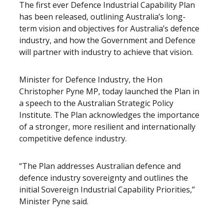
The first ever Defence Industrial Capability Plan
has been released, outlining Australia’s long-
term vision and objectives for Australia’s defence
industry, and how the Government and Defence
will partner with industry to achieve that vision.
Minister for Defence Industry, the Hon
Christopher Pyne MP, today launched the Plan in
a speech to the Australian Strategic Policy
Institute. The Plan acknowledges the importance
of a stronger, more resilient and internationally
competitive defence industry.
“The Plan addresses Australian defence and
defence industry sovereignty and outlines the
initial Sovereign Industrial Capability Priorities,”
Minister Pyne said.