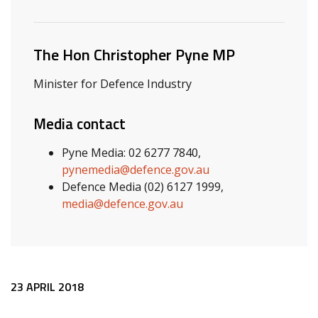
Related ministers and contacts
The Hon Christopher Pyne MP
Minister for Defence Industry
Media contact
Pyne Media: 02 6277 7840,
pynemedia@defence.gov.au
Defence Media (02) 6127 1999,
media@defence.gov.au
Release content
23 APRIL 2018