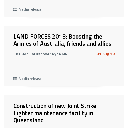
Media release
LAND FORCES 2018: Boosting the
Armies of Australia, friends and allies
The Hon Christopher Pyne MP
31 Aug 18
Media release
Construction of new Joint Strike
Fighter maintenance facility in
Queensland