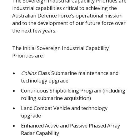
The Sovereign Industrial Capability Priorities are
industrial capabilities critical to achieving the
Australian Defence Force’s operational mission
and to the development of our future force over
the next few years.
The initial Sovereign Industrial Capability
Priorities are:
Collins
Class Submarine maintenance and
technology upgrade
Continuous Shipbuilding Program (including
rolling submarine acquisition)
Land Combat Vehicle and technology
upgrade
Enhanced Active and Passive Phased Array
Radar Capability