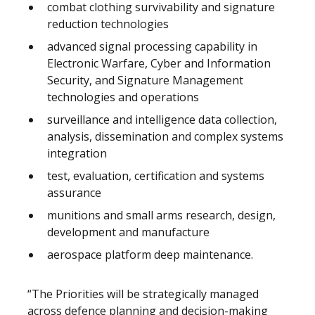
combat clothing survivability and signature
reduction technologies
advanced signal processing capability in
Electronic Warfare, Cyber and Information
Security, and Signature Management
technologies and operations
surveillance and intelligence data collection,
analysis, dissemination and complex systems
integration
test, evaluation, certification and systems
assurance
munitions and small arms research, design,
development and manufacture
aerospace platform deep maintenance.
“The Priorities will be strategically managed
across defence planning and decision-making