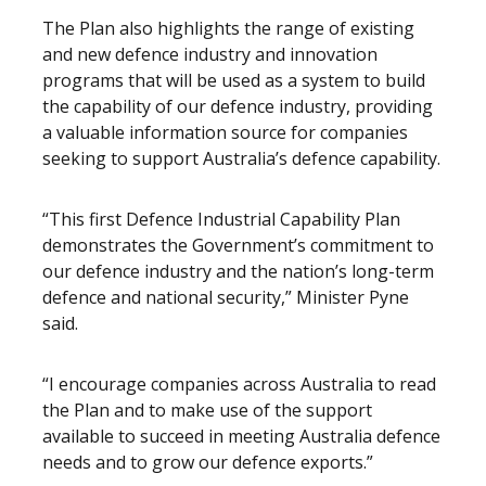
The Plan also highlights the range of existing
and new defence industry and innovation
programs that will be used as a system to build
the capability of our defence industry, providing
a valuable information source for companies
seeking to support Australia’s defence capability.
“This first Defence Industrial Capability Plan
demonstrates the Government’s commitment to
our defence industry and the nation’s long-term
defence and national security,” Minister Pyne
said.
“I encourage companies across Australia to read
the Plan and to make use of the support
available to succeed in meeting Australia defence
needs and to grow our defence exports.”