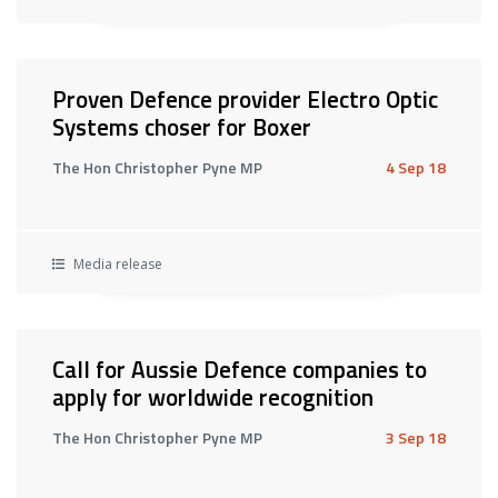
Proven Defence provider Electro Optic
Systems choser for Boxer
The Hon Christopher Pyne MP
4 Sep 18
Media release
Call for Aussie Defence companies to
apply for worldwide recognition
The Hon Christopher Pyne MP
3 Sep 18