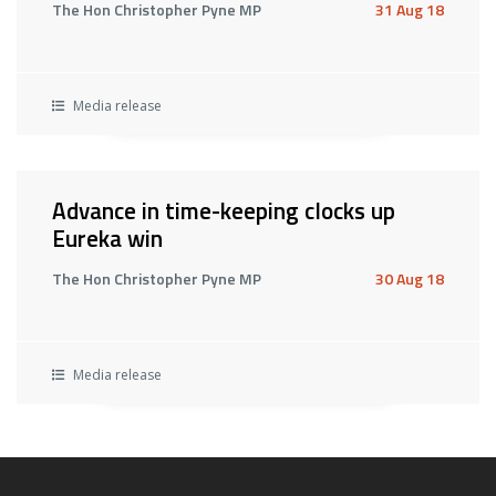
The Hon Christopher Pyne MP
31 Aug 18
Media release
Advance in time-keeping clocks up
Eureka win
The Hon Christopher Pyne MP
30 Aug 18
Media release