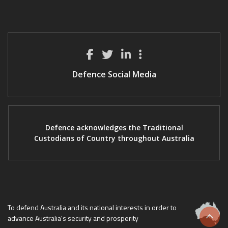
Defence Social Media
Defence acknowledges the Traditional
Custodians of Country throughout Australia
To defend Australia and its national interests in order to
advance Australia's security and prosperity
Scrol