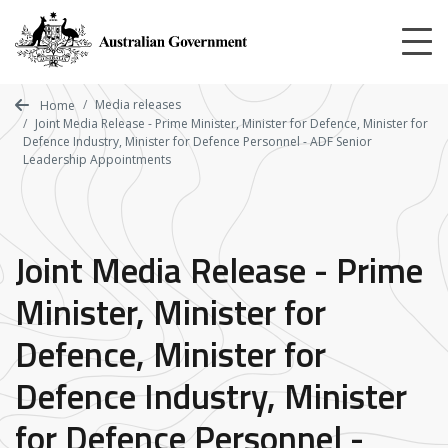
Skip
to
main
content
Media releases
Home
Joint Media Release - Prime Minister, Minister for Defence, Minister for
Defence Industry, Minister for Defence Personnel - ADF Senior
Leadership Appointments
Joint Media Release - Prime
Minister, Minister for
Defence, Minister for
Defence Industry, Minister
for Defence Personnel -