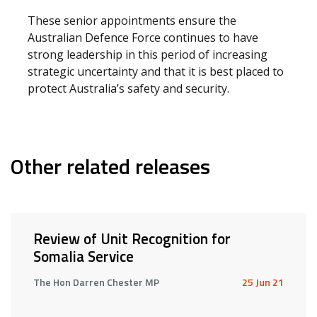
These senior appointments ensure the
Australian Defence Force continues to have
strong leadership in this period of increasing
strategic uncertainty and that it is best placed to
protect Australia’s safety and security.
Other related releases
Review of Unit Recognition for
Somalia Service
The Hon Darren Chester MP
25 Jun 21