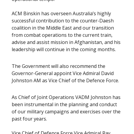
ACM Binskin has overseen Australia’s highly
successful contribution to the counter-Daesh
coalition in the Middle East and our transition
from combat operations to the current train,
advise and assist mission in Afghanistan, and his
leadership will continue in the coming months.
The Government will also recommend the
Governor-General appoint Vice Admiral David
Johnston AM as Vice Chief of the Defence Force.
As Chief of Joint Operations VADM Johnston has
been instrumental in the planning and conduct
of our military campaigns and exercises over the
past four years.
Vice Chief of Defence Force Vice Admiral Ray