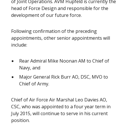
of Joint Operations. AVM Hupfeld is currently the
head of Force Design and responsible for the
development of our future force.
Following confirmation of the preceding
appointments, other senior appointments will
include:
Rear Admiral Mike Noonan AM to Chief of
Navy, and
Major General Rick Burr AO, DSC, MVO to
Chief of Army.
Chief of Air Force Air Marshal Leo Davies AO,
CSC, who was appointed to a four year term in
July 2015, will continue to serve in his current
position.