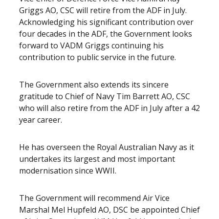
Griggs AO, CSC will retire from the ADF in July.
Acknowledging his significant contribution over
four decades in the ADF, the Government looks
forward to VADM Griggs continuing his
contribution to public service in the future.
The Government also extends its sincere
gratitude to Chief of Navy Tim Barrett AO, CSC
who will also retire from the ADF in July after a 42
year career.
He has overseen the Royal Australian Navy as it
undertakes its largest and most important
modernisation since WWII.
The Government will recommend Air Vice
Marshal Mel Hupfeld AO, DSC be appointed Chief