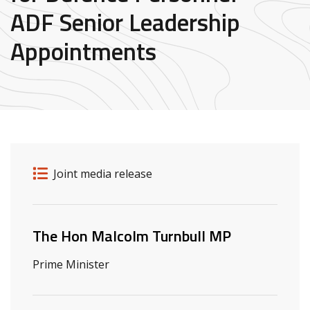
ADF Senior Leadership
Appointments
Release details
Release type
Joint media release
Related ministers and contacts
The Hon Malcolm Turnbull MP
Prime Minister