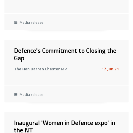
Media release
Defence's Commitment to Closing the
Gap
The Hon Darren Chester MP
17 Jun 21
Media release
Inaugural 'Women in Defence expo' in
the NT