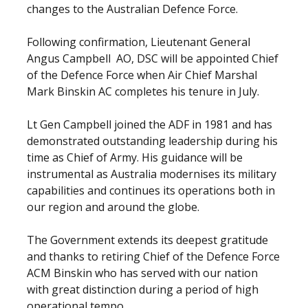
changes to the Australian Defence Force.
Following confirmation, Lieutenant General
Angus Campbell AO, DSC will be appointed Chief
of the Defence Force when Air Chief Marshal
Mark Binskin AC completes his tenure in July.
Lt Gen Campbell joined the ADF in 1981 and has
demonstrated outstanding leadership during his
time as Chief of Army. His guidance will be
instrumental as Australia modernises its military
capabilities and continues its operations both in
our region and around the globe.
The Government extends its deepest gratitude
and thanks to retiring Chief of the Defence Force
ACM Binskin who has served with our nation
with great distinction during a period of high
operational tempo.