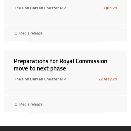
The Hon Darren Chester MP
9 Jun 21
Media release
Preparations for Royal Commission
move to next phase
The Hon Darren Chester MP
22 May 21
Media release