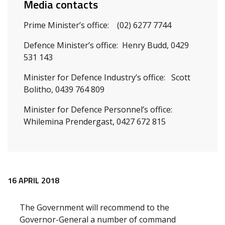
Media contacts
Prime Minister’s office: (02) 6277 7744
Defence Minister’s office: Henry Budd, 0429
531 143
Minister for Defence Industry’s office: Scott
Bolitho, 0439 764 809
Minister for Defence Personnel’s office:
Whilemina Prendergast, 0427 672 815
Release content
16 APRIL 2018
The Government will recommend to the
Governor-General a number of command