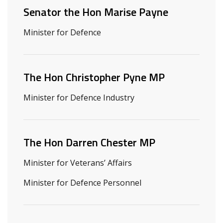
Senator the Hon Marise Payne
Minister for Defence
The Hon Christopher Pyne MP
Minister for Defence Industry
The Hon Darren Chester MP
Minister for Veterans’ Affairs
Minister for Defence Personnel