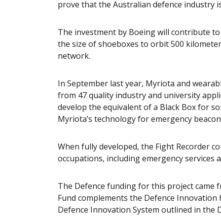
prove that the Australian defence industry i
The investment by Boeing will contribute to 
the size of shoeboxes to orbit 500 kilometer
network.
In September last year, Myriota and weara
from 47 quality industry and university app
develop the equivalent of a Black Box for so
Myriota’s technology for emergency beaconin
When fully developed, the Fight Recorder co
occupations, including emergency services 
The Defence funding for this project came 
Fund complements the Defence Innovation Hu
Defence Innovation System outlined in the D