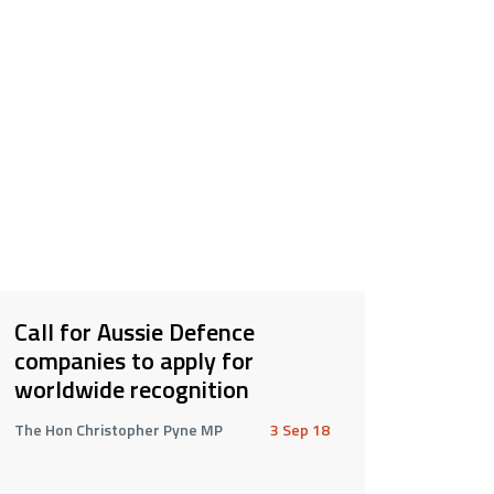
Call for Aussie Defence
companies to apply for
worldwide recognition
The Hon Christopher Pyne MP
3 Sep 18