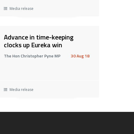
Media release
Advance in time-keeping
clocks up Eureka win
The Hon Christopher Pyne MP
30 Aug 18
Media release