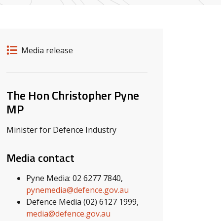
Release details
Release type
Media release
Related ministers and contacts
The Hon Christopher Pyne
MP
Minister for Defence Industry
Media contact
Pyne Media: 02 6277 7840,
pynemedia@defence.gov.au
Defence Media (02) 6127 1999,
media@defence.gov.au