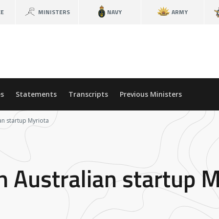
CE
MINISTERS
NAVY
ARMY
s
Statements
Transcripts
Previous Ministers
an startup Myriota
n Australian startup M