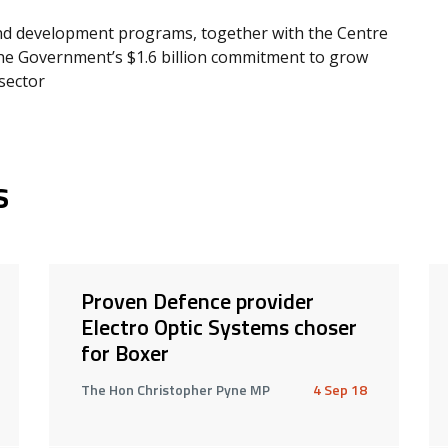
nd development programs, together with the Centre
 the Government’s $1.6 billion commitment to grow
sector
s
Proven Defence provider
Electro Optic Systems choser
for Boxer
The Hon Christopher Pyne MP
4 Sep 18