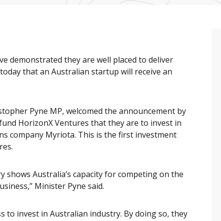
e demonstrated they are well placed to deliver
day that an Australian startup will receive an
ristopher Pyne MP, welcomed the announcement by
und HorizonX Ventures that they are to invest in
s company Myriota. This is the first investment
res.
ry shows Australia’s capacity for competing on the
usiness,” Minister Pyne said.
to invest in Australian industry. By doing so, they