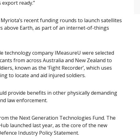
s export ready.”
Myriota’s recent funding rounds to launch satellites
s above Earth, as part of an internet-of-things
ble technology company IMeasureU were selected
licants from across Australia and New Zealand to
ldiers, known as the ‘Fight Recorder’, which uses
g to locate and aid injured soldiers.
uld provide benefits in other physically demanding
and law enforcement.
from the Next Generation Technologies Fund. The
b launched last year, as the core of the new
efence Industry Policy Statement.