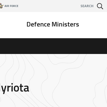
AIR FORCE
SEARCH
Defence Ministers
yriota