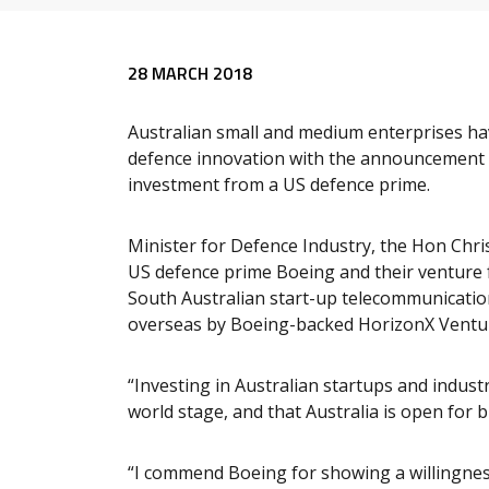
Release content
28 MARCH 2018
Australian small and medium enterprises hav
defence innovation with the announcement to
investment from a US defence prime.
Minister for Defence Industry, the Hon Ch
US defence prime Boeing and their venture f
South Australian start-up telecommunication
overseas by Boeing-backed HorizonX Ventu
“Investing in Australian startups and indust
world stage, and that Australia is open for b
“I commend Boeing for showing a willingness 