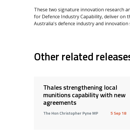
These two signature innovation research a
for Defence Industry Capability, deliver on
Australia's defence industry and innovation 
Other related release
Thales strengthening local
munitions capability with new
agreements
The Hon Christopher Pyne MP
5 Sep 18