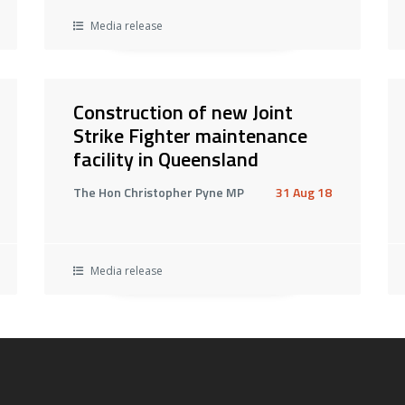
Media release
Construction of new Joint
Strike Fighter maintenance
facility in Queensland
The Hon Christopher Pyne MP
31 Aug 18
Media release