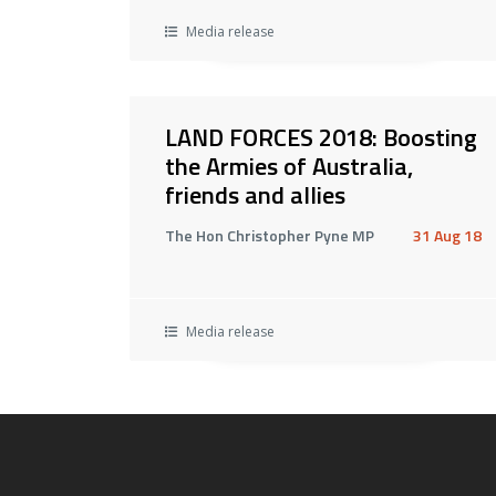
Media release
LAND FORCES 2018: Boosting
the Armies of Australia,
friends and allies
The Hon Christopher Pyne MP
31 Aug 18
Media release