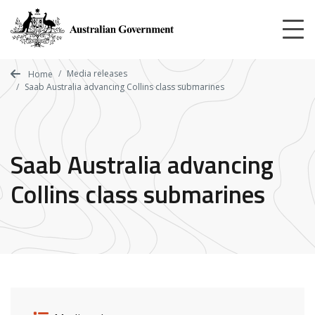
Skip
to
main
content
Media releases
Home
Saab Australia advancing Collins class submarines
Saab Australia advancing
Collins class submarines