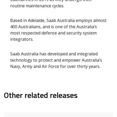
routine maintenance cycles.
Based in Adelaide, Saab Australia employs almost
400 Australians, and is one of the Australia’s
most respected defence and security system
integrators.
Saab Australia has developed and integrated
technology to protect and empower Australia’s
Navy, Army and Air Force for over thirty years.
Other related releases