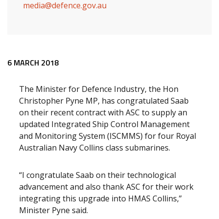
media@defence.gov.au
Release content
6 MARCH 2018
The Minister for Defence Industry, the Hon
Christopher Pyne MP, has congratulated Saab
on their recent contract with ASC to supply an
updated Integrated Ship Control Management
and Monitoring System (ISCMMS) for four Royal
Australian Navy Collins class submarines.
“I congratulate Saab on their technological
advancement and also thank ASC for their work
integrating this upgrade into HMAS Collins,”
Minister Pyne said.