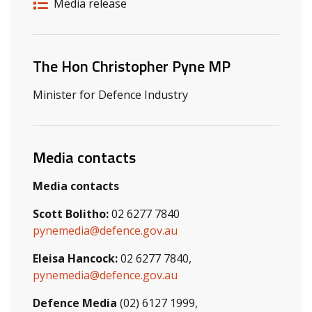
Release details
Release type
Media release
Related ministers and contacts
The Hon Christopher Pyne MP
Minister for Defence Industry
Media contacts
Media contacts
Scott Bolitho:
02 6277 7840
pynemedia@defence.gov.au
Eleisa Hancock:
02 6277 7840,
pynemedia@defence.gov.au
Defence Media
(02) 6127 1999,