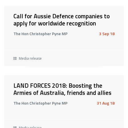
Call for Aussie Defence companies to
apply for worldwide recognition
The Hon Christopher Pyne MP
3 Sep 18
Media release
LAND FORCES 2018: Boosting the
Armies of Australia, friends and allies
The Hon Christopher Pyne MP
31 Aug 18
Media release