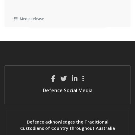
Media release
Defence Social Media
Defence acknowledges the Traditional
Custodians of Country throughout Australia