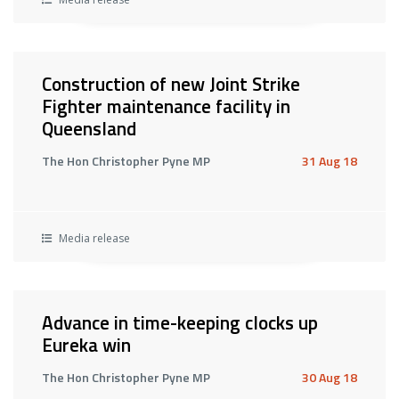
Construction of new Joint Strike
Fighter maintenance facility in
Queensland
The Hon Christopher Pyne MP
31 Aug 18
Media release
Advance in time-keeping clocks up
Eureka win
The Hon Christopher Pyne MP
30 Aug 18