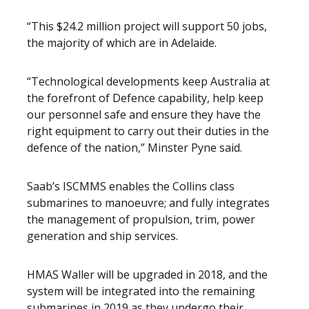
“This $24.2 million project will support 50 jobs,
the majority of which are in Adelaide.
“Technological developments keep Australia at
the forefront of Defence capability, help keep
our personnel safe and ensure they have the
right equipment to carry out their duties in the
defence of the nation,” Minster Pyne said.
Saab’s ISCMMS enables the Collins class
submarines to manoeuvre; and fully integrates
the management of propulsion, trim, power
generation and ship services.
HMAS Waller will be upgraded in 2018, and the
system will be integrated into the remaining
submarines in 2019 as they undergo their