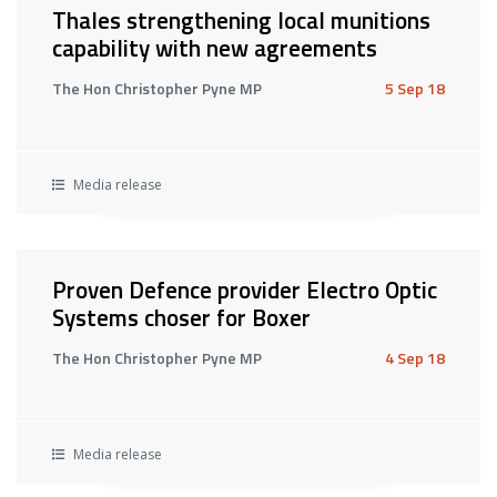
Thales strengthening local munitions
capability with new agreements
The Hon Christopher Pyne MP
5 Sep 18
Media release
Proven Defence provider Electro Optic
Systems choser for Boxer
The Hon Christopher Pyne MP
4 Sep 18
Media release