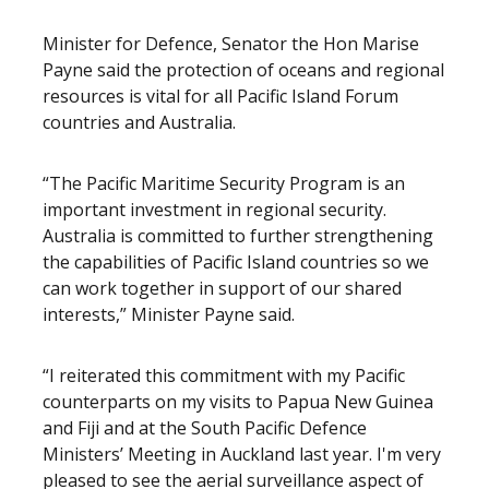
Minister for Defence, Senator the Hon Marise
Payne said the protection of oceans and regional
resources is vital for all Pacific Island Forum
countries and Australia.
“The Pacific Maritime Security Program is an
important investment in regional security.
Australia is committed to further strengthening
the capabilities of Pacific Island countries so we
can work together in support of our shared
interests,” Minister Payne said.
“I reiterated this commitment with my Pacific
counterparts on my visits to Papua New Guinea
and Fiji and at the South Pacific Defence
Ministers’ Meeting in Auckland last year. I'm very
pleased to see the aerial surveillance aspect of