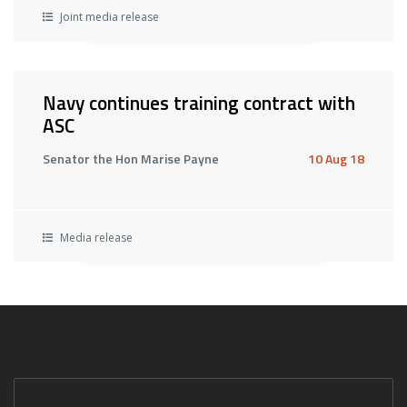
Joint media release
Navy continues training contract with
ASC
Senator the Hon Marise Payne
10 Aug 18
Media release