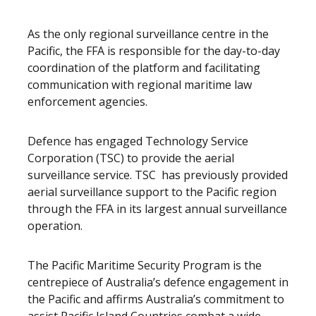
As the only regional surveillance centre in the
Pacific, the FFA is responsible for the day-to-day
coordination of the platform and facilitating
communication with regional maritime law
enforcement agencies.
Defence has engaged Technology Service
Corporation (TSC) to provide the aerial
surveillance service. TSC has previously provided
aerial surveillance support to the Pacific region
through the FFA in its largest annual surveillance
operation.
The Pacific Maritime Security Program is the
centrepiece of Australia’s defence engagement in
the Pacific and affirms Australia’s commitment to