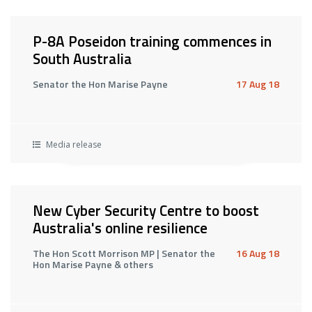
P-8A Poseidon training commences in
South Australia
Senator the Hon Marise Payne
17 Aug 18
Media release
New Cyber Security Centre to boost
Australia's online resilience
The Hon Scott Morrison MP | Senator the
16 Aug 18
Hon Marise Payne & others