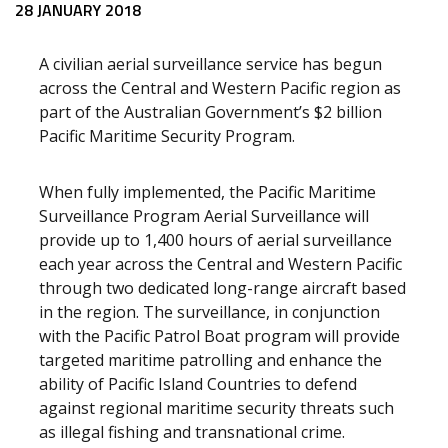
Release content
28 JANUARY 2018
A civilian aerial surveillance service has begun
across the Central and Western Pacific region as
part of the Australian Government’s $2 billion
Pacific Maritime Security Program.
When fully implemented, the Pacific Maritime
Surveillance Program Aerial Surveillance will
provide up to 1,400 hours of aerial surveillance
each year across the Central and Western Pacific
through two dedicated long-range aircraft based
in the region. The surveillance, in conjunction
with the Pacific Patrol Boat program will provide
targeted maritime patrolling and enhance the
ability of Pacific Island Countries to defend
against regional maritime security threats such
as illegal fishing and transnational crime.