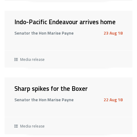
Indo-Pacific Endeavour arrives home
Senator the Hon Marise Payne
23 Aug 18
Media release
Sharp spikes for the Boxer
Senator the Hon Marise Payne
22 Aug 18
Media release