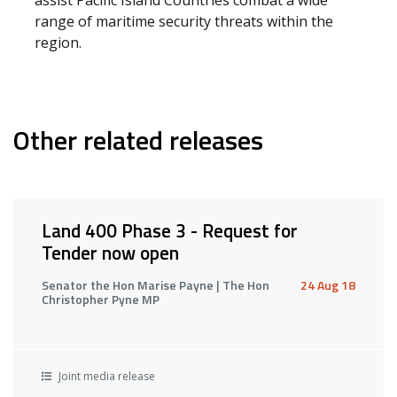
assist Pacific Island Countries combat a wide
range of maritime security threats within the
region.
Other related releases
Land 400 Phase 3 - Request for
Tender now open
Senator the Hon Marise Payne | The Hon
24 Aug 18
Christopher Pyne MP
Joint media release