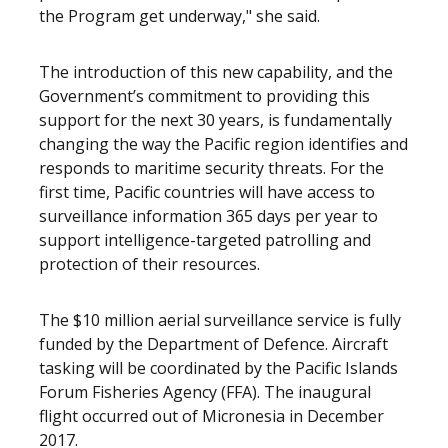
the Program get underway," she said.
The introduction of this new capability, and the
Government’s commitment to providing this
support for the next 30 years, is fundamentally
changing the way the Pacific region identifies and
responds to maritime security threats. For the
first time, Pacific countries will have access to
surveillance information 365 days per year to
support intelligence-targeted patrolling and
protection of their resources.
The $10 million aerial surveillance service is fully
funded by the Department of Defence. Aircraft
tasking will be coordinated by the Pacific Islands
Forum Fisheries Agency (FFA). The inaugural
flight occurred out of Micronesia in December
2017.