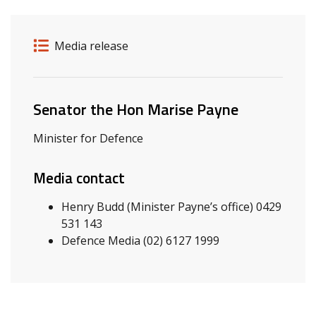
Release details
Release type
Media release
Related ministers and contacts
Senator the Hon Marise Payne
Minister for Defence
Media contact
Henry Budd (Minister Payne’s office) 0429
531 143
Defence Media (02) 6127 1999