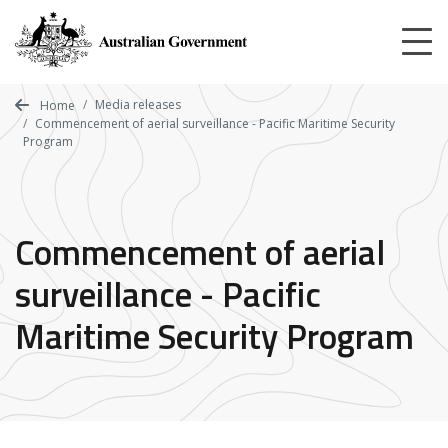
Skip
to
main
content
Media releases
Home
Commencement of aerial surveillance - Pacific Maritime Security
Program
Commencement of aerial
surveillance - Pacific
Maritime Security Program