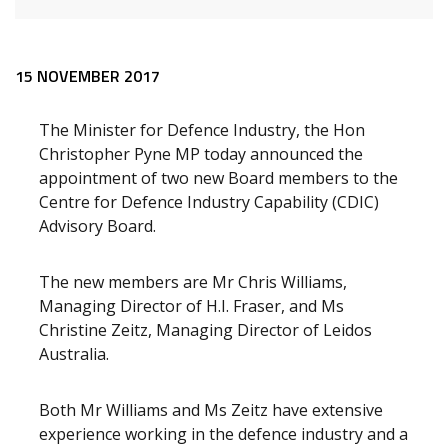
Release content
15 NOVEMBER 2017
The Minister for Defence Industry, the Hon
Christopher Pyne MP today announced the
appointment of two new Board members to the
Centre for Defence Industry Capability (CDIC)
Advisory Board.
The new members are Mr Chris Williams,
Managing Director of H.I. Fraser, and Ms
Christine Zeitz, Managing Director of Leidos
Australia.
Both Mr Williams and Ms Zeitz have extensive
experience working in the defence industry and a