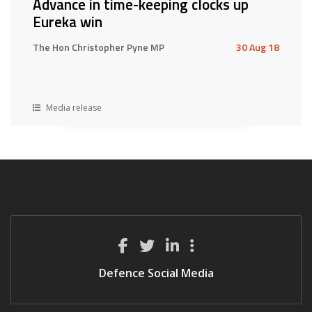
Advance in time-keeping clocks up
Eureka win
The Hon Christopher Pyne MP
30 Aug 18
Media release
Defence Social Media