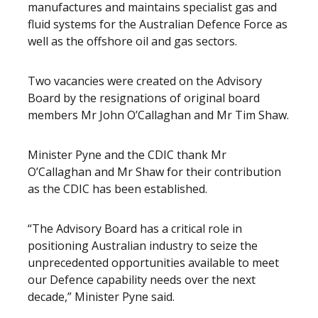
manufactures and maintains specialist gas and
fluid systems for the Australian Defence Force as
well as the offshore oil and gas sectors.
Two vacancies were created on the Advisory
Board by the resignations of original board
members Mr John O’Callaghan and Mr Tim Shaw.
Minister Pyne and the CDIC thank Mr
O’Callaghan and Mr Shaw for their contribution
as the CDIC has been established.
“The Advisory Board has a critical role in
positioning Australian industry to seize the
unprecedented opportunities available to meet
our Defence capability needs over the next
decade,” Minister Pyne said.