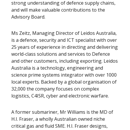
strong understanding of defence supply chains,
and will make valuable contributions to the
Advisory Board.
Ms Zeitz, Managing Director of Leidos Australia,
is a defence, security and ICT specialist with over
25 years of experience in directing and delivering
world-class solutions and services to Defence
and other customers, including exporting. Leidos
Australia is a technology, engineering and
science prime systems integrator with over 1000
local experts. Backed by a global organisation of
32,000 the company focuses on complex
logistics, C4ISR, cyber and electronic warfare.
A former submariner, Mr Williams is the MD of
H.I. Fraser, a wholly Australian owned niche
critical gas and fluid SME. H.I. Fraser designs,