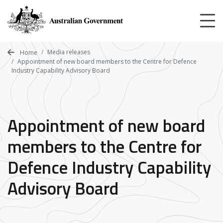
Skip
to
main
content
Media releases
Home
Appointment of new board members to the Centre for Defence
Industry Capability Advisory Board
Appointment of new board
members to the Centre for
Defence Industry Capability
Advisory Board