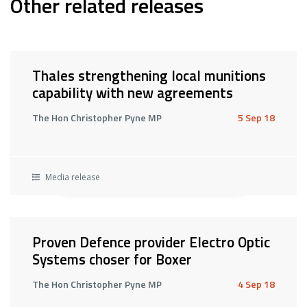
Other related releases
Thales strengthening local munitions
capability with new agreements
The Hon Christopher Pyne MP
5 Sep 18
Media release
Proven Defence provider Electro Optic
Systems choser for Boxer
The Hon Christopher Pyne MP
4 Sep 18