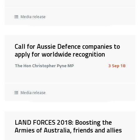
Media release
Call for Aussie Defence companies to
apply for worldwide recognition
The Hon Christopher Pyne MP
3 Sep 18
Media release
LAND FORCES 2018: Boosting the
Armies of Australia, friends and allies