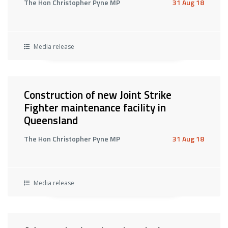
The Hon Christopher Pyne MP
31 Aug 18
Media release
Construction of new Joint Strike
Fighter maintenance facility in
Queensland
The Hon Christopher Pyne MP
31 Aug 18
Media release