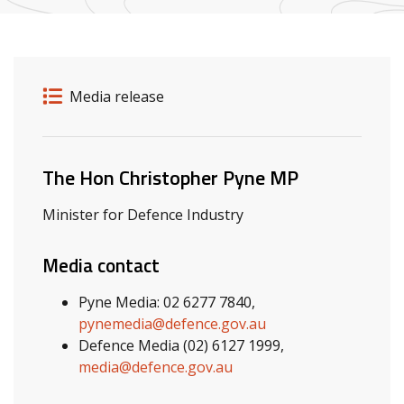
Release details
Release type
Media release
Related ministers and contacts
The Hon Christopher Pyne MP
Minister for Defence Industry
Media contact
Pyne Media: 02 6277 7840,
pynemedia@defence.gov.au
Defence Media (02) 6127 1999,
media@defence.gov.au