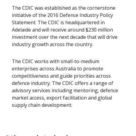
The CDIC was established as the cornerstone
initiative of the 2016 Defence Industry Policy
Statement. The CDIC is headquartered in
Adelaide and will receive around $230 million
investment over the next decade that will drive
industry growth across the country.
The CDIC works with small-to-medium
enterprises across Australia to promote
competitiveness and guide priorities across
defence industry. The CDIC offers a range of
advisory services including mentoring, defence
market access, export facilitation and global
supply chain development.