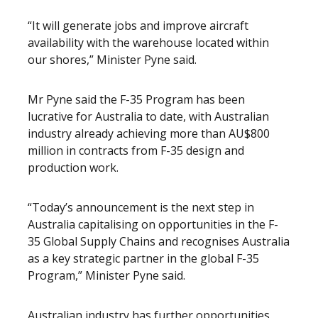
“It will generate jobs and improve aircraft
availability with the warehouse located within
our shores,” Minister Pyne said.
Mr Pyne said the F-35 Program has been
lucrative for Australia to date, with Australian
industry already achieving more than AU$800
million in contracts from F-35 design and
production work.
“Today’s announcement is the next step in
Australia capitalising on opportunities in the F-
35 Global Supply Chains and recognises Australia
as a key strategic partner in the global F-35
Program,” Minister Pyne said.
Australian industry has further opportunities