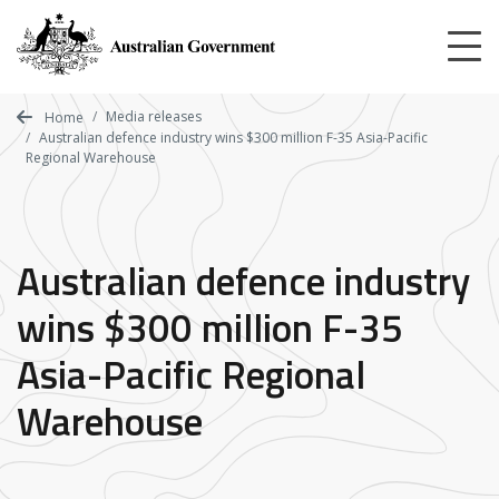
Skip
to
main
content
Media releases
Home
Australian defence industry wins $300 million F-35 Asia-Pacific
Regional Warehouse
Australian defence industry
wins $300 million F-35
Asia-Pacific Regional
Warehouse