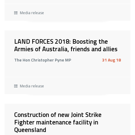
Media release
LAND FORCES 2018: Boosting the
Armies of Australia, friends and allies
The Hon Christopher Pyne MP
31 Aug 18
Media release
Construction of new Joint Strike
Fighter maintenance facility in
Queensland