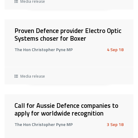
Media release
Proven Defence provider Electro Optic
Systems choser for Boxer
The Hon Christopher Pyne MP
4 Sep 18
Media release
Call for Aussie Defence companies to
apply for worldwide recognition
The Hon Christopher Pyne MP
3 Sep 18