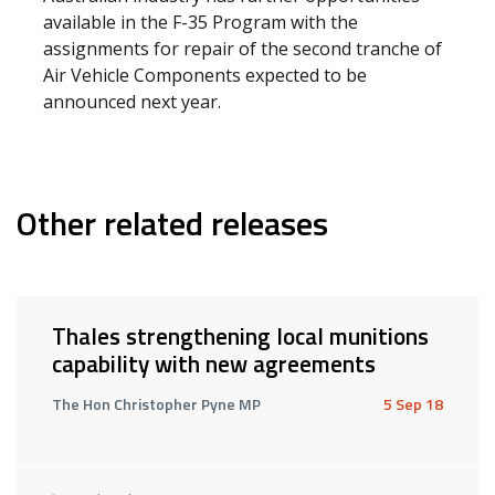
available in the F-35 Program with the
assignments for repair of the second tranche of
Air Vehicle Components expected to be
announced next year.
Other related releases
Thales strengthening local munitions
capability with new agreements
The Hon Christopher Pyne MP
5 Sep 18