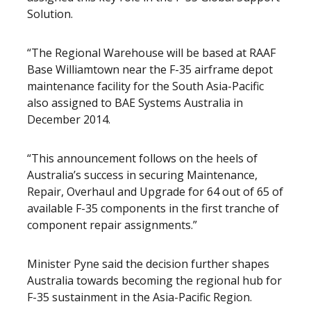
Solution.
“The Regional Warehouse will be based at RAAF
Base Williamtown near the F-35 airframe depot
maintenance facility for the South Asia-Pacific
also assigned to BAE Systems Australia in
December 2014.
“This announcement follows on the heels of
Australia’s success in securing Maintenance,
Repair, Overhaul and Upgrade for 64 out of 65 of
available F-35 components in the first tranche of
component repair assignments.”
Minister Pyne said the decision further shapes
Australia towards becoming the regional hub for
F-35 sustainment in the Asia-Pacific Region.