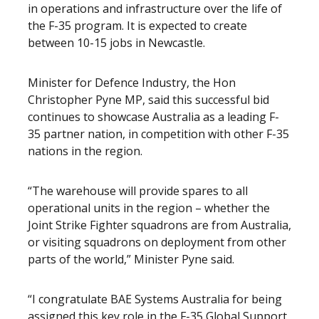
in operations and infrastructure over the life of
the F-35 program. It is expected to create
between 10-15 jobs in Newcastle.
Minister for Defence Industry, the Hon
Christopher Pyne MP, said this successful bid
continues to showcase Australia as a leading F-
35 partner nation, in competition with other F-35
nations in the region.
“The warehouse will provide spares to all
operational units in the region – whether the
Joint Strike Fighter squadrons are from Australia,
or visiting squadrons on deployment from other
parts of the world,” Minister Pyne said.
“I congratulate BAE Systems Australia for being
assigned this key role in the F-35 Global Support