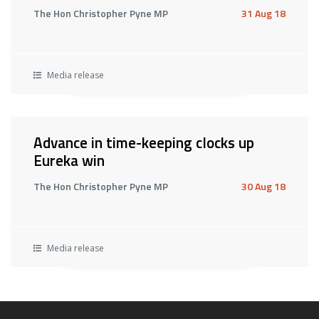
The Hon Christopher Pyne MP
31 Aug 18
Media release
Advance in time-keeping clocks up
Eureka win
The Hon Christopher Pyne MP
30 Aug 18
Media release