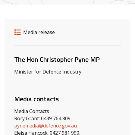
Release details
Release type
Media release
Related ministers and contacts
The Hon Christopher Pyne MP
Minister for Defence Industry
Media contacts
Media Contacts
Rory Grant: 0439 764 809,
pynemedia@defence.gov.au
Eleisa Hancock: 0427 981 990,