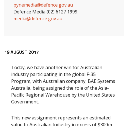
pynemedia@defence.gov.au
Defence Media (02) 6127 1999,
media@defence.gov.au
Release content
19 AUGUST 2017
Today, we have another win for Australian
industry participating in the global F-35
Program, with Australian company, BAE Systems
Australia, being assigned the role of the Asia-
Pacific Regional Warehouse by the United States
Government.
This new assignment represents an estimated
value to Australian Industry in excess of $300m