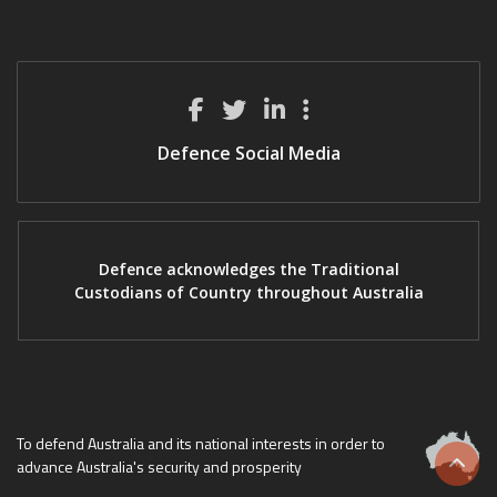
Defence Social Media
Defence acknowledges the Traditional
Custodians of Country throughout Australia
To defend Australia and its national interests in order to
advance Australia's security and prosperity
Scrol