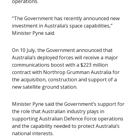
operations.
“The Government has recently announced new
investment in Australia’s space capabilities,”
Minister Pyne said.
On 10 July, the Government announced that
Australia’s deployed forces will receive a major
communications boost with a $223 million
contract with Northrop Grumman Australia for
the acquisition, construction and support of a
new satellite ground station.
Minister Pyne said the Government’s support for
the role that Australian industry plays in
supporting Australian Defence Force operations
and the capability needed to protect Australia’s
national interests.