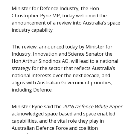
Minister for Defence Industry, the Hon
Christopher Pyne MP, today welcomed the
announcement of a review into Australia’s space
industry capability.
The review, announced today by Minister for
Industry, Innovation and Science Senator the
Hon Arthur Sinodinos AO, will lead to a national
strategy for the sector that reflects Australia’s
national interests over the next decade, and
aligns with Australian Government priorities,
including Defence.
Minister Pyne said the
2016 Defence White Paper
acknowledged space based and space enabled
capabilities, and the vital role they play in
Australian Defence Force and coalition