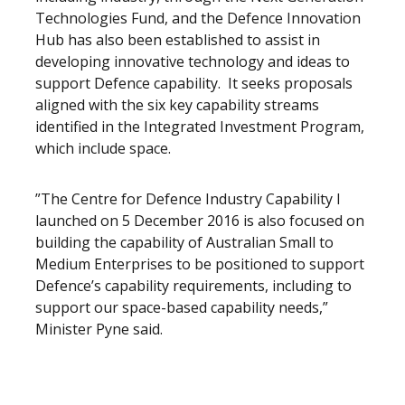
Technologies Fund, and the Defence Innovation
Hub has also been established to assist in
developing innovative technology and ideas to
support Defence capability. It seeks proposals
aligned with the six key capability streams
identified in the Integrated Investment Program,
which include space.
”The Centre for Defence Industry Capability I
launched on 5 December 2016 is also focused on
building the capability of Australian Small to
Medium Enterprises to be positioned to support
Defence’s capability requirements, including to
support our space-based capability needs,”
Minister Pyne said.