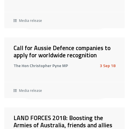
Media release
Call for Aussie Defence companies to
apply for worldwide recognition
The Hon Christopher Pyne MP
3 Sep 18
Media release
LAND FORCES 2018: Boosting the
Armies of Australia, friends and allies