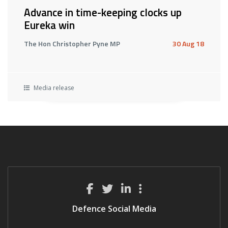
Advance in time-keeping clocks up
Eureka win
The Hon Christopher Pyne MP
30 Aug 18
Media release
Defence Social Media