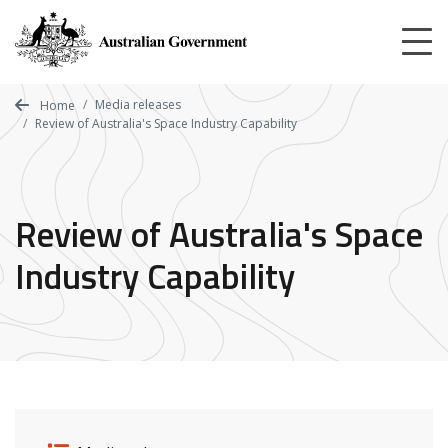
Skip
to
main
content
Media releases
Home
Review of Australia's Space Industry Capability
Review of Australia's Space
Industry Capability