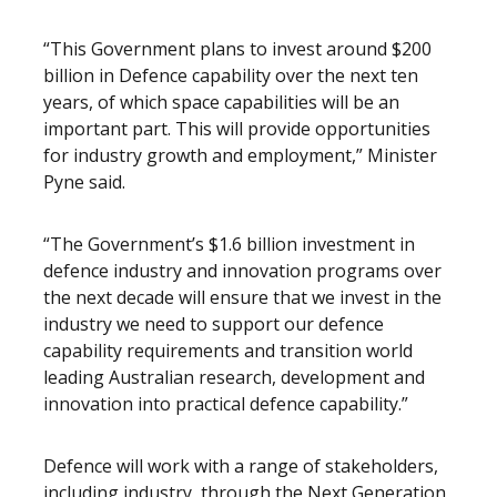
“This Government plans to invest around $200
billion in Defence capability over the next ten
years, of which space capabilities will be an
important part. This will provide opportunities
for industry growth and employment,” Minister
Pyne said.
“The Government’s $1.6 billion investment in
defence industry and innovation programs over
the next decade will ensure that we invest in the
industry we need to support our defence
capability requirements and transition world
leading Australian research, development and
innovation into practical defence capability.”
Defence will work with a range of stakeholders,
including industry, through the Next Generation