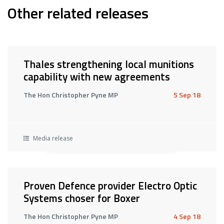
Other related releases
Thales strengthening local munitions
capability with new agreements
The Hon Christopher Pyne MP
5 Sep 18
Media release
Proven Defence provider Electro Optic
Systems choser for Boxer
The Hon Christopher Pyne MP
4 Sep 18