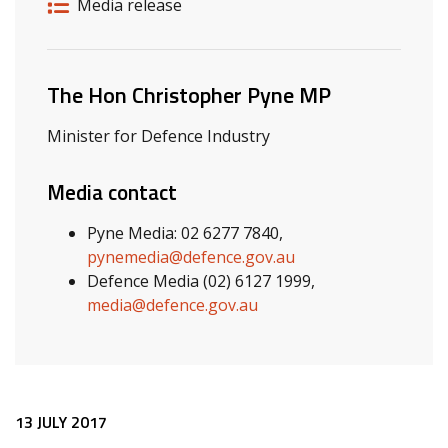
Release details
Release type
Media release
Related ministers and contacts
The Hon Christopher Pyne MP
Minister for Defence Industry
Media contact
Pyne Media: 02 6277 7840,
pynemedia@defence.gov.au
Defence Media (02) 6127 1999,
media@defence.gov.au
Release content
13 JULY 2017