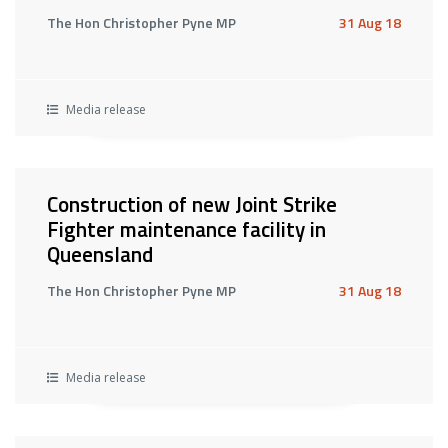
The Hon Christopher Pyne MP
31 Aug 18
Media release
Construction of new Joint Strike
Fighter maintenance facility in
Queensland
The Hon Christopher Pyne MP
31 Aug 18
Media release