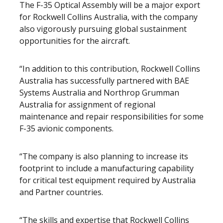
The F-35 Optical Assembly will be a major export
for Rockwell Collins Australia, with the company
also vigorously pursuing global sustainment
opportunities for the aircraft.
“In addition to this contribution, Rockwell Collins
Australia has successfully partnered with BAE
Systems Australia and Northrop Grumman
Australia for assignment of regional
maintenance and repair responsibilities for some
F-35 avionic components.
“The company is also planning to increase its
footprint to include a manufacturing capability
for critical test equipment required by Australia
and Partner countries.
“The skills and expertise that Rockwell Collins