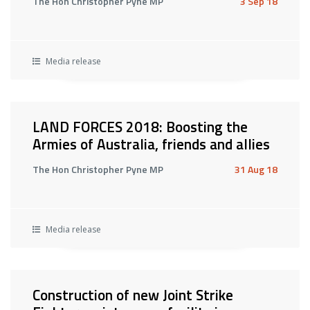
The Hon Christopher Pyne MP
3 Sep 18
Media release
LAND FORCES 2018: Boosting the
Armies of Australia, friends and allies
The Hon Christopher Pyne MP
31 Aug 18
Media release
Construction of new Joint Strike