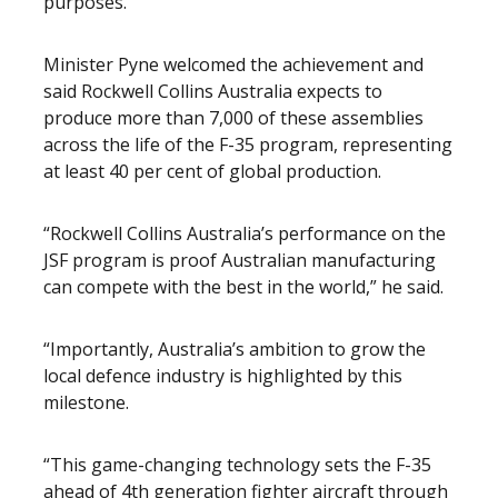
purposes.
Minister Pyne welcomed the achievement and
said Rockwell Collins Australia expects to
produce more than 7,000 of these assemblies
across the life of the F-35 program, representing
at least 40 per cent of global production.
“Rockwell Collins Australia’s performance on the
JSF program is proof Australian manufacturing
can compete with the best in the world,” he said.
“Importantly, Australia’s ambition to grow the
local defence industry is highlighted by this
milestone.
“This game-changing technology sets the F-35
ahead of 4th generation fighter aircraft through