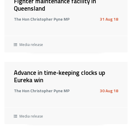
Fighter maintenance facility in
Queensland
The Hon Christopher Pyne MP
31 Aug 18
Media release
Advance in time-keeping clocks up
Eureka win
The Hon Christopher Pyne MP
30 Aug 18
Media release