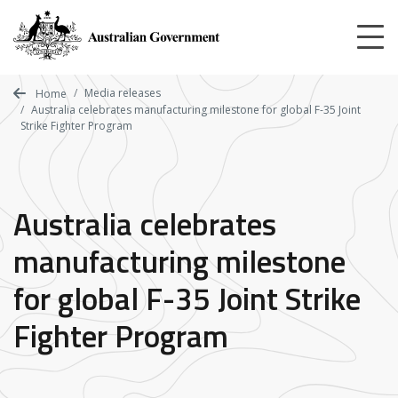
Skip
to
main
content
Media releases
Home
Australia celebrates manufacturing milestone for global F-35 Joint
Strike Fighter Program
Australia celebrates
manufacturing milestone
for global F-35 Joint Strike
Fighter Program