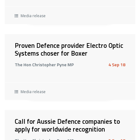
Media release
Proven Defence provider Electro Optic
Systems choser for Boxer
The Hon Christopher Pyne MP
4 Sep 18
Media release
Call for Aussie Defence companies to
apply for worldwide recognition