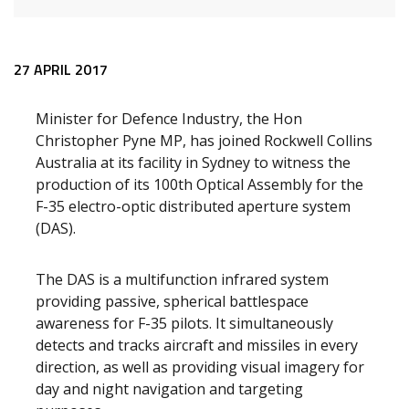
Release content
27 APRIL 2017
Minister for Defence Industry, the Hon
Christopher Pyne MP, has joined Rockwell Collins
Australia at its facility in Sydney to witness the
production of its 100th Optical Assembly for the
F-35 electro-optic distributed aperture system
(DAS).
The DAS is a multifunction infrared system
providing passive, spherical battlespace
awareness for F-35 pilots. It simultaneously
detects and tracks aircraft and missiles in every
direction, as well as providing visual imagery for
day and night navigation and targeting