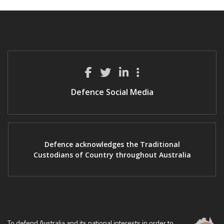
Defence Social Media
Defence acknowledges the Traditional
Custodians of Country throughout Australia
To defend Australia and its national interests in order to