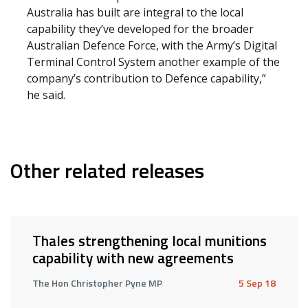
Australia has built are integral to the local
capability they’ve developed for the broader
Australian Defence Force, with the Army’s Digital
Terminal Control System another example of the
company’s contribution to Defence capability,”
he said.
Other related releases
Thales strengthening local munitions
capability with new agreements
The Hon Christopher Pyne MP
5 Sep 18