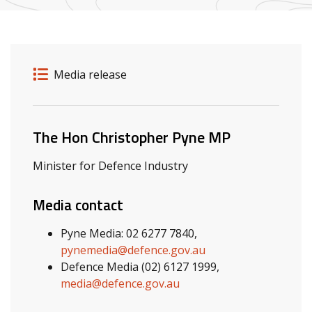
Release details
Release type
Media release
Related ministers and contacts
The Hon Christopher Pyne MP
Minister for Defence Industry
Media contact
Pyne Media: 02 6277 7840,
pynemedia@defence.gov.au
Defence Media (02) 6127 1999,
media@defence.gov.au