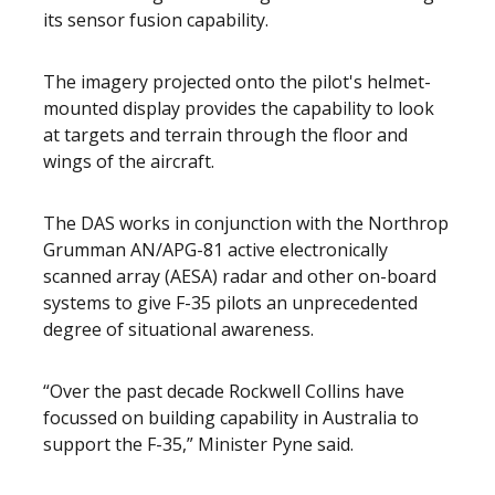
its sensor fusion capability.
The imagery projected onto the pilot's helmet-
mounted display provides the capability to look
at targets and terrain through the floor and
wings of the aircraft.
The DAS works in conjunction with the Northrop
Grumman AN/APG-81 active electronically
scanned array (AESA) radar and other on-board
systems to give F-35 pilots an unprecedented
degree of situational awareness.
“Over the past decade Rockwell Collins have
focussed on building capability in Australia to
support the F-35,” Minister Pyne said.