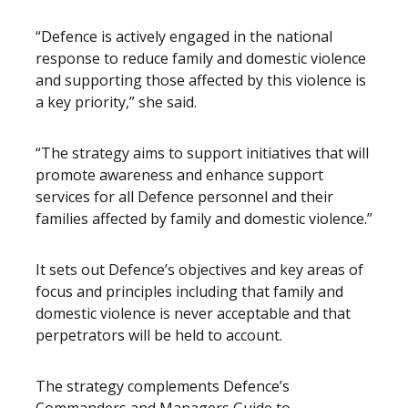
“Defence is actively engaged in the national
response to reduce family and domestic violence
and supporting those affected by this violence is
a key priority,” she said.
“The strategy aims to support initiatives that will
promote awareness and enhance support
services for all Defence personnel and their
families affected by family and domestic violence.”
It sets out Defence’s objectives and key areas of
focus and principles including that family and
domestic violence is never acceptable and that
perpetrators will be held to account.
The strategy complements Defence’s