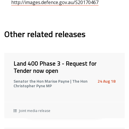
http://images.defence.gov.au/S20170467
Other related releases
Land 400 Phase 3 - Request for
Tender now open
Senator the Hon Marise Payne | The Hon
24 Aug 18
Christopher Pyne MP
Joint media release