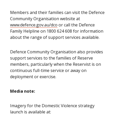
Members and their families can visit the Defence
Community Organisation website at
www.defence.gov.au/dco
or call the Defence
Family Helpline on 1800 624 608 for information
about the range of support services available.
Defence Community Organisation also provides
support services to the families of Reserve
members, particularly when the Reservist is on
continuous full-time service or away on
deployment or exercise.
Media note:
Imagery for the Domestic Violence strategy
launch is available at: