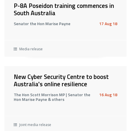
P-8A Poseidon training commences in
South Australia
Senator the Hon Marise Payne
17 Aug 18
Media release
New Cyber Security Centre to boost
Australia's online resilience
The Hon Scott Morrison MP | Senator the
16 Aug 18
Hon Marise Payne & others
Joint media release