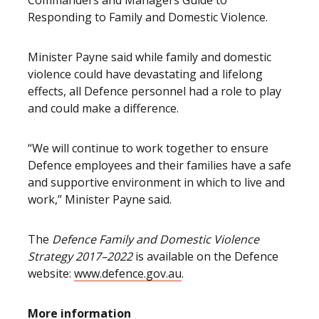
Commanders and Managers Guide to
Responding to Family and Domestic Violence.
Minister Payne said while family and domestic
violence could have devastating and lifelong
effects, all Defence personnel had a role to play
and could make a difference.
“We will continue to work together to ensure
Defence employees and their families have a safe
and supportive environment in which to live and
work,” Minister Payne said.
The
Defence Family and Domestic Violence
Strategy 2017–2022
is available on the Defence
website:
www.defence.gov.au
.
More information