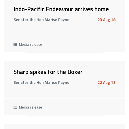
Indo-Pacific Endeavour arrives home
Senator the Hon Marise Payne
23 Aug 18
Media release
Sharp spikes for the Boxer
Senator the Hon Marise Payne
22 Aug 18
Media release