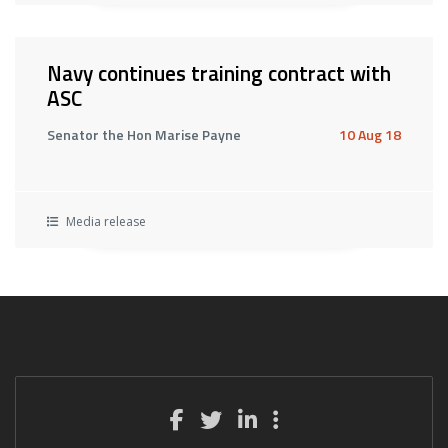
Navy continues training contract with
ASC
Senator the Hon Marise Payne
10 Aug 18
Media release