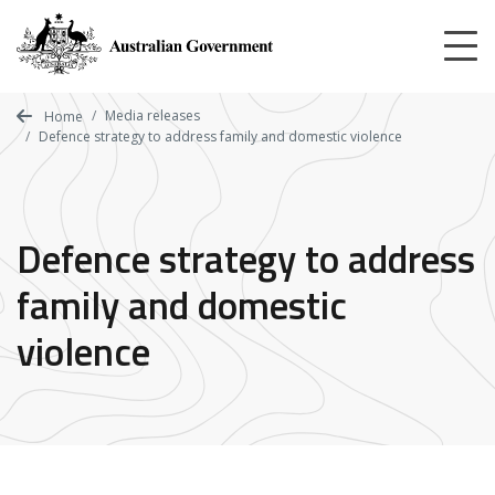
Skip
to
main
content
Media releases
Home
Defence strategy to address family and domestic violence
Defence strategy to address
family and domestic
violence