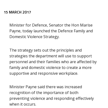
Release content
15 MARCH 2017
Minister for Defence, Senator the Hon Marise
Payne, today launched the Defence Family and
Domestic Violence Strategy.
The strategy sets out the principles and
strategies the department will use to support
personnel and their families who are affected by
family and domestic violence to create a more
supportive and responsive workplace.
Minister Payne said there was increased
recognition of the importance of both
preventing violence and responding effectively
when it occurs.