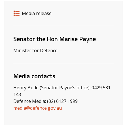
Release details
Release type
Media release
Related ministers and contacts
Senator the Hon Marise Payne
Minister for Defence
Media contacts
Henry Budd (Senator Payne’s office): 0429 531
143
Defence Media: (02) 6127 1999
media@defence.gov.au