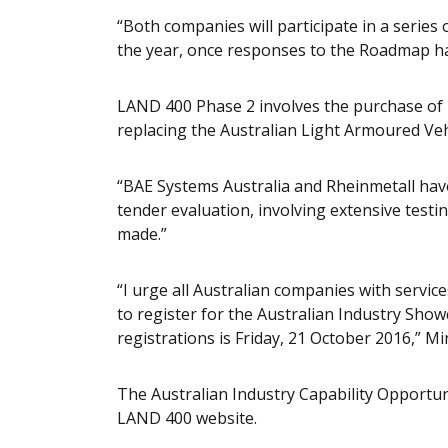
“Both companies will participate in a serie
the year, once responses to the Roadmap ha
LAND 400 Phase 2 involves the purchase of
replacing the Australian Light Armoured Veh
“BAE Systems Australia and Rheinmetall have
tender evaluation, involving extensive testing
made.”
“I urge all Australian companies with servi
to register for the Australian Industry Sho
registrations is Friday, 21 October 2016,” Mi
The Australian Industry Capability Opport
LAND 400 website.