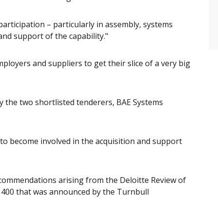
articipation – particularly in assembly, systems
and support of the capability."
ployers and suppliers to get their slice of a very big
the two shortlisted tenderers, BAE Systems
y to become involved in the acquisition and support
ecommendations arising from the Deloitte Review of
 400 that was announced by the Turnbull