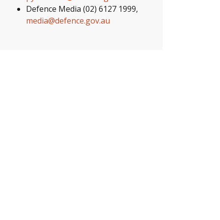
Defence Media (02) 6127 1999,
media@defence.gov.au