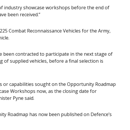
s of industry showcase workshops before the end of
ve been received.”
 225 Combat Reconnaissance Vehicles for the Army,
icle.
 been contracted to participate in the next stage of
 of supplied vehicles, before a final selection is
ces or capabilities sought on the Opportunity Roadmap
wcase Workshops now, as the closing date for
nister Pyne said.
unity Roadmap has now been published on Defence’s