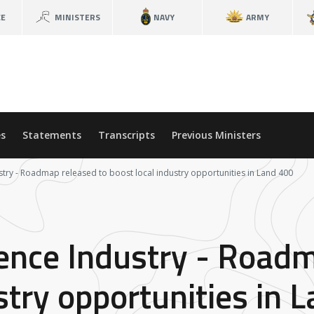
CE
MINISTERS
NAVY
ARMY
s
Statements
Transcripts
Previous Ministers
stry - Roadmap released to boost local industry opportunities in Land 400
fence Industry - Road
stry opportunities in 