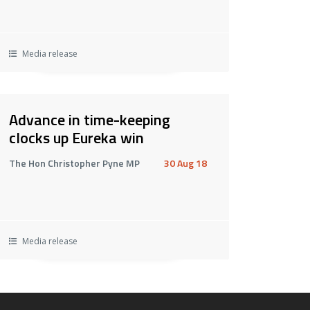
Media release
Advance in time-keeping
clocks up Eureka win
The Hon Christopher Pyne MP
30 Aug 18
Media release