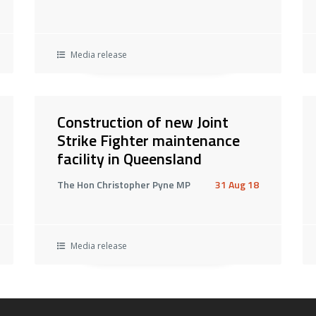
Media release
Construction of new Joint
Strike Fighter maintenance
facility in Queensland
The Hon Christopher Pyne MP
31 Aug 18
Media release