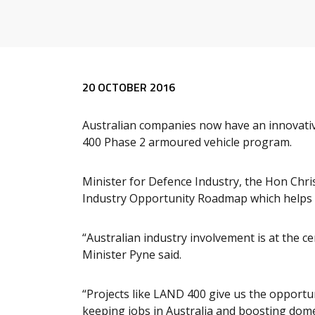
Release content
20 OCTOBER 2016
Australian companies now have an innovative
400 Phase 2 armoured vehicle program.
Minister for Defence Industry, the Hon Ch
Industry Opportunity Roadmap which helps A
“Australian industry involvement is at the c
Minister Pyne said.
“Projects like LAND 400 give us the opportu
keeping jobs in Australia and boosting dom