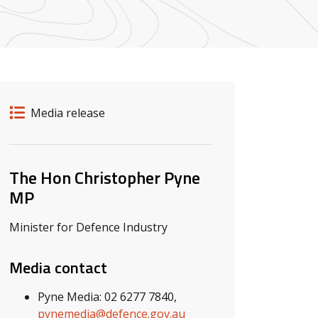
Release details
Release type
Media release
Related ministers and contacts
The Hon Christopher Pyne
MP
Minister for Defence Industry
Media contact
Pyne Media: 02 6277 7840,
pynemedia@defence.gov.au