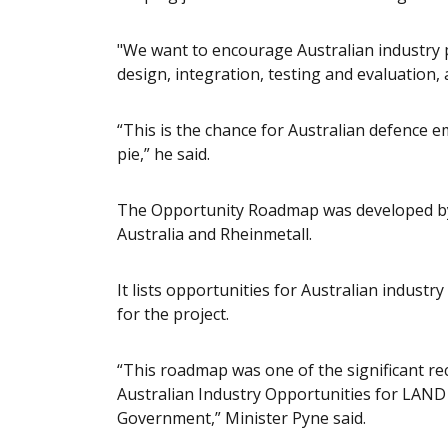
"We want to encourage Australian industry p
design, integration, testing and evaluation, 
“This is the chance for Australian defence em
pie,” he said.
The Opportunity Roadmap was developed by 
Australia and Rheinmetall.
It lists opportunities for Australian industr
for the project.
“This roadmap was one of the significant r
Australian Industry Opportunities for LAND
Government,” Minister Pyne said.