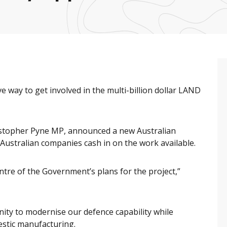
 way to get involved in the multi-billion dollar LAND
ristopher Pyne MP, announced a new Australian
ustralian companies cash in on the work available.
entre of the Government’s plans for the project,”
nity to modernise our defence capability while
estic manufacturing.