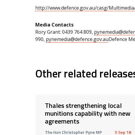
http://www.defence.gov.au/casg/Multimedi
Media Contacts
Rory Grant: 0439 764 809,
pynemedia@defen
990,
pynemedia@defence.gov.au
Defence Med
Other related release
Thales strengthening local
munitions capability with new
agreements
The Hon Christopher Pyne MP
5 Sep 18