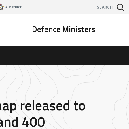
AIR FORCE
SEARCH
Defence Ministers
map released to
Land 400