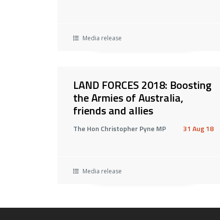
Media release
LAND FORCES 2018: Boosting
the Armies of Australia,
friends and allies
The Hon Christopher Pyne MP
31 Aug 18
Media release