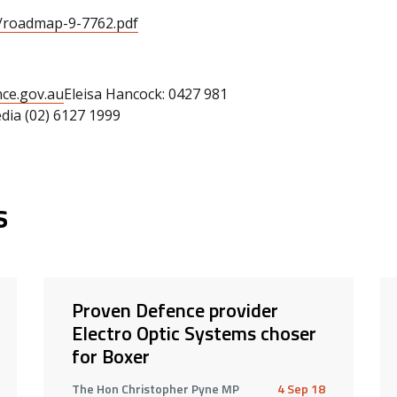
a/roadmap-9-7762.pdf
ce.gov.au
Eleisa Hancock: 0427 981
ia (02) 6127 1999
s
Proven Defence provider
Electro Optic Systems choser
for Boxer
The Hon Christopher Pyne MP
4 Sep 18