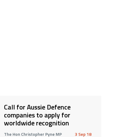
Call for Aussie Defence
companies to apply for
worldwide recognition
The Hon Christopher Pyne MP
3 Sep 18