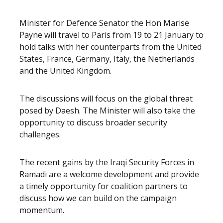
Release content
Minister for Defence Senator the Hon Marise
Payne will travel to Paris from 19 to 21 January to
hold talks with her counterparts from the United
States, France, Germany, Italy, the Netherlands
and the United Kingdom.
The discussions will focus on the global threat
posed by Daesh. The Minister will also take the
opportunity to discuss broader security
challenges.
The recent gains by the Iraqi Security Forces in
Ramadi are a welcome development and provide
a timely opportunity for coalition partners to
discuss how we can build on the campaign
momentum.