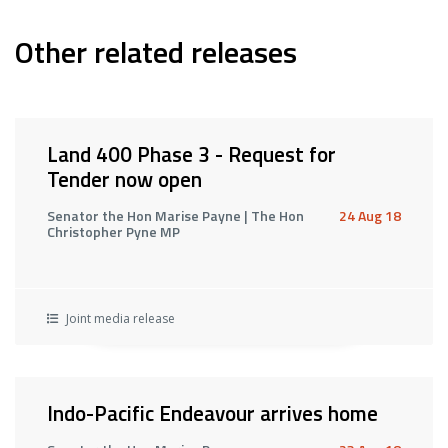
Other related releases
Land 400 Phase 3 - Request for
Tender now open
Senator the Hon Marise Payne | The Hon
24 Aug 18
Christopher Pyne MP
Joint media release
Indo-Pacific Endeavour arrives home