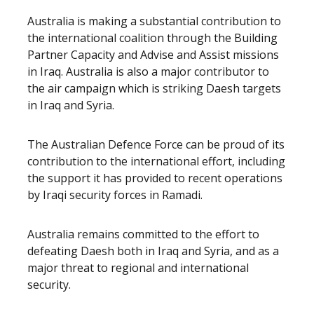
Australia is making a substantial contribution to
the international coalition through the Building
Partner Capacity and Advise and Assist missions
in Iraq. Australia is also a major contributor to
the air campaign which is striking Daesh targets
in Iraq and Syria.
The Australian Defence Force can be proud of its
contribution to the international effort, including
the support it has provided to recent operations
by Iraqi security forces in Ramadi.
Australia remains committed to the effort to
defeating Daesh both in Iraq and Syria, and as a
major threat to regional and international
security.