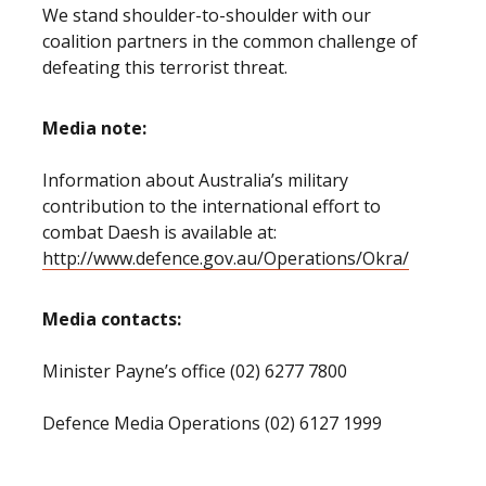
We stand shoulder-to-shoulder with our
coalition partners in the common challenge of
defeating this terrorist threat.
Media note:
Information about Australia’s military
contribution to the international effort to
combat Daesh is available at:
http://www.defence.gov.au/Operations/Okra/
Media contacts:
Minister Payne’s office (02) 6277 7800
Defence Media Operations (02) 6127 1999