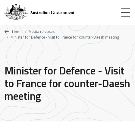
Skip
to
main
content
Media releases
Home
Minister for Defence - Visit to France for counter-Daesh meeting
Minister for Defence - Visit
to France for counter-Daesh
meeting