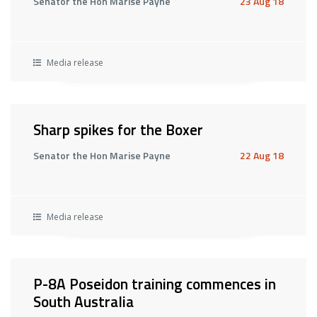
Senator the Hon Marise Payne
23 Aug 18
Media release
Sharp spikes for the Boxer
Senator the Hon Marise Payne
22 Aug 18
Media release
P-8A Poseidon training commences in
South Australia