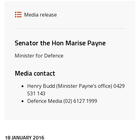
Release details
Release type
Media release
Related ministers and contacts
Senator the Hon Marise Payne
Minister for Defence
Media contact
Henry Budd (Minister Payne’s office) 0429
531 143
Defence Media (02) 6127 1999
18 JANUARY 2016