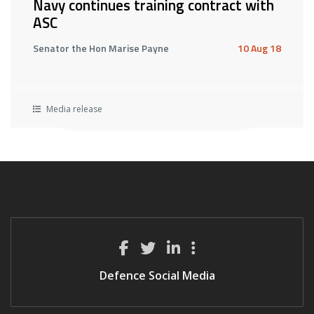
Navy continues training contract with
ASC
Senator the Hon Marise Payne
10 Aug 18
Media release
Defence Social Media