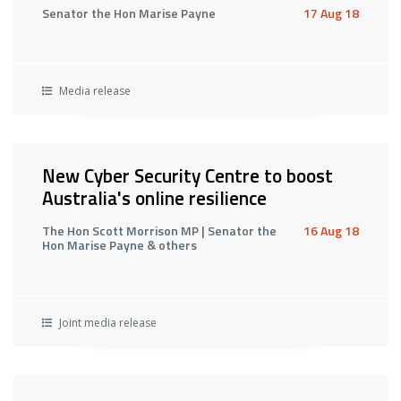
Senator the Hon Marise Payne
17 Aug 18
Media release
New Cyber Security Centre to boost
Australia's online resilience
The Hon Scott Morrison MP | Senator the
16 Aug 18
Hon Marise Payne & others
Joint media release